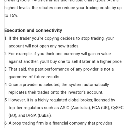
highest levels, the rebates can reduce your trading costs by up
to 15%.
Execution and connectivity
If the trader you’re copying decides to stop trading, your
account will not open any new trades.
For example, if you think one currency will gain in value
against another, you’ll buy one to sell it later at a higher price.
That said, the past performance of any provider is not a
guarantee of future results.
Once a provider is selected, the system automatically
replicates their trades onto the investor’s account.
However, it is a highly regulated global broker, licensed by
top-tier regulators such as ASIC (Australia), FCA (UK), CySEC
(EU), and DFSA (Dubai).
A prop trading firm is a financial company that provides