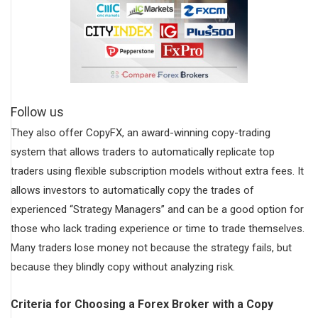
Follow us
They also offer CopyFX, an award-winning copy-trading
system that allows traders to automatically replicate top
traders using flexible subscription models without extra fees. It
allows investors to automatically copy the trades of
experienced “Strategy Managers” and can be a good option for
those who lack trading experience or time to trade themselves.
Many traders lose money not because the strategy fails, but
because they blindly copy without analyzing risk.
Criteria for Choosing a Forex Broker with a Copy