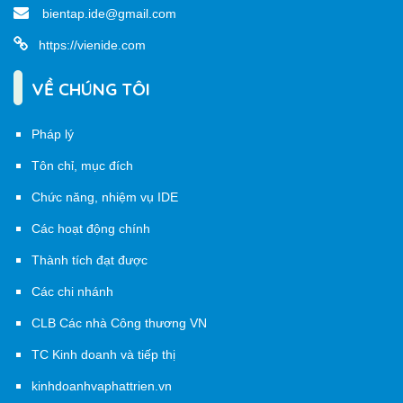
bientap.ide@gmail.com
https://vienide.com
VỀ CHÚNG TÔI
Pháp lý
Tôn chỉ, mục đích
Chức năng, nhiệm vụ IDE
Các hoạt động chính
Thành tích đạt được
Các chi nhánh
CLB Các nhà Công thương VN
TC Kinh doanh và tiếp thị
kinhdoanhvaphattrien.vn