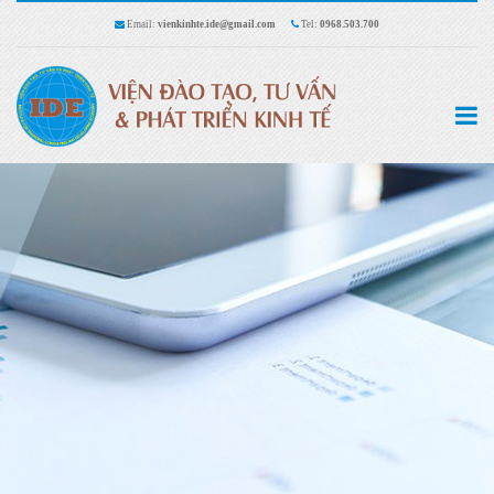
Email:
vienkinhte.ide@gmail.com
Tel:
0968.503.700