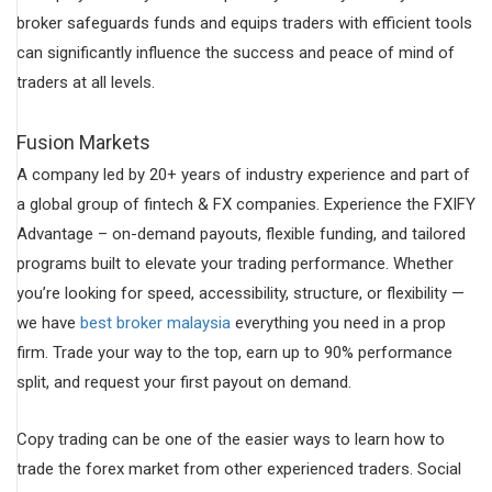
broker safeguards funds and equips traders with efficient tools
can significantly influence the success and peace of mind of
traders at all levels.
Fusion Markets
A company led by 20+ years of industry experience and part of
a global group of fintech & FX companies. Experience the FXIFY
Advantage – on-demand payouts, flexible funding, and tailored
programs built to elevate your trading performance. Whether
you’re looking for speed, accessibility, structure, or flexibility —
we have
best broker malaysia
everything you need in a prop
firm. Trade your way to the top, earn up to 90% performance
split, and request your first payout on demand.
Copy trading can be one of the easier ways to learn how to
trade the forex market from other experienced traders. Social