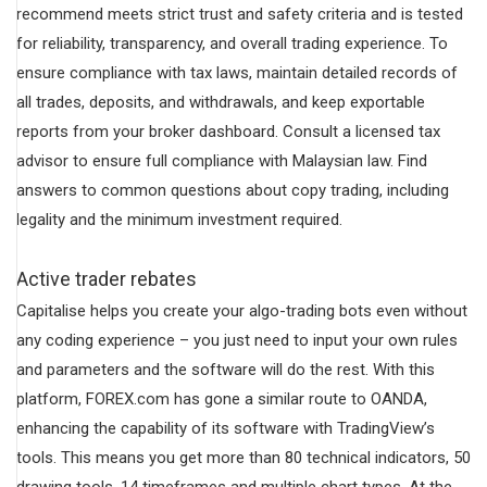
recommend meets strict trust and safety criteria and is tested
for reliability, transparency, and overall trading experience. To
ensure compliance with tax laws, maintain detailed records of
all trades, deposits, and withdrawals, and keep exportable
reports from your broker dashboard. Consult a licensed tax
advisor to ensure full compliance with Malaysian law. Find
answers to common questions about copy trading, including
legality and the minimum investment required.
Active trader rebates
Capitalise helps you create your algo-trading bots even without
any coding experience – you just need to input your own rules
and parameters and the software will do the rest. With this
platform, FOREX.com has gone a similar route to OANDA,
enhancing the capability of its software with TradingView’s
tools. This means you get more than 80 technical indicators, 50
drawing tools, 14 timeframes and multiple chart types. At the