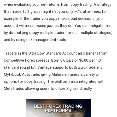
when evaluating your net returns from copy trading. A strategy
that made 10% gross might net you only ~7% after fees, for
example. If the trader you copy makes bad decisions, your
account will incur losses just as they do. You can mitigate this
by diversifying (copy multiple traders or use multiple strategies)
and by using risk management tools.
Traders in the Ultra Low Standard Account also benefit from
competitive Forex spreads from 0.6 pips or $6.00 per 1.0
standard round lot. Vantage supports both ZuluTrade and
Myfxbook Autotrade, giving Malaysian users a variety of
options for copy trading. The platform also integrates with
MetaTrader, allowing users to utilize Signals directly.