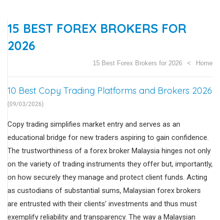
15 BEST FOREX BROKERS FOR
2026
15 Best Forex Brokers for 2026
Home
10 Best Copy Trading Platforms and Brokers 2026
(09/03/2026)
Copy trading simplifies market entry and serves as an
educational bridge for new traders aspiring to gain confidence.
The trustworthiness of a forex broker Malaysia hinges not only
on the variety of trading instruments they offer but, importantly,
on how securely they manage and protect client funds. Acting
as custodians of substantial sums, Malaysian forex brokers
are entrusted with their clients’ investments and thus must
exemplify reliability and transparency. The way a Malaysian