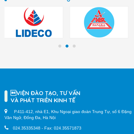
VIỆN ĐÀO TẠO, TƯ VẤN
VÀ PHÁT TRIỂN KINH TẾ
P.411-412, nhà E1, Khu Ngoại giao đoàn Trung Tự, số 6 Đặng
Văn Ngữ, Đống Đa, Hà Nội
024.35335348 - Fax: 024.35571873