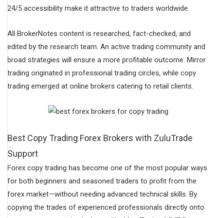
24/5 accessibility make it attractive to traders worldwide.
All BrokerNotes content is researched, fact-checked, and
edited by the research team. An active trading community and
broad strategies will ensure a more profitable outcome. Mirror
trading originated in professional trading circles, while copy
trading emerged at online brokers catering to retail clients.
Best Copy Trading Forex Brokers with ZuluTrade
Support
Forex copy trading has become one of the most popular ways
for both beginners and seasoned traders to profit from the
forex market—without needing advanced technical skills. By
copying the trades of experienced professionals directly onto