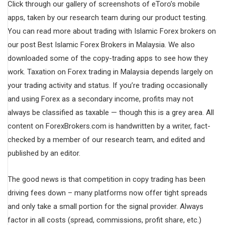
Click through our gallery of screenshots of eToro’s mobile
apps, taken by our research team during our product testing.
You can read more about trading with Islamic Forex brokers on
our post Best Islamic Forex Brokers in Malaysia. We also
downloaded some of the copy-trading apps to see how they
work. Taxation on Forex trading in Malaysia depends largely on
your trading activity and status. If you’re trading occasionally
and using Forex as a secondary income, profits may not
always be classified as taxable — though this is a grey area. All
content on ForexBrokers.com is handwritten by a writer, fact-
checked by a member of our research team, and edited and
published by an editor.
The good news is that competition in copy trading has been
driving fees down – many platforms now offer tight spreads
and only take a small portion for the signal provider. Always
factor in all costs (spread, commissions, profit share, etc.)