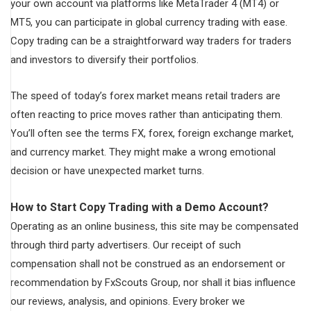
your own account via platforms like MetaTrader 4 (MT4) or
MT5, you can participate in global currency trading with ease.
Copy trading can be a straightforward way traders for traders
and investors to diversify their portfolios.
The speed of today’s forex market means retail traders are
often reacting to price moves rather than anticipating them.
You’ll often see the terms FX, forex, foreign exchange market,
and currency market. They might make a wrong emotional
decision or have unexpected market turns.
How to Start Copy Trading with a Demo Account?
Operating as an online business, this site may be compensated
through third party advertisers. Our receipt of such
compensation shall not be construed as an endorsement or
recommendation by FxScouts Group, nor shall it bias influence
our reviews, analysis, and opinions. Every broker we