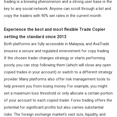
trading is a brewing phenomenon and a strong user base is the
key to any social network. Anyone can scroll through a list and
copy the traders with 90% win rates in the current month.
Experience the best and most flexible Trade Copier
setting the standard since 2013
Both platforms are fully accessible in Malaysia, and AvaTrade
ensures a secure and regulated environment for copy trading.
If the chosen trader changes strategy or starts performing
poorly, you can stop following them (which will close any open
copied trades in your account) or switch to a different strategy
provider. Many platforms also offer risk management tools to
help prevent you from losing money. For example, you might
set a maximum loss threshold or only allocate a certain portion
of your account to each copied trader. Forex trading offers the
potential for significant profits but also carries substantial
risks. The foreign exchange market’s vast size, liquidity, and