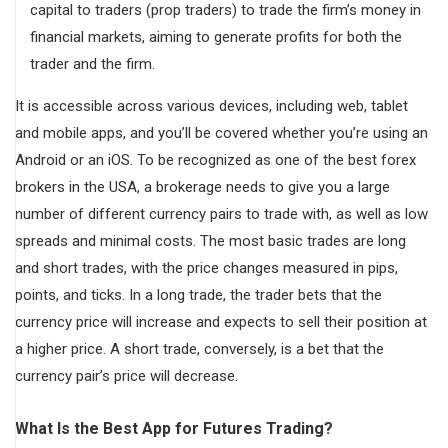
capital to traders (prop traders) to trade the firm’s money in
financial markets, aiming to generate profits for both the
trader and the firm.
It is accessible across various devices, including web, tablet
and mobile apps, and you’ll be covered whether you’re using an
Android or an iOS. To be recognized as one of the best forex
brokers in the USA, a brokerage needs to give you a large
number of different currency pairs to trade with, as well as low
spreads and minimal costs. The most basic trades are long
and short trades, with the price changes measured in pips,
points, and ticks. In a long trade, the trader bets that the
currency price will increase and expects to sell their position at
a higher price. A short trade, conversely, is a bet that the
currency pair’s price will decrease.
What Is the Best App for Futures Trading?