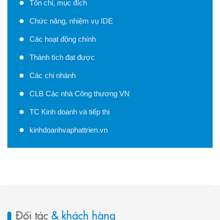
Tôn chỉ, mục đích
Chức năng, nhiệm vụ IDE
Các hoạt động chính
Thành tích đạt được
Các chi nhánh
CLB Các nhà Công thương VN
TC Kinh doanh và tiếp thị
kinhdoanhvaphattrien.vn
Đối tác
& khách hàng