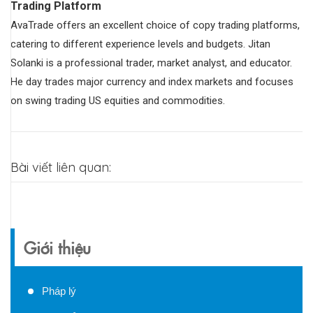
Trading Platform
AvaTrade offers an excellent choice of copy trading platforms,
catering to different experience levels and budgets. Jitan
Solanki is a professional trader, market analyst, and educator.
He day trades major currency and index markets and focuses
on swing trading US equities and commodities.
Bài viết liên quan:
Giới thiệu
Pháp lý