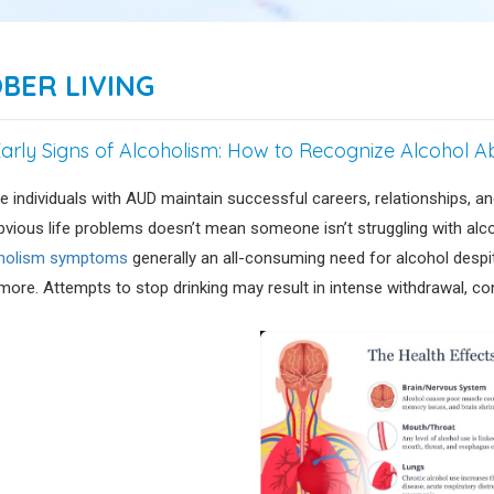
BER LIVING
Early Signs of Alcoholism: How to Recognize Alcohol 
 individuals with AUD maintain successful careers, relationships, and
bvious life problems doesn’t mean someone isn’t struggling with alcoh
holism symptoms
generally an all-consuming need for alcohol despite
more. Attempts to stop drinking may result in intense withdrawal, con