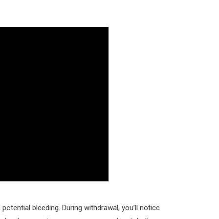
potential bleeding. During withdrawal, you’ll notice