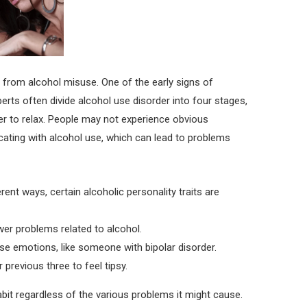
 from alcohol misuse. One of the early signs of
xperts often divide alcohol use disorder into four stages,
rder to relax. People may not experience obvious
ating with alcohol use, which can lead to problems
ent ways, certain alcoholic personality traits are
er problems related to alcohol.
nse emotions, like someone with bipolar disorder.
 previous three to feel tipsy.
bit regardless of the various problems it might cause.