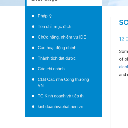
Pháp lý
SO
Tôn chỉ, mục đích
Chức năng, nhiệm vụ IDE
12 
Các hoạt động chính
Some
Thành tích đạt được
of o
alco
Các chi nhánh
and 
CLB Các nhà Công thương
VN
TC Kinh doanh và tiếp thị
kinhdoanhvaphattrien.vn