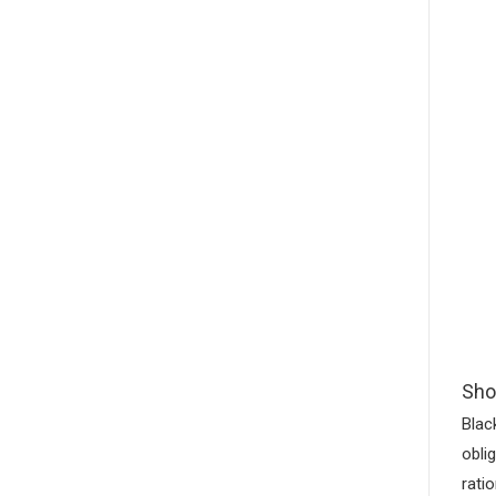
Sho
Blac
obli
rati