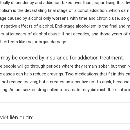
tually dependency and addiction takes over thus jeopardising their l
holism is the devastating final stage of alcohol addiction, which da
ge caused by alcohol only worsens with time and chronic use, so gett
 negative effects of alcohol. End-stage alcoholism is the final and m
rs after years of alcohol abuse, if not decades, and those years o
th effects like major organ damage.
 may be covered by insurance for addiction treatment.
 people will go through periods where they remain sober, but then r
 cases can help reduce cravings. Two medications that fit in this c
 not reduce craving, but it creates an incentive not to drink, because
ting. An antiseizure drug called topiramate may diminish the reinforc
viết liên quan: