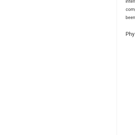
inte
comp
been
Phy