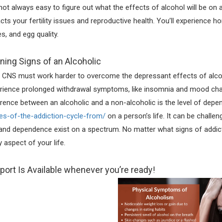
s not always easy to figure out what the effects of alcohol will be on
cts your fertility issues and reproductive health. You’ll experience h
es, and egg quality.
ning Signs of an Alcoholic
 CNS must work harder to overcome the depressant effects of alco
rience prolonged withdrawal symptoms, like insomnia and mood cha
erence between an alcoholic and a non-alcoholic is the level of dep
es-of-the-addiction-cycle-from/
on a person’s life. It can be chall
and dependence exist on a spectrum. No matter what signs of addict
y aspect of your life.
port Is Available whenever you’re ready!