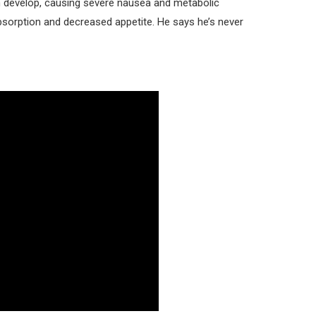
n develop, causing severe nausea and metabolic
absorption and decreased appetite. He says he’s never