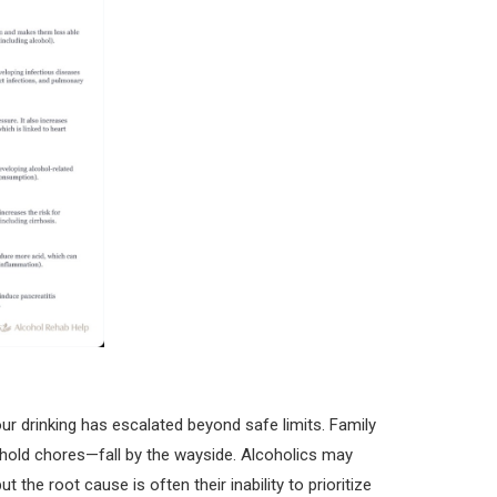
ur drinking has escalated beyond safe limits. Family
sehold chores—fall by the wayside. Alcoholics may
ut the root cause is often their inability to prioritize