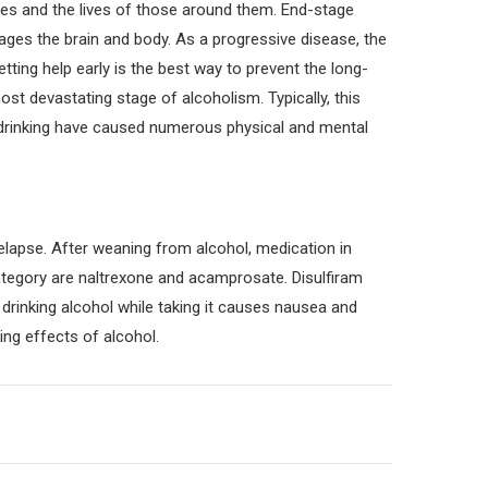
ives and the lives of those around them. End-stage
mages the brain and body. As a progressive disease, the
ing help early is the best way to prevent the long-
ost devastating stage of alcoholism. Typically, this
f drinking have caused numerous physical and mental
elapse. After weaning from alcohol, medication in
ategory are naltrexone and acamprosate. Disulfiram
 drinking alcohol while taking it causes nausea and
ing effects of alcohol.