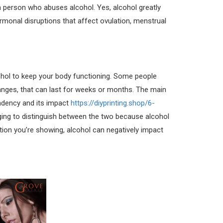
 a person who abuses alcohol. Yes, alcohol greatly
ormonal disruptions that affect ovulation, menstrual
hol to keep your body functioning. Some people
nges, that can last for weeks or months. The main
endency and its impact
https://diyprinting.shop/6-
enging to distinguish between the two because alcohol
ion you’re showing, alcohol can negatively impact