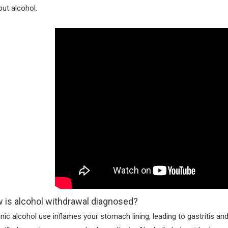
out alcohol.
 is alcohol withdrawal diagnosed?
nic alcohol use inflames your stomach lining, leading to gastritis and 