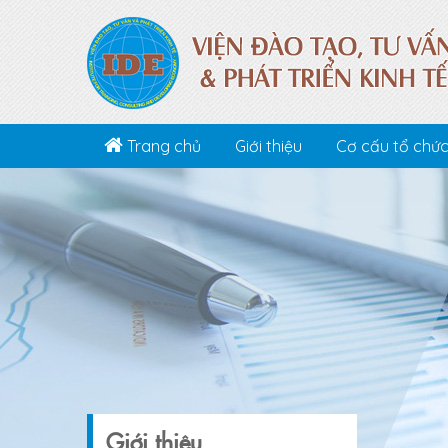
Trang chủ
Giới thiệu
Cơ cấu tổ chứ
Giới thiệu