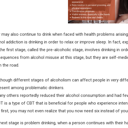
 may also continue to drink when faced with health problems arising
hol addiction is drinking in order to relax or improve sleep. In fact, e
the first stage, called the pre-alcoholic stage, involves drinking in o
equences from alcohol misuse at this stage, but they are self-medic
 the road.
though different stages of alcoholism can affect people in very differ
esent among problematic drinkers.
ny others reportedly reduced their alcohol consumption and had few
T is a type of CBT that is beneficial for people who experience inte
 first, you may not even realize that you now need six instead of your
next stage is problem drinking, when a person continues with their ha