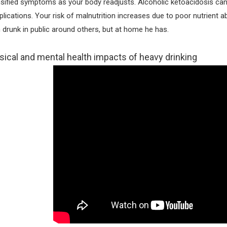
nsified symptoms as your body readjusts. Alcoholic ketoacidosis ca
lications. Your risk of malnutrition increases due to poor nutrient 
 drunk in public around others, but at home he has.
sical and mental health impacts of heavy drinking