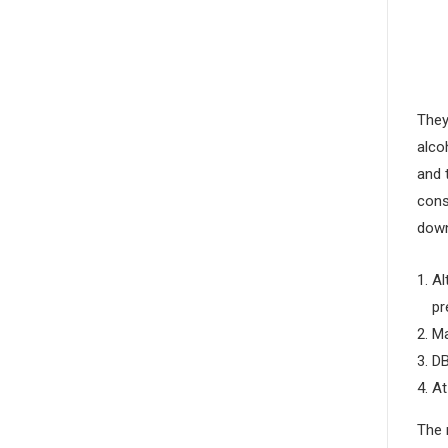
They
alco
and 
cons
down
Al
pr
Ma
DB
At
The 