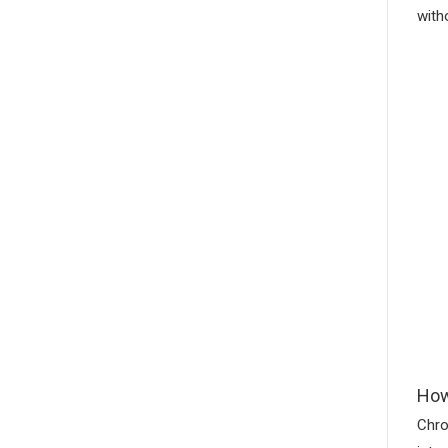
with
How
Chro