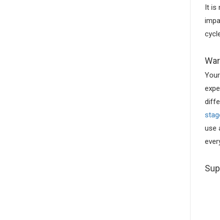
It i
impa
cycl
War
Your
expe
diff
stag
use 
ever
Sup