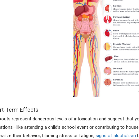
rt-Term Effects
kouts represent dangerous levels of intoxication and suggest that yo
gations—like attending a child’s school event or contributing to hou
onalize their behavior, blaming stress or fatigue,
signs of alcoholism
b