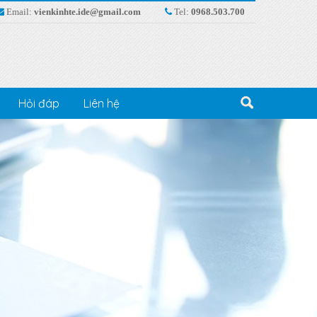
Email:
vienkinhte.ide@gmail.com
Tel:
0968.503.700
Hỏi đáp
Liên hệ