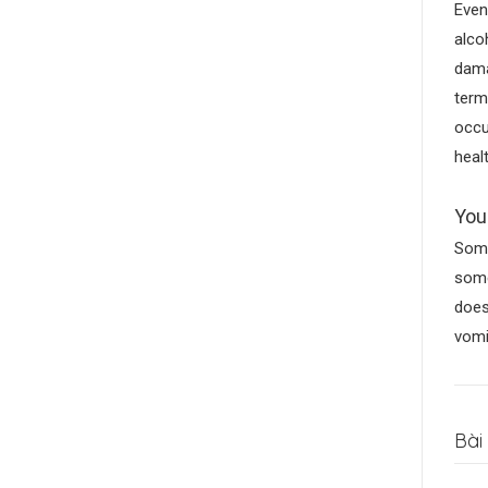
Even
alco
dama
term
occu
heal
You
Some
some
does
vomi
Bài 