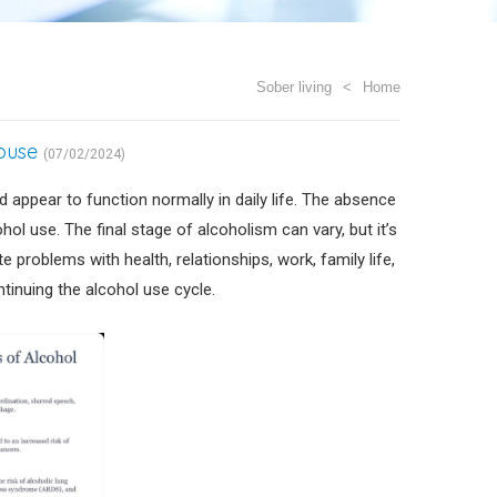
Sober living
Home
Abuse
(07/02/2024)
 appear to function normally in daily life. The absence
ol use. The final stage of alcoholism can vary, but it’s
 problems with health, relationships, work, family life,
tinuing the alcohol use cycle.