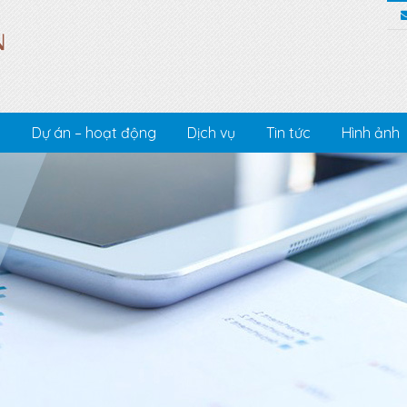
c
Dự án – hoạt động
Dịch vụ
Tin tức
Hình ảnh