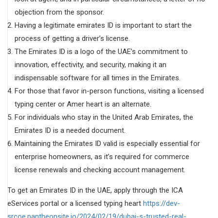
objection from the sponsor.
Having a legitimate emirates ID is important to start the
process of getting a driver’s license.
The Emirates ID is a logo of the UAE’s commitment to
innovation, effectivity, and security, making it an
indispensable software for all times in the Emirates.
For those that favor in-person functions, visiting a licensed
typing center or Amer heart is an alternate.
For individuals who stay in the United Arab Emirates, the
Emirates ID is a needed document.
Maintaining the Emirates ID valid is especially essential for
enterprise homeowners, as it’s required for commerce
license renewals and checking account management.
To get an Emirates ID in the UAE, apply through the ICA
eServices portal or a licensed typing heart
https://dev-
srcoe.pantheonsite.io/2024/02/19/dubai-s-trusted-real-