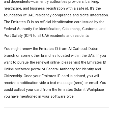
and dependents—can entry authorities providers, banking,
healthcare, and business registration with a safe id. It’s the
foundation of UAE residency compliance and digital integration.
The Emirates ID is an official identification card issued by the
Federal Authority for Identification, Citizenship, Customs, and
Port Safety (ICP) to all UAE residents and residents.
You might renew the Emirates ID from Al Garhoud, Dubai
branch or some other branches located within the UAE. If you
want to pursue the renewal online, please visit the Emirates ID
Online software portal of Federal Authority for Identity and
Citizenship. Once your Emirates ID card is printed, you will
receive a notification vide a text message (sms) or email. You
could collect your card from the Emirates Submit Workplace
you have mentioned in your software type.