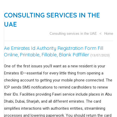
CONSULTING SERVICES IN THE
UAE
Consulting services in the UAE
Home
Ae Emirates Id Authority Registration Form Fill
Online, Printable, Fillable, Blank Pdffiller
(13/07/2023)
One of the first issues you’ll want as a new resident is your
Emirates ID—essential for every little thing from opening a
checking account to getting your mobile phone connected. The
ICP sends SMS notifications to remind cardholders to renew
their IDs. Facilities providing Fawri service include places in Abu
Dhabi, Dubai, Sharjah, and all different emirates. The card
simplifies interactions with authorities entities, streamlining
processes and lowering paperwork. You should return the card