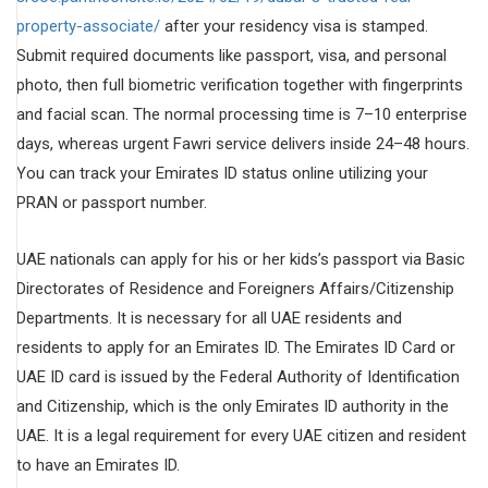
property-associate/
after your residency visa is stamped.
Submit required documents like passport, visa, and personal
photo, then full biometric verification together with fingerprints
and facial scan. The normal processing time is 7–10 enterprise
days, whereas urgent Fawri service delivers inside 24–48 hours.
You can track your Emirates ID status online utilizing your
PRAN or passport number.
UAE nationals can apply for his or her kids’s passport via Basic
Directorates of Residence and Foreigners Affairs/Citizenship
Departments. It is necessary for all UAE residents and
residents to apply for an Emirates ID. The Emirates ID Card or
UAE ID card is issued by the Federal Authority of Identification
and Citizenship, which is the only Emirates ID authority in the
UAE. It is a legal requirement for every UAE citizen and resident
to have an Emirates ID.