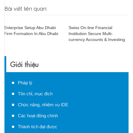
Bài viết liên quan:
Enterprise Setup Abu Dhabi
Swiss On-line Financial
Firm Formation In Abu Dhabi
Institution Secure Multi-
currency Accounts & Investing
Giới thiệu
Pháp lý
Tôn chỉ, mục đích
Chức năng, nhiệm vụ IDE
Các hoạt động chính
Thành tích đạt được