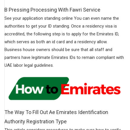
B Pressing Processing With Fawri Service
See your application standing online You can even name the
authorities to get your ID standing. Once a residency visa is
accredited, the following step is to apply for the Emirates ID,
which serves as both an id card and a residency allow.
Business house owners should be sure that all staff and
partners have legitimate Emirates IDs to remain compliant with
UAE labor legal guidelines.
The Way To Fill Out Ae Emirates Identification
Authority Registration Type
This article considers procedures to make sure how to verify