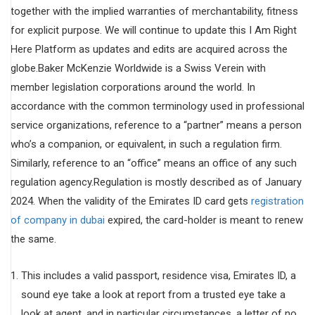
together with the implied warranties of merchantability, fitness
for explicit purpose. We will continue to update this I Am Right
Here Platform as updates and edits are acquired across the
globe.Baker McKenzie Worldwide is a Swiss Verein with
member legislation corporations around the world. In
accordance with the common terminology used in professional
service organizations, reference to a “partner” means a person
who’s a companion, or equivalent, in such a regulation firm.
Similarly, reference to an “office” means an office of any such
regulation agency.Regulation is mostly described as of January
2024. When the validity of the Emirates ID card gets
registration
of company in dubai
expired, the card-holder is meant to renew
the same.
This includes a valid passport, residence visa, Emirates ID, a
sound eye take a look at report from a trusted eye take a
look at agent, and in particular circumstances, a letter of no