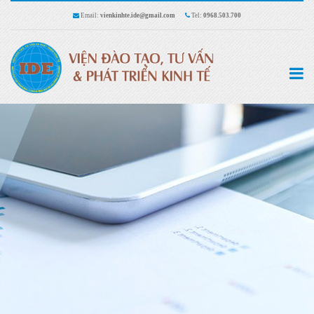
Email:
vienkinhte.ide@gmail.com
Tel:
0968.503.700