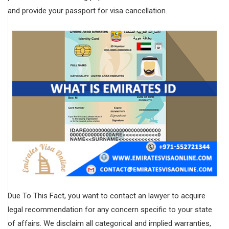
and provide your passport for visa cancellation.
Due To This Fact, you want to contact an lawyer to acquire
legal recommendation for any concern specific to your state
of affairs. We disclaim all categorical and implied warranties,