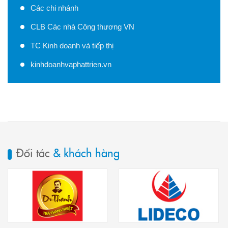
Các chi nhánh
CLB Các nhà Công thương VN
TC Kinh doanh và tiếp thị
kinhdoanhvaphattrien.vn
Đối tác
& khách hàng