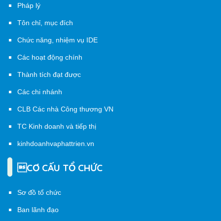
Pháp lý
Tôn chỉ, mục đích
Chức năng, nhiệm vụ IDE
Các hoạt động chính
Thành tích đạt được
Các chi nhánh
CLB Các nhà Công thương VN
TC Kinh doanh và tiếp thị
kinhdoanhvaphattrien.vn
CƠ CẤU TỔ CHỨC
Sơ đồ tổ chức
Ban lãnh đạo