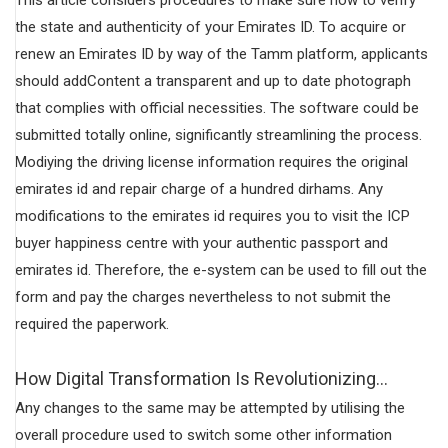
the state and authenticity of your Emirates ID. To acquire or
renew an Emirates ID by way of the Tamm platform, applicants
should addContent a transparent and up to date photograph
that complies with official necessities. The software could be
submitted totally online, significantly streamlining the process.
Modiying the driving license information requires the original
emirates id and repair charge of a hundred dirhams. Any
modifications to the emirates id requires you to visit the ICP
buyer happiness centre with your authentic passport and
emirates id. Therefore, the e-system can be used to fill out the
form and pay the charges nevertheless to not submit the
required the paperwork.
How Digital Transformation Is Revolutionizing…
Any changes to the same may be attempted by utilising the
overall procedure used to switch some other information