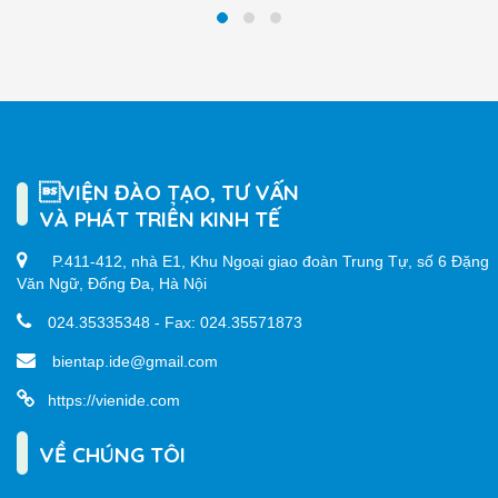
VIỆN ĐÀO TẠO, TƯ VẤN
VÀ PHÁT TRIỂN KINH TẾ
P.411-412, nhà E1, Khu Ngoại giao đoàn Trung Tự, số 6 Đặng
Văn Ngữ, Đống Đa, Hà Nội
024.35335348 - Fax: 024.35571873
bientap.ide@gmail.com
https://vienide.com
VỀ CHÚNG TÔI