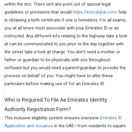
within the doc. There isn’t any point out of special legal
guidelines or provisions that would
https://execdubai.com/
help
in obtaining a birth certificate if one is homeless. For all exams,
you at all times must associate with your Emirates ID or as
instructed. Any different info relating to the highway take a look
at can be communicated to you prior to the day together with
the street take a look at charge. You don’t need a mother or
father or guardian to be physically with you throughout
software but you would need a parent/guardian to provoke the
process on behalf of you. You might have to alter these
particulars before making use of for an Emirates ID.
Who Is Required To File Ae Emirates Identity
Authority Registration Form?
This inclusive eligibility system ensures everyone
Emirates ID
Application and Issuance
in the UAE—from residents to expats