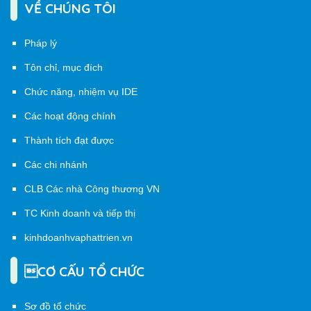
VỀ CHÚNG TÔI
Pháp lý
Tôn chỉ, mục đích
Chức năng, nhiệm vụ IDE
Các hoạt động chính
Thành tích đạt được
Các chi nhánh
CLB Các nhà Công thương VN
TC Kinh doanh và tiếp thị
kinhdoanhvaphattrien.vn
CƠ CẤU TỔ CHỨC
Sơ đồ tổ chức