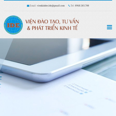
Email:
vienkinhte.ide@gmail.com
Tel:
0968.503.700