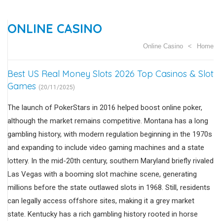
ONLINE CASINO
Online Casino
Home
Best US Real Money Slots 2026 Top Casinos & Slot
Games
(20/11/2025)
The launch of PokerStars in 2016 helped boost online poker,
although the market remains competitive. Montana has a long
gambling history, with modern regulation beginning in the 1970s
and expanding to include video gaming machines and a state
lottery. In the mid-20th century, southern Maryland briefly rivaled
Las Vegas with a booming slot machine scene, generating
millions before the state outlawed slots in 1968. Still, residents
can legally access offshore sites, making it a grey market
state. Kentucky has a rich gambling history rooted in horse