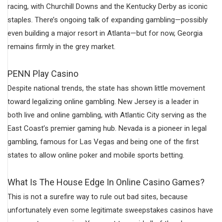
racing, with Churchill Downs and the Kentucky Derby as iconic
staples. There’s ongoing talk of expanding gambling—possibly
even building a major resort in Atlanta—but for now, Georgia
remains firmly in the grey market.
PENN Play Casino
Despite national trends, the state has shown little movement
toward legalizing online gambling. New Jersey is a leader in
both live and online gambling, with Atlantic City serving as the
East Coast’s premier gaming hub. Nevada is a pioneer in legal
gambling, famous for Las Vegas and being one of the first
states to allow online poker and mobile sports betting.
What Is The House Edge In Online Casino Games?
This is not a surefire way to rule out bad sites, because
unfortunately even some legitimate sweepstakes casinos have