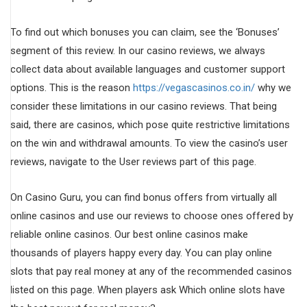
To find out which bonuses you can claim, see the ‘Bonuses’
segment of this review. In our casino reviews, we always
collect data about available languages and customer support
options. This is the reason
https://vegascasinos.co.in/
why we
consider these limitations in our casino reviews. That being
said, there are casinos, which pose quite restrictive limitations
on the win and withdrawal amounts. To view the casino’s user
reviews, navigate to the User reviews part of this page.
On Casino Guru, you can find bonus offers from virtually all
online casinos and use our reviews to choose ones offered by
reliable online casinos. Our best online casinos make
thousands of players happy every day. You can play online
slots that pay real money at any of the recommended casinos
listed on this page. When players ask Which online slots have