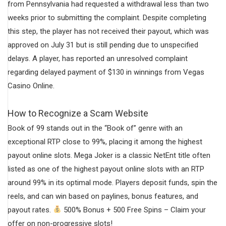
from Pennsylvania had requested a withdrawal less than two
weeks prior to submitting the complaint. Despite completing
this step, the player has not received their payout, which was
approved on July 31 but is still pending due to unspecified
delays. A player, has reported an unresolved complaint
regarding delayed payment of $130 in winnings from Vegas
Casino Online.
How to Recognize a Scam Website
Book of 99 stands out in the “Book of” genre with an
exceptional RTP close to 99%, placing it among the highest
payout online slots. Mega Joker is a classic NetEnt title often
listed as one of the highest payout online slots with an RTP
around 99% in its optimal mode. Players deposit funds, spin the
reels, and can win based on paylines, bonus features, and
payout rates.
500% Bonus + 500 Free Spins – Claim your
offer on non-progressive slots!