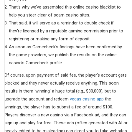
That’s why we’ve assembled this online casino blacklist to
help you steer clear of scam casino sites.
That said, it will serve as a reminder to double check if
they’re licensed by a reputable gaming commission prior to
registering or making any form of deposit.
As soon as Gamecheck’s findings have been confirmed by
the game providers, we publish the results on the online
casino’s Gamecheck profile.
Of course, upon payment of said fee, the player’s account gets
blocked and they never actually receive anything. This soon
results in them ‘winning’ a huge total (e.g., $30,000), but to
upgrade the account and redeem
vegas casino app
the
winnings, the player has to submit a fee of around $100.
Players discover a new casino via a Facebook ad, and they can
sign up and play for free. These ads (often generated with AI or
heavily edited to be misleading) can direct you to fake websites