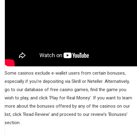
Some casinos exclude e-wallet users from certain bonuses,
especially if you’re depositing via Skrill or Neteller. Alternatively,
go to our database of free casino games, find the game you
wish to play, and click ‘Play for Real Money’. If you want to learn
more about the bonuses offered by any of the casinos on our
list, click ‘Read Review’ and proceed to our review’s ‘Bonuses’
section.