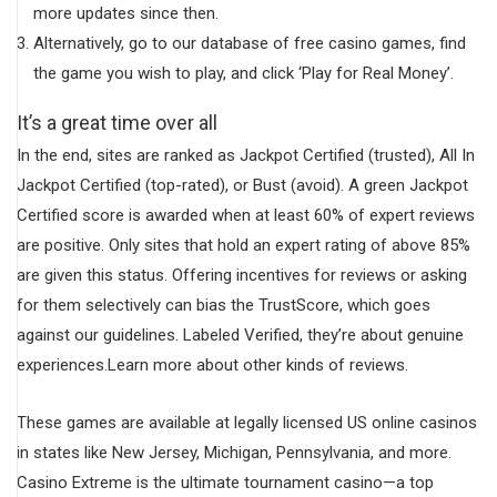
more updates since then.
Alternatively, go to our database of free casino games, find
the game you wish to play, and click ‘Play for Real Money’.
It’s a great time over all
In the end, sites are ranked as Jackpot Certified (trusted), All In
Jackpot Certified (top-rated), or Bust (avoid). A green Jackpot
Certified score is awarded when at least 60% of expert reviews
are positive. Only sites that hold an expert rating of above 85%
are given this status. Offering incentives for reviews or asking
for them selectively can bias the TrustScore, which goes
against our guidelines. Labeled Verified, they’re about genuine
experiences.Learn more about other kinds of reviews.
These games are available at legally licensed US online casinos
in states like New Jersey, Michigan, Pennsylvania, and more.
Casino Extreme is the ultimate tournament casino—a top