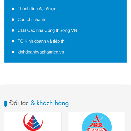
Thành tích đạt được
Các chi nhánh
CLB Các nhà Công thương VN
TC Kinh doanh và tiếp thị
kinhdoanhvaphattrien.vn
Đối tác
& khách hàng