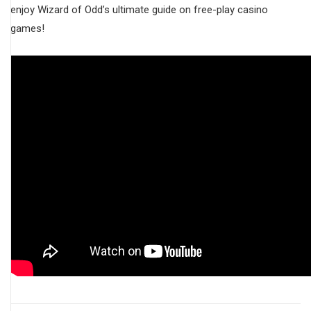
enjoy Wizard of Odd’s ultimate guide on free-play casino
games!