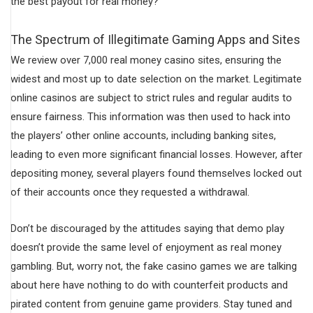
the best payout for real money?
The Spectrum of Illegitimate Gaming Apps and Sites
We review over 7,000 real money casino sites, ensuring the
widest and most up to date selection on the market. Legitimate
online casinos are subject to strict rules and regular audits to
ensure fairness. This information was then used to hack into
the players’ other online accounts, including banking sites,
leading to even more significant financial losses. However, after
depositing money, several players found themselves locked out
of their accounts once they requested a withdrawal.
Don’t be discouraged by the attitudes saying that demo play
doesn’t provide the same level of enjoyment as real money
gambling. But, worry not, the fake casino games we are talking
about here have nothing to do with counterfeit products and
pirated content from genuine game providers. Stay tuned and