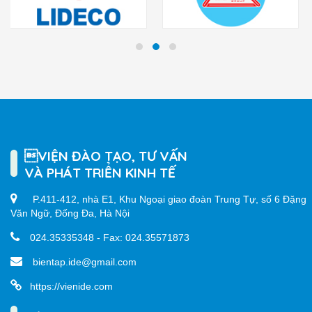
VIỆN ĐÀO TẠO, TƯ VẤN
VÀ PHÁT TRIỂN KINH TẾ
P.411-412, nhà E1, Khu Ngoại giao đoàn Trung Tự, số 6 Đặng
Văn Ngữ, Đống Đa, Hà Nội
024.35335348 - Fax: 024.35571873
bientap.ide@gmail.com
https://vienide.com