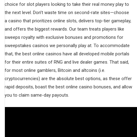
choice for slot players looking to take their real money play to
the next level. Don’t waste time on second-rate sites—choose
a casino that prioritizes online slots, delivers top-tier gameplay,
and offers the biggest rewards. Our team treats players like
sweeps royalty with exclusive bonuses and promotions for
sweepstakes casinos we personally play at. To accommodate
that, the best online casinos have all developed mobile portals
for their entire suites of RNG and live dealer games. That said,
for most online gamblers, Bitcoin and altcoins (i.e.
cryptocurrencies) are the absolute best options, as these offer
rapid deposits, boast the best online casino bonuses, and allow
you to claim same-day payouts.