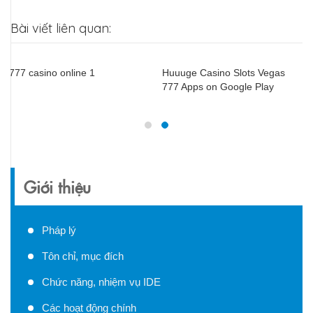
Bài viết liên quan:
777 casino online 1
Huuuge Casino Slots Vegas
777 Apps on Google Play
Giới thiệu
Pháp lý
Tôn chỉ, mục đích
Chức năng, nhiệm vụ IDE
Các hoạt động chính