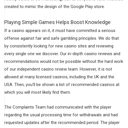
created to mimic the design of the Google Play store.
Playing Simple Games Helps Boost Knowledge
If a casino appears on it, it must have committed a serious
offense against fair and safe gambling principles. We do that
by consistently looking for new casino sites and reviewing
every single one we discover. Our in-depth casino reviews and
recommendations would not be possible without the hard work
of our independent casino review team. However, it is not
allowed at many licensed casinos, including the UK and the
USA. Then, you’ll be shown a list of recommended casinos at
which you will most likely find them.
The Complaints Team had communicated with the player
regarding the usual processing time for withdrawals and had
requested updates after the recommended period. The player