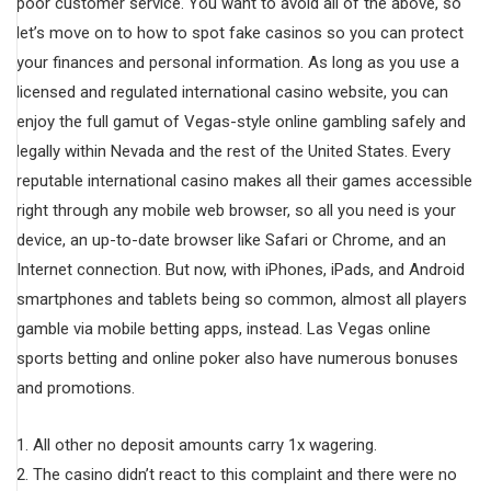
poor customer service. You want to avoid all of the above, so
let’s move on to how to spot fake casinos so you can protect
your finances and personal information. As long as you use a
licensed and regulated international casino website, you can
enjoy the full gamut of Vegas-style online gambling safely and
legally within Nevada and the rest of the United States. Every
reputable international casino makes all their games accessible
right through any mobile web browser, so all you need is your
device, an up-to-date browser like Safari or Chrome, and an
Internet connection. But now, with iPhones, iPads, and Android
smartphones and tablets being so common, almost all players
gamble via mobile betting apps, instead. Las Vegas online
sports betting and online poker also have numerous bonuses
and promotions.
All other no deposit amounts carry 1x wagering.
The casino didn’t react to this complaint and there were no