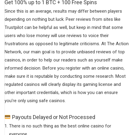
Get 100% up to 1 BTC + 100 Free Spins
Since this is an average, results may differ between players
depending on nothing but luck. Peer reviews from sites like
Trustpilot can be helpful as well, but keep in mind that some
users who lose money will use reviews to voice their
frustrations as opposed to legitimate criticisms. At The Action
Network, our main goal is to provide unbiased reviews of top
casinos, in order to help our readers such as yourself make
informed decision. Before you register with an online casino,
make sure it is reputable by conducting some research. Most
regulated casinos will clearly display its gaming license and
other important credentials, which is how you can ensure
you’re only using safe casinos.
Payouts Delayed or Not Processed
There is no such thing as the best online casino for
everyone.