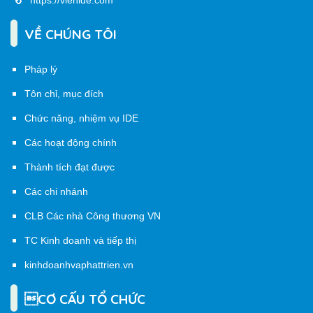
VỀ CHÚNG TÔI
Pháp lý
Tôn chỉ, mục đích
Chức năng, nhiệm vụ IDE
Các hoạt động chính
Thành tích đạt được
Các chi nhánh
CLB Các nhà Công thương VN
TC Kinh doanh và tiếp thị
kinhdoanhvaphattrien.vn
CƠ CẤU TỔ CHỨC