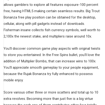
allows gamblers to explore all features exposure-100 percent
free, having HTML5 making certain seamless results. Big Trout
Bonanza free play position can be obtained for the desktop,
cellular, along with pill gadgets instead of downloads.
Fisherman insane collects fish currency symbols, well worth to
2,100x the newest stake, and multipliers raise around 10x.
You’ll discover common game play aspects with original twists
to store you entertained. In the Free Spins bullet, you’ll love the
addition of Multiplier Bombs, that can increase wins to 100x.
You’ll appreciate smooth gameplay to your people equipment,
because the Rujak Bonanza try fully enhanced to possess
mobile enjoy.
Score various other three or more scatters and total up to 10
extra revolves. Becoming more than just five is a big virtue
because the each one of them contributes other four totally