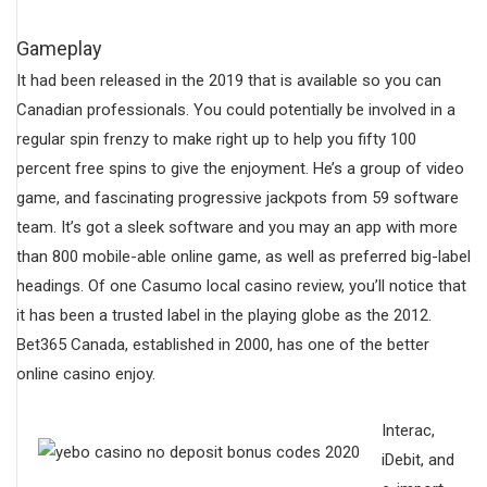
Gameplay
It had been released in the 2019 that is available so you can
Canadian professionals. You could potentially be involved in a
regular spin frenzy to make right up to help you fifty 100
percent free spins to give the enjoyment. He’s a group of video
game, and fascinating progressive jackpots from 59 software
team. It’s got a sleek software and you may an app with more
than 800 mobile-able online game, as well as preferred big-label
headings. Of one Casumo local casino review, you’ll notice that
it has been a trusted label in the playing globe as the 2012.
Bet365 Canada, established in 2000, has one of the better
online casino enjoy.
Interac,
iDebit, and