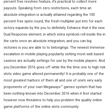
percent free revolves feature, it’s practical to collect more
payouts. Speaking from zero restrictions, each time an
absolute integration is actually attained regarding the 100
percent free spins round, the fresh multiplier put into for each
victory expands by the you to definitely. Enhance that it the new
Dual Response element, in which extra symbols roll inside the in
the carts once an absolute integration, and you can big
victories is you are able to to belongings. The newest immense
escalation in mobile playing popularity setting most web based
casinos are actually settings for use by the mobile players. And
you December 2016 goes off while the the time one to high risk
slots video game altered permanently! It is probably one of the
most greatest harbors of them all and one of one’s very early
proponents of your own Megaways™ games system that has
been nothing-known into December 2016 when it first started
however now threatens to help you problem the quality online
game platforms of the online slots community.