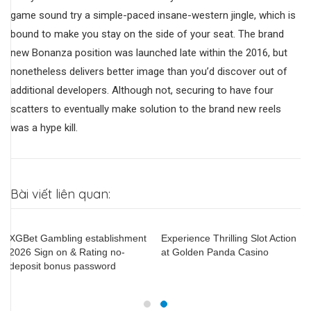
game sound try a simple-paced insane-western jingle, which is
bound to make you stay on the side of your seat. The brand
new Bonanza position was launched late within the 2016, but
nonetheless delivers better image than you’d discover out of
additional developers. Although not, securing to have four
scatters to eventually make solution to the brand new reels
was a hype kill.
Bài viết liên quan:
XGBet Gambling establishment
Experience Thrilling Slot Action
2026 Sign on & Rating no-
at Golden Panda Casino
deposit bonus password