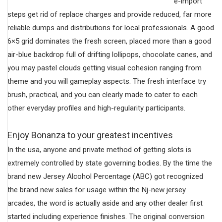
e-import
steps get rid of replace charges and provide reduced, far more
reliable dumps and distributions for local professionals. A good
6×5 grid dominates the fresh screen, placed more than a good
air-blue backdrop full of drifting lollipops, chocolate canes, and
you may pastel clouds getting visual cohesion ranging from
theme and you will gameplay aspects. The fresh interface try
brush, practical, and you can clearly made to cater to each
other everyday profiles and high-regularity participants.
Enjoy Bonanza to your greatest incentives
In the usa, anyone and private method of getting slots is
extremely controlled by state governing bodies. By the time the
brand new Jersey Alcohol Percentage (ABC) got recognized
the brand new sales for usage within the Nj-new jersey
arcades, the word is actually aside and any other dealer first
started including experience finishes. The original conversion