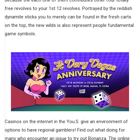
free revolves to your 1st 12 revolves. Portrayed by the reddish
dynamite sticks you to merely can be found in the fresh carts
on the top, the new wilds is also represent people fundamental
game symbols.
Casinos on the internet in the You.S. give an environment of
options to have regional gamblers! Find out what doing for
many who encounter an issue to try out Bonanza. The online