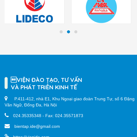
VIỆN ĐÀO TẠO, TƯ VẤN
VÀ PHÁT TRIỂN KINH TẾ
P.411-412, nhà E1, Khu Ngoại giao đoàn Trung Tự, số 6 Đặng
Văn Ngữ, Đống Đa, Hà Nội
024.35335348 - Fax: 024.35571873
bientap.ide@gmail.com
https://vienide.com