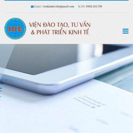
Email:
vienkinhte.ide@gmail.com
Tel:
0968.503.700