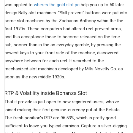
was applied to
wheres the gold slot pc
help you up to 50 later-
design Bally slot machines. “Skill prevent” buttons were put into
some slot machines by the Zacharias Anthony within the the
first 1970s. These computers had altered reel-prevent arms,
and this acceptance these to become released on the time
pub, sooner than in the an everyday gamble, by pressing the
newest keys to your front side of the machine, discovered
anywhere between for each reel. It searched to the
mechanized slot machines developed by Mills Novelty Co. as
soon as the new middle 1920s.
RTP & Volatility inside Bonanza Slot
That it provide is just open to new registered users, who’ve
joined making their first genuine-currency put at the Betista.
The fresh position’s RTP are 96.53%, which is pretty good
sufficient to leave you typical earnings. Capture a silver-digging