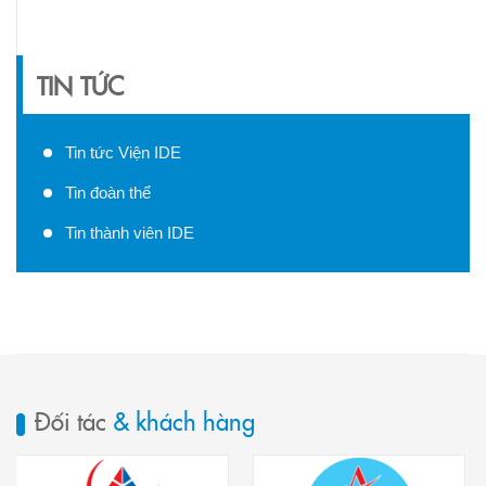
TIN TỨC
Tin tức Viện IDE
Tin đoàn thể
Tin thành viên IDE
Đối tác
& khách hàng