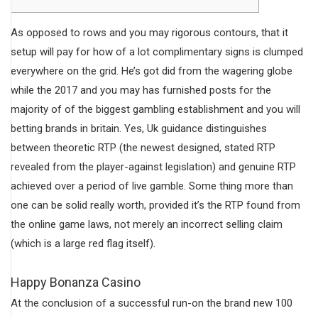
As opposed to rows and you may rigorous contours, that it
setup will pay for how of a lot complimentary signs is clumped
everywhere on the grid. He’s got did from the wagering globe
while the 2017 and you may has furnished posts for the
majority of of the biggest gambling establishment and you will
betting brands in britain.
Yes, Uk guidance distinguishes
between theoretic RTP (the newest designed, stated RTP
revealed from the player-against legislation) and genuine RTP
achieved over a period of live gamble. Some thing more than
one can be solid really worth, provided it’s the RTP found from
the online game laws, not merely an incorrect selling claim
(which is a large red flag itself).
Happy Bonanza Casino
At the conclusion of a successful run-on the brand new 100