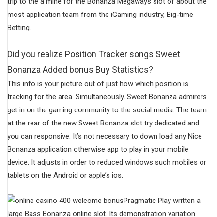
trip to the a mine for the Bonanza Megaways slot of about the
most application team from the iGaming industry, Big-time
Betting.
Did you realize Position Tracker songs Sweet
Bonanza Added bonus Buy Statistics?
This info is your picture out of just how which position is
tracking for the area. Simultaneously, Sweet Bonanza admirers
get in on the gaming community to the social media. The team
at the rear of the new Sweet Bonanza slot try dedicated and
you can responsive. It’s not necessary to down load any Nice
Bonanza application otherwise app to play in your mobile
device. It adjusts in order to reduced windows such mobiles or
tablets on the Android or apple’s ios.
Pragmatic Play written a
large Bass Bonanza online slot. Its demonstration variation