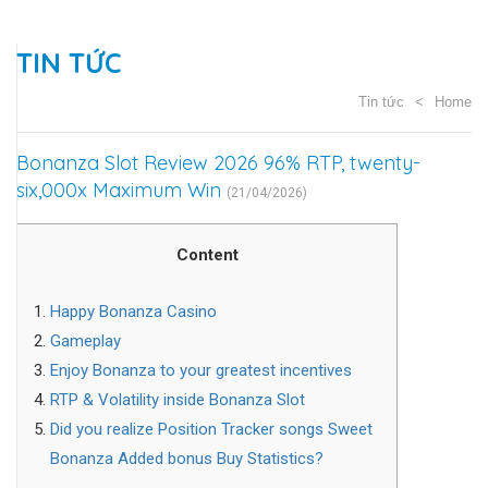
TIN TỨC
Tin tức
Home
Bonanza Slot Review 2026 96% RTP, twenty-
six,000x Maximum Win
(21/04/2026)
Content
Happy Bonanza Casino
Gameplay
Enjoy Bonanza to your greatest incentives
RTP & Volatility inside Bonanza Slot
Did you realize Position Tracker songs Sweet
Bonanza Added bonus Buy Statistics?