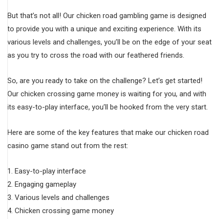
But that’s not all! Our chicken road gambling game is designed
to provide you with a unique and exciting experience. With its
various levels and challenges, you’ll be on the edge of your seat
as you try to cross the road with our feathered friends.
So, are you ready to take on the challenge? Let’s get started!
Our chicken crossing game money is waiting for you, and with
its easy-to-play interface, you’ll be hooked from the very start.
Here are some of the key features that make our chicken road
casino game stand out from the rest:
Easy-to-play interface
Engaging gameplay
Various levels and challenges
Chicken crossing game money