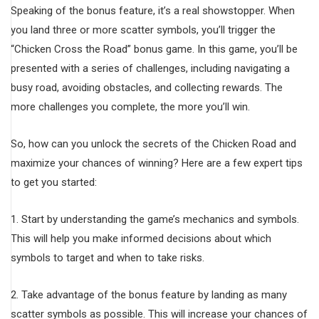
Speaking of the bonus feature, it’s a real showstopper. When
you land three or more scatter symbols, you’ll trigger the
“Chicken Cross the Road” bonus game. In this game, you’ll be
presented with a series of challenges, including navigating a
busy road, avoiding obstacles, and collecting rewards. The
more challenges you complete, the more you’ll win.
So, how can you unlock the secrets of the Chicken Road and
maximize your chances of winning? Here are a few expert tips
to get you started:
1. Start by understanding the game’s mechanics and symbols.
This will help you make informed decisions about which
symbols to target and when to take risks.
2. Take advantage of the bonus feature by landing as many
scatter symbols as possible. This will increase your chances of