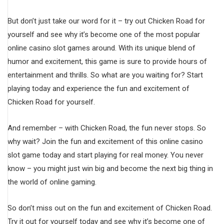
But don’t just take our word for it – try out Chicken Road for
yourself and see why it’s become one of the most popular
online casino slot games around. With its unique blend of
humor and excitement, this game is sure to provide hours of
entertainment and thrills. So what are you waiting for? Start
playing today and experience the fun and excitement of
Chicken Road for yourself.
And remember – with Chicken Road, the fun never stops. So
why wait? Join the fun and excitement of this online casino
slot game today and start playing for real money. You never
know – you might just win big and become the next big thing in
the world of online gaming.
So don’t miss out on the fun and excitement of Chicken Road.
Try it out for yourself today and see why it’s become one of