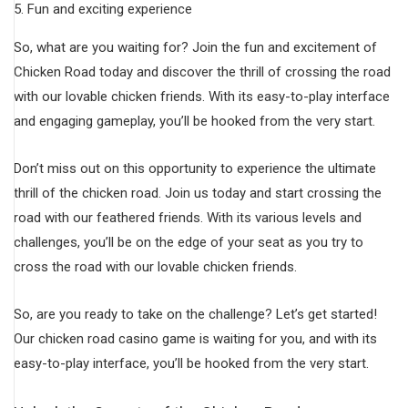
Fun and exciting experience
So, what are you waiting for? Join the fun and excitement of
Chicken Road today and discover the thrill of crossing the road
with our lovable chicken friends. With its easy-to-play interface
and engaging gameplay, you’ll be hooked from the very start.
Don’t miss out on this opportunity to experience the ultimate
thrill of the chicken road. Join us today and start crossing the
road with our feathered friends. With its various levels and
challenges, you’ll be on the edge of your seat as you try to
cross the road with our lovable chicken friends.
So, are you ready to take on the challenge? Let’s get started!
Our chicken road casino game is waiting for you, and with its
easy-to-play interface, you’ll be hooked from the very start.