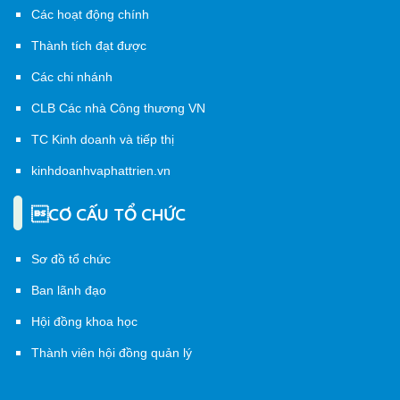
Các hoạt động chính
Thành tích đạt được
Các chi nhánh
CLB Các nhà Công thương VN
TC Kinh doanh và tiếp thị
kinhdoanhvaphattrien.vn
CƠ CẤU TỔ CHỨC
Sơ đồ tổ chức
Ban lãnh đạo
Hội đồng khoa học
Thành viên hội đồng quản lý