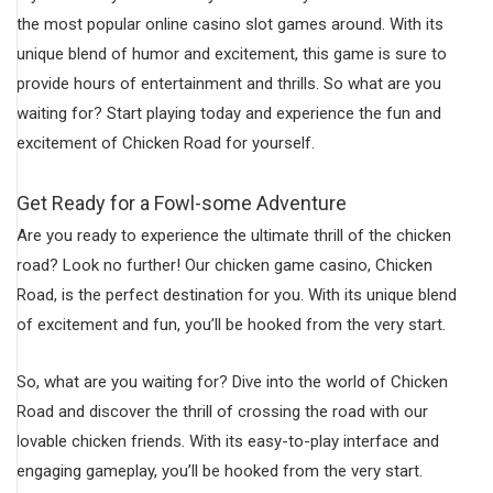
the most popular online casino slot games around. With its
unique blend of humor and excitement, this game is sure to
provide hours of entertainment and thrills. So what are you
waiting for? Start playing today and experience the fun and
excitement of Chicken Road for yourself.
Get Ready for a Fowl-some Adventure
Are you ready to experience the ultimate thrill of the chicken
road? Look no further! Our chicken game casino, Chicken
Road, is the perfect destination for you. With its unique blend
of excitement and fun, you’ll be hooked from the very start.
So, what are you waiting for? Dive into the world of Chicken
Road and discover the thrill of crossing the road with our
lovable chicken friends. With its easy-to-play interface and
engaging gameplay, you’ll be hooked from the very start.