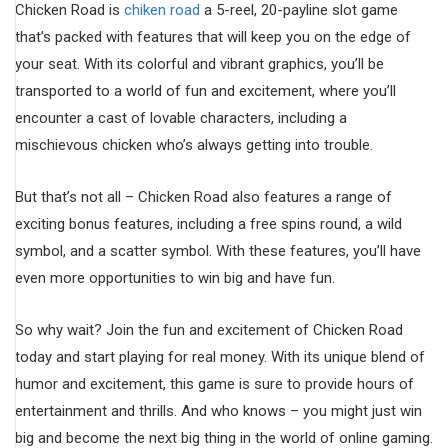
Chicken Road is
chiken road
a 5-reel, 20-payline slot game
that’s packed with features that will keep you on the edge of
your seat. With its colorful and vibrant graphics, you’ll be
transported to a world of fun and excitement, where you’ll
encounter a cast of lovable characters, including a
mischievous chicken who’s always getting into trouble.
But that’s not all – Chicken Road also features a range of
exciting bonus features, including a free spins round, a wild
symbol, and a scatter symbol. With these features, you’ll have
even more opportunities to win big and have fun.
So why wait? Join the fun and excitement of Chicken Road
today and start playing for real money. With its unique blend of
humor and excitement, this game is sure to provide hours of
entertainment and thrills. And who knows – you might just win
big and become the next big thing in the world of online gaming.