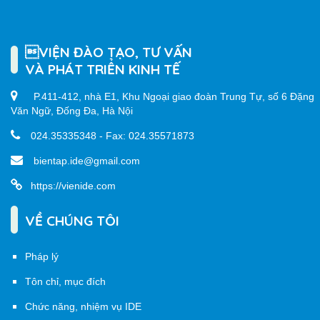
VIỆN ĐÀO TẠO, TƯ VẤN
VÀ PHÁT TRIỂN KINH TẾ
P.411-412, nhà E1, Khu Ngoại giao đoàn Trung Tự, số 6 Đặng
Văn Ngữ, Đống Đa, Hà Nội
024.35335348 - Fax: 024.35571873
bientap.ide@gmail.com
https://vienide.com
VỀ CHÚNG TÔI
Pháp lý
Tôn chỉ, mục đích
Chức năng, nhiệm vụ IDE