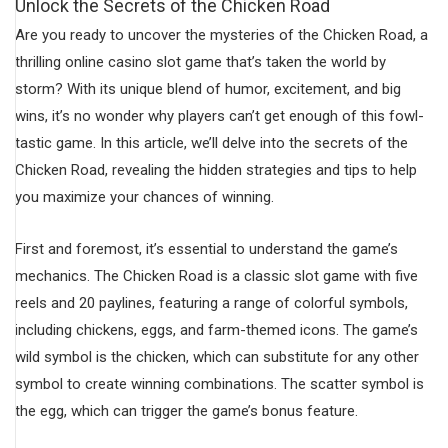
Unlock the Secrets of the Chicken Road
Are you ready to uncover the mysteries of the Chicken Road, a
thrilling online casino slot game that’s taken the world by
storm? With its unique blend of humor, excitement, and big
wins, it’s no wonder why players can’t get enough of this fowl-
tastic game. In this article, we’ll delve into the secrets of the
Chicken Road, revealing the hidden strategies and tips to help
you maximize your chances of winning.
First and foremost, it’s essential to understand the game’s
mechanics. The Chicken Road is a classic slot game with five
reels and 20 paylines, featuring a range of colorful symbols,
including chickens, eggs, and farm-themed icons. The game’s
wild symbol is the chicken, which can substitute for any other
symbol to create winning combinations. The scatter symbol is
the egg, which can trigger the game’s bonus feature.