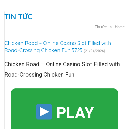
TIN TỨC
Tin tức
Home
Chicken Road – Online Casino Slot Filled with
Road-Crossing Chicken Fun.5723
(21/04/2026)
Chicken Road – Online Casino Slot Filled with
Road-Crossing Chicken Fun
PLAY