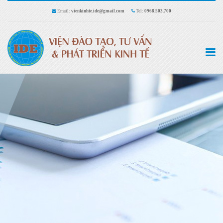
Email:
vienkinhte.ide@gmail.com
Tel:
0968.503.700