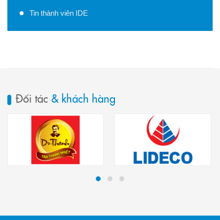
Tin thành viên IDE
Đối tác
& khách hàng