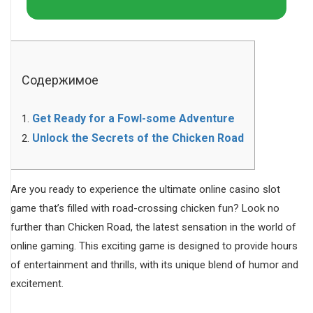
Содержимое
Get Ready for a Fowl-some Adventure
Unlock the Secrets of the Chicken Road
Are you ready to experience the ultimate online casino slot
game that’s filled with road-crossing chicken fun? Look no
further than Chicken Road, the latest sensation in the world of
online gaming. This exciting game is designed to provide hours
of entertainment and thrills, with its unique blend of humor and
excitement.