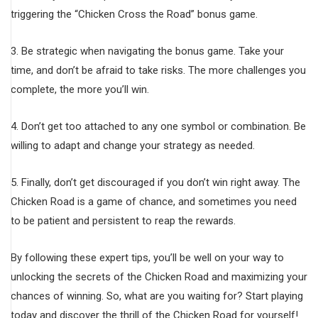
triggering the “Chicken Cross the Road” bonus game.
3. Be strategic when navigating the bonus game. Take your
time, and don’t be afraid to take risks. The more challenges you
complete, the more you’ll win.
4. Don’t get too attached to any one symbol or combination. Be
willing to adapt and change your strategy as needed.
5. Finally, don’t get discouraged if you don’t win right away. The
Chicken Road is a game of chance, and sometimes you need
to be patient and persistent to reap the rewards.
By following these expert tips, you’ll be well on your way to
unlocking the secrets of the Chicken Road and maximizing your
chances of winning. So, what are you waiting for? Start playing
today and discover the thrill of the Chicken Road for yourself!