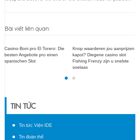
Bài viết liên quan:
Casino-Boni pro El Torero: Die
Knop waarderen jou aanprijzen
besten Angebote pro einen
kapot? Diegene casino slot
spanischen Slot
Fishing Frenzy zijn u snelste
soelaas
TIN TỨC
Tin tức Viện IDE
Tin đoàn thể