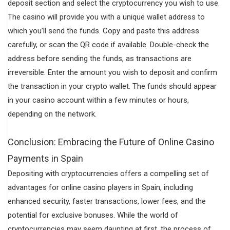
deposit section and select the cryptocurrency you wish to use.
The casino will provide you with a unique wallet address to
which you’ll send the funds. Copy and paste this address
carefully, or scan the QR code if available. Double-check the
address before sending the funds, as transactions are
irreversible. Enter the amount you wish to deposit and confirm
the transaction in your crypto wallet. The funds should appear
in your casino account within a few minutes or hours,
depending on the network.
Conclusion: Embracing the Future of Online Casino
Payments in Spain
Depositing with cryptocurrencies offers a compelling set of
advantages for online casino players in Spain, including
enhanced security, faster transactions, lower fees, and the
potential for exclusive bonuses. While the world of
cryptocurrencies may seem daunting at first, the process of