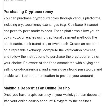
Purchasing Cryptocurrency
You can purchase cryptocurrencies through various platforms,
including cryptocurrency exchanges (e.g., Coinbase, Binance)
and peer-to-peer marketplaces. These platforms allow you to
buy cryptocurrencies using traditional payment methods like
credit cards, bank transfers, or even cash. Create an account
on a reputable exchange, complete the verification process,
and follow the instructions to purchase the cryptocurrency of
your choice. Be aware of the fees associated with buying and
selling cryptocurrencies, and always use strong passwords and
enable two-factor authentication to protect your account.
Making a Deposit at an Online Casino
Once you have cryptocurrency in your wallet, you can deposit it
into your online casino account. Navigate to the casino’s