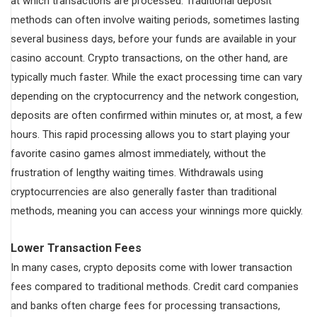
at which transactions are processed. Traditional deposit
methods can often involve waiting periods, sometimes lasting
several business days, before your funds are available in your
casino account. Crypto transactions, on the other hand, are
typically much faster. While the exact processing time can vary
depending on the cryptocurrency and the network congestion,
deposits are often confirmed within minutes or, at most, a few
hours. This rapid processing allows you to start playing your
favorite casino games almost immediately, without the
frustration of lengthy waiting times. Withdrawals using
cryptocurrencies are also generally faster than traditional
methods, meaning you can access your winnings more quickly.
Lower Transaction Fees
In many cases, crypto deposits come with lower transaction
fees compared to traditional methods. Credit card companies
and banks often charge fees for processing transactions,