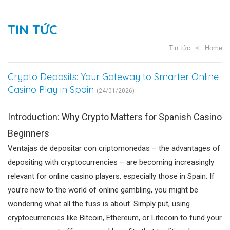
TIN TỨC
Tin tức
Home
Crypto Deposits: Your Gateway to Smarter Online
Casino Play in Spain
(24/01/2026)
Introduction: Why Crypto Matters for Spanish Casino
Beginners
Ventajas de depositar con criptomonedas – the advantages of
depositing with cryptocurrencies – are becoming increasingly
relevant for online casino players, especially those in Spain. If
you’re new to the world of online gambling, you might be
wondering what all the fuss is about. Simply put, using
cryptocurrencies like Bitcoin, Ethereum, or Litecoin to fund your