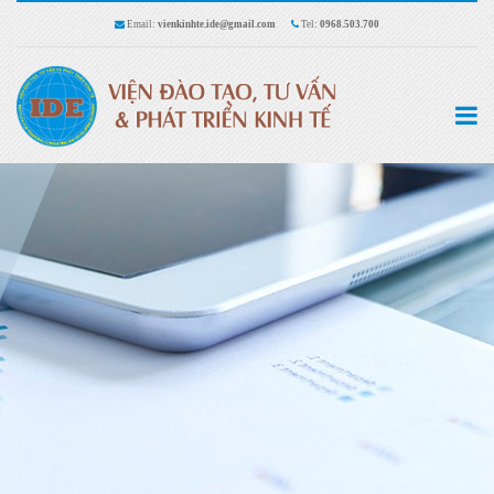
Email:
vienkinhte.ide@gmail.com
Tel:
0968.503.700