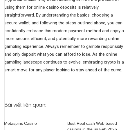
using them for online casino deposits is relatively
straightforward. By understanding the basics, choosing a
secure wallet, and following the steps outlined above, you can
confidently embrace this modern payment method and enjoy a
more secure, efficient, and potentially more rewarding online
gambling experience. Always remember to gamble responsibly
and only deposit what you can afford to lose. As the online
gambling landscape continues to evolve, embracing crypto is a
smart move for any player looking to stay ahead of the curve.
Bài viết liên quan:
Best Real cash Web based
Choy Zonlicht Doa Fietsslot
casinos in the us Feb 2026
Machine Read Our Activitei