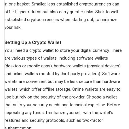
in one basket. Smaller, less established cryptocurrencies can
offer higher returns but also carry greater risks. Stick to well-
established cryptocurrencies when starting out, to minimize
your risk.
Setting Up a Crypto Wallet
You’ll need a crypto wallet to store your digital currency. There
are various types of wallets, including software wallets
(desktop or mobile apps), hardware wallets (physical devices),
and online wallets (hosted by third-party providers). Software
wallets are convenient but may be less secure than hardware
wallets, which offer offline storage. Online wallets are easy to
use but rely on the security of the provider. Choose a wallet
that suits your security needs and technical expertise. Before
depositing any funds, familiarize yourself with the wallet’s
features and security protocols, such as two-factor
authentication.