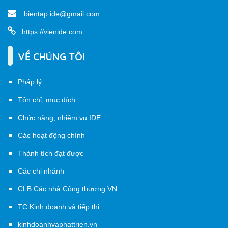
bientap.ide@gmail.com
https://vienide.com
VỀ CHÚNG TÔI
Pháp lý
Tôn chỉ, mục đích
Chức năng, nhiệm vụ IDE
Các hoạt động chính
Thành tích đạt được
Các chi nhánh
CLB Các nhà Công thương VN
TC Kinh doanh và tiếp thị
kinhdoanhvaphattrien.vn