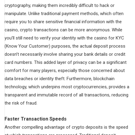
cryptography, making them incredibly difficult to hack or
manipulate. Unlike traditional payment methods, which often
require you to share sensitive financial information with the
casino, crypto transactions can be more anonymous. While
you’ll still need to verify your identity with the casino for KYC
(Know Your Customer) purposes, the actual deposit process
doesn’t necessarily involve sharing your bank details or credit
card numbers. This added layer of privacy can be a significant
comfort for many players, especially those concerned about
data breaches or identity theft. Furthermore, blockchain
technology, which underpins most cryptocurrencies, provides a
transparent and immutable record of all transactions, reducing
the risk of fraud.
Faster Transaction Speeds
Another compelling advantage of crypto deposits is the speed