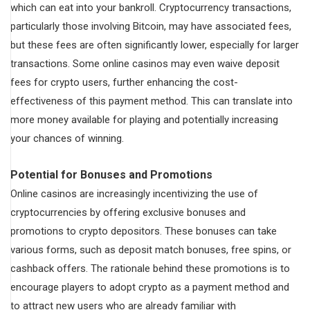
which can eat into your bankroll. Cryptocurrency transactions,
particularly those involving Bitcoin, may have associated fees,
but these fees are often significantly lower, especially for larger
transactions. Some online casinos may even waive deposit
fees for crypto users, further enhancing the cost-
effectiveness of this payment method. This can translate into
more money available for playing and potentially increasing
your chances of winning.
Potential for Bonuses and Promotions
Online casinos are increasingly incentivizing the use of
cryptocurrencies by offering exclusive bonuses and
promotions to crypto depositors. These bonuses can take
various forms, such as deposit match bonuses, free spins, or
cashback offers. The rationale behind these promotions is to
encourage players to adopt crypto as a payment method and
to attract new users who are already familiar with