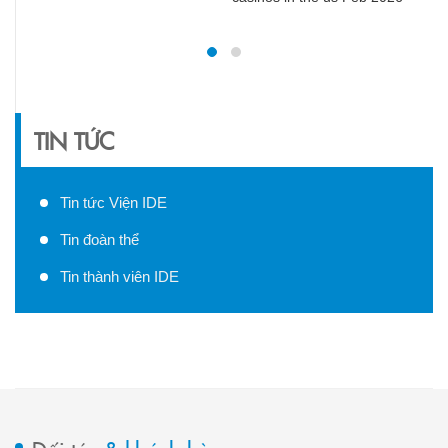
Review
TIN TỨC
Tin tức Viện IDE
Tin đoàn thể
Tin thành viên IDE