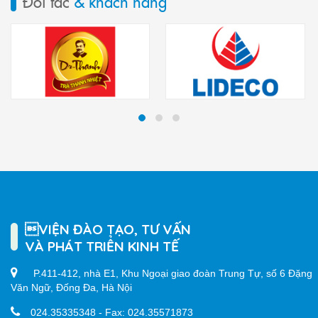
Đối tác
& khách hàng
VIỆN ĐÀO TẠO, TƯ VẤN
VÀ PHÁT TRIỂN KINH TẾ
P.411-412, nhà E1, Khu Ngoại giao đoàn Trung Tự, số 6 Đặng
Văn Ngữ, Đống Đa, Hà Nội
024.35335348 - Fax: 024.35571873