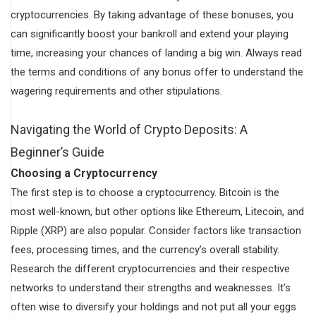
cryptocurrencies. By taking advantage of these bonuses, you
can significantly boost your bankroll and extend your playing
time, increasing your chances of landing a big win. Always read
the terms and conditions of any bonus offer to understand the
wagering requirements and other stipulations.
Navigating the World of Crypto Deposits: A
Beginner’s Guide
Choosing a Cryptocurrency
The first step is to choose a cryptocurrency. Bitcoin is the
most well-known, but other options like Ethereum, Litecoin, and
Ripple (XRP) are also popular. Consider factors like transaction
fees, processing times, and the currency’s overall stability.
Research the different cryptocurrencies and their respective
networks to understand their strengths and weaknesses. It’s
often wise to diversify your holdings and not put all your eggs