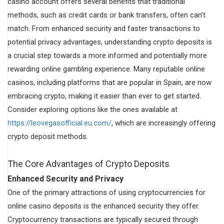
casino account offers several benefits that traditional
methods, such as credit cards or bank transfers, often can’t
match. From enhanced security and faster transactions to
potential privacy advantages, understanding crypto deposits is
a crucial step towards a more informed and potentially more
rewarding online gambling experience. Many reputable online
casinos, including platforms that are popular in Spain, are now
embracing crypto, making it easier than ever to get started.
Consider exploring options like the ones available at
https://leovegasofficial.eu.com/
, which are increasingly offering
crypto deposit methods.
The Core Advantages of Crypto Deposits
Enhanced Security and Privacy
One of the primary attractions of using cryptocurrencies for
online casino deposits is the enhanced security they offer.
Cryptocurrency transactions are typically secured through