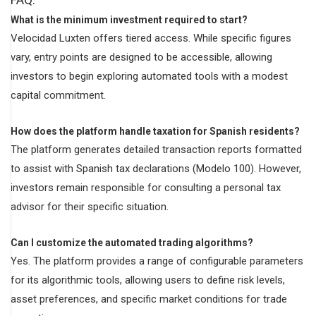
What is the minimum investment required to start?
Velocidad Luxten offers tiered access. While specific figures
vary, entry points are designed to be accessible, allowing
investors to begin exploring automated tools with a modest
capital commitment.
How does the platform handle taxation for Spanish residents?
The platform generates detailed transaction reports formatted
to assist with Spanish tax declarations (Modelo 100). However,
investors remain responsible for consulting a personal tax
advisor for their specific situation.
Can I customize the automated trading algorithms?
Yes. The platform provides a range of configurable parameters
for its algorithmic tools, allowing users to define risk levels,
asset preferences, and specific market conditions for trade