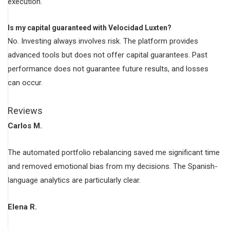
execution.
Is my capital guaranteed with Velocidad Luxten?
No. Investing always involves risk. The platform provides
advanced tools but does not offer capital guarantees. Past
performance does not guarantee future results, and losses
can occur.
Reviews
Carlos M.
The automated portfolio rebalancing saved me significant time
and removed emotional bias from my decisions. The Spanish-
language analytics are particularly clear.
Elena R.