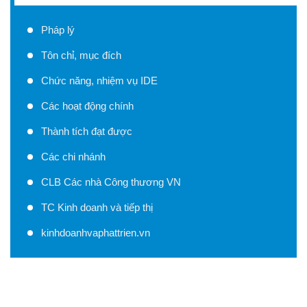
Pháp lý
Tôn chỉ, mục đích
Chức năng, nhiệm vụ IDE
Các hoạt động chính
Thành tích đạt được
Các chi nhánh
CLB Các nhà Công thương VN
TC Kinh doanh và tiếp thị
kinhdoanhvaphattrien.vn