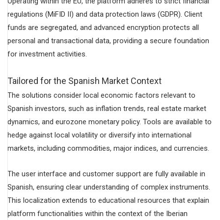
Operating within the EU, the platform adheres to strict financial
regulations (MiFID II) and data protection laws (GDPR). Client
funds are segregated, and advanced encryption protects all
personal and transactional data, providing a secure foundation
for investment activities.
Tailored for the Spanish Market Context
The solutions consider local economic factors relevant to
Spanish investors, such as inflation trends, real estate market
dynamics, and eurozone monetary policy. Tools are available to
hedge against local volatility or diversify into international
markets, including commodities, major indices, and currencies.
The user interface and customer support are fully available in
Spanish, ensuring clear understanding of complex instruments.
This localization extends to educational resources that explain
platform functionalities within the context of the Iberian