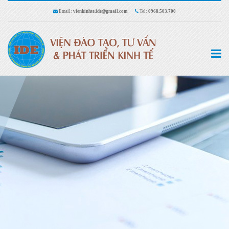
Email:
vienkinhte.ide@gmail.com
Tel:
0968.503.700