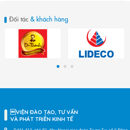
Đối tác
& khách hàng
VIỆN ĐÀO TẠO, TƯ VẤN
VÀ PHÁT TRIỂN KINH TẾ