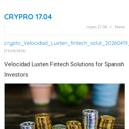
CRYPRO 17.04
crypro 17.04
Home
crypto_Velocidad_Luxten_fintech_solut_20260419
(19/04/2026)
Velocidad Luxten Fintech Solutions for Spanish
Investors