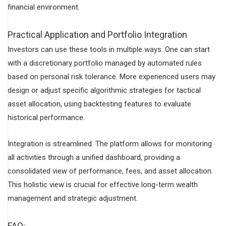
financial environment.
Practical Application and Portfolio Integration
Investors can use these tools in multiple ways. One can start
with a discretionary portfolio managed by automated rules
based on personal risk tolerance. More experienced users may
design or adjust specific algorithmic strategies for tactical
asset allocation, using backtesting features to evaluate
historical performance.
Integration is streamlined. The platform allows for monitoring
all activities through a unified dashboard, providing a
consolidated view of performance, fees, and asset allocation.
This holistic view is crucial for effective long-term wealth
management and strategic adjustment.
FAQ: