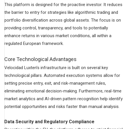
This platform is designed for the proactive investor. It reduces
the barrier to entry for strategies like algorithmic trading and
portfolio diversification across global assets. The focus is on
providing control, transparency, and tools to potentially
enhance returns in various market conditions, all within a
regulated European framework.
Core Technological Advantages
Velocidad Luxten’s infrastructure is built on several key
technological pillars. Automated execution systems allow for
setting precise entry, exit, and risk-management rules,
eliminating emotional decision-making. Furthermore, real-time
market analytics and AI-driven pattern recognition help identify
potential opportunities and risks faster than manual analysis.
Data Security and Regulatory Compliance