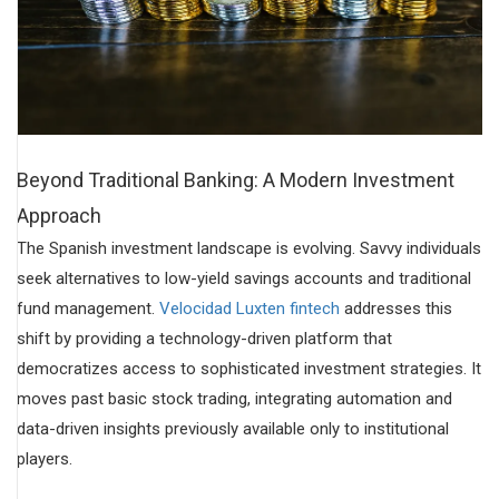
Beyond Traditional Banking: A Modern Investment
Approach
The Spanish investment landscape is evolving. Savvy individuals
seek alternatives to low-yield savings accounts and traditional
fund management.
Velocidad Luxten fintech
addresses this
shift by providing a technology-driven platform that
democratizes access to sophisticated investment strategies. It
moves past basic stock trading, integrating automation and
data-driven insights previously available only to institutional
players.