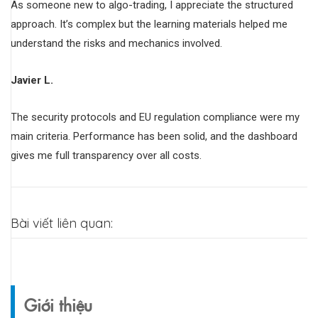
As someone new to algo-trading, I appreciate the structured
approach. It’s complex but the learning materials helped me
understand the risks and mechanics involved.
Javier L.
The security protocols and EU regulation compliance were my
main criteria. Performance has been solid, and the dashboard
gives me full transparency over all costs.
Bài viết liên quan:
Giới thiệu