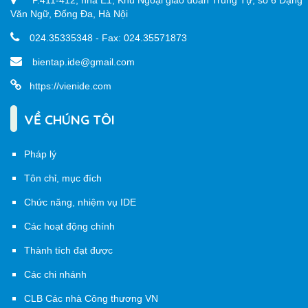
P.411-412, nhà E1, Khu Ngoại giao đoàn Trung Tự, số 6 Đặng
Văn Ngữ, Đống Đa, Hà Nội
024.35335348 - Fax: 024.35571873
bientap.ide@gmail.com
https://vienide.com
VỀ CHÚNG TÔI
Pháp lý
Tôn chỉ, mục đích
Chức năng, nhiệm vụ IDE
Các hoạt động chính
Thành tích đạt được
Các chi nhánh
CLB Các nhà Công thương VN