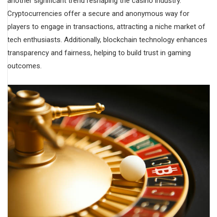
another significant trend reshaping the casino industry.
Cryptocurrencies offer a secure and anonymous way for
players to engage in transactions, attracting a niche market of
tech enthusiasts. Additionally, blockchain technology enhances
transparency and fairness, helping to build trust in gaming
outcomes.