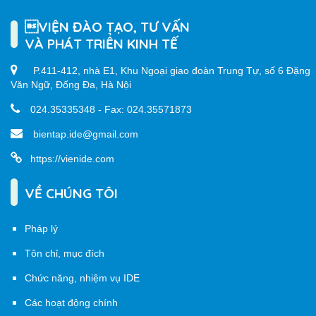
VIỆN ĐÀO TẠO, TƯ VẤN
VÀ PHÁT TRIỂN KINH TẾ
P.411-412, nhà E1, Khu Ngoại giao đoàn Trung Tự, số 6 Đặng
Văn Ngữ, Đống Đa, Hà Nội
024.35335348 - Fax: 024.35571873
bientap.ide@gmail.com
https://vienide.com
VỀ CHÚNG TÔI
Pháp lý
Tôn chỉ, mục đích
Chức năng, nhiệm vụ IDE
Các hoạt động chính