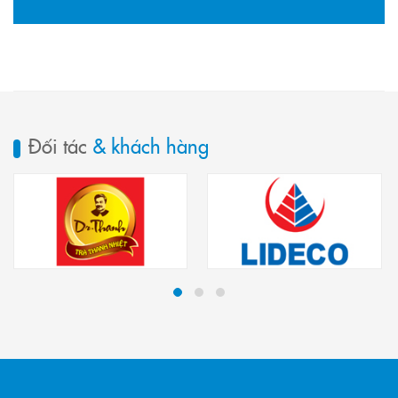
Đối tác
& khách hàng