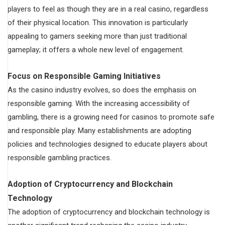
players to feel as though they are in a real casino, regardless
of their physical location. This innovation is particularly
appealing to gamers seeking more than just traditional
gameplay; it offers a whole new level of engagement.
Focus on Responsible Gaming Initiatives
As the casino industry evolves, so does the emphasis on
responsible gaming. With the increasing accessibility of
gambling, there is a growing need for casinos to promote safe
and responsible play. Many establishments are adopting
policies and technologies designed to educate players about
responsible gambling practices.
Adoption of Cryptocurrency and Blockchain
Technology
The adoption of cryptocurrency and blockchain technology is