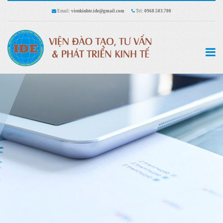
Email:
vienkinhte.ide@gmail.com
Tel:
0968.503.700