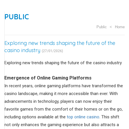
PUBLIC
Public
Home
Exploring new trends shaping the future of the
casino industry
(27/01/2026)
Exploring new trends shaping the future of the casino industry
Emergence of Online Gaming Platforms
In recent years, online gaming platforms have transformed the
casino landscape, making it more accessible than ever. With
advancements in technology, players can now enjoy their
favorite games from the comfort of their homes or on the go,
including options available at the
top online casino
. This shift
not only enhances the gaming experience but also attracts a