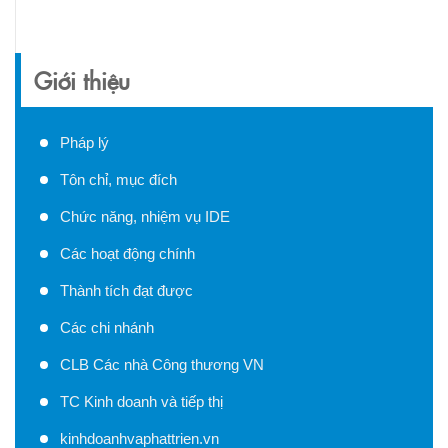
Giới thiệu
Pháp lý
Tôn chỉ, mục đích
Chức năng, nhiệm vụ IDE
Các hoạt động chính
Thành tích đạt được
Các chi nhánh
CLB Các nhà Công thương VN
TC Kinh doanh và tiếp thị
kinhdoanhvaphattrien.vn