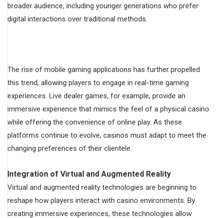
broader audience, including younger generations who prefer
digital interactions over traditional methods.
The rise of mobile gaming applications has further propelled
this trend, allowing players to engage in real-time gaming
experiences. Live dealer games, for example, provide an
immersive experience that mimics the feel of a physical casino
while offering the convenience of online play. As these
platforms continue to evolve, casinos must adapt to meet the
changing preferences of their clientele.
Integration of Virtual and Augmented Reality
Virtual and augmented reality technologies are beginning to
reshape how players interact with casino environments. By
creating immersive experiences, these technologies allow