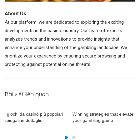
About Us
At our platform, we are dedicated to exploring the exciting
developments in the casino industry. Our team of experts
analyzes trends and innovations to provide insights that
enhance your understanding of the gambling landscape. We
prioritize your experience by ensuring secure browsing and
protecting against potential online threats.
Bài viết liên quan:
 popolari
Winning strategies that elevate
Step by step guide to
your gambling game
mastering Bet9ja casin
strategies