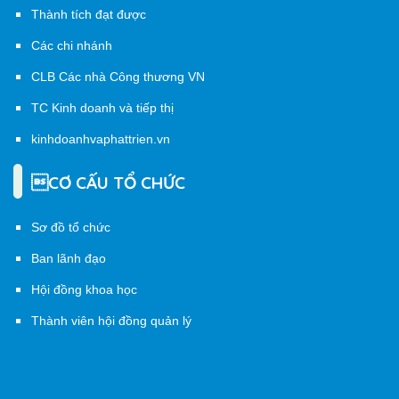
Thành tích đạt được
Các chi nhánh
CLB Các nhà Công thương VN
TC Kinh doanh và tiếp thị
kinhdoanhvaphattrien.vn
CƠ CẤU TỔ CHỨC
Sơ đồ tổ chức
Ban lãnh đạo
Hội đồng khoa học
Thành viên hội đồng quản lý