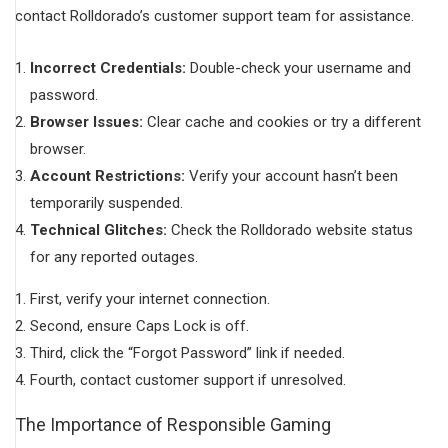
contact Rolldorado’s customer support team for assistance.
Incorrect Credentials:
Double-check your username and
password.
Browser Issues:
Clear cache and cookies or try a different
browser.
Account Restrictions:
Verify your account hasn’t been
temporarily suspended.
Technical Glitches:
Check the Rolldorado website status
for any reported outages.
First, verify your internet connection.
Second, ensure Caps Lock is off.
Third, click the “Forgot Password” link if needed.
Fourth, contact customer support if unresolved.
The Importance of Responsible Gaming