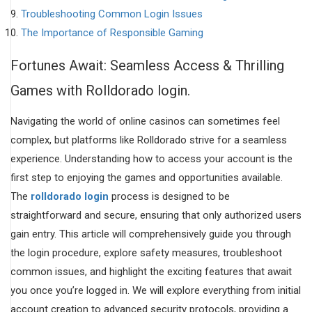
Troubleshooting Common Login Issues
The Importance of Responsible Gaming
Fortunes Await: Seamless Access & Thrilling
Games with Rolldorado login.
Navigating the world of online casinos can sometimes feel
complex, but platforms like Rolldorado strive for a seamless
experience. Understanding how to access your account is the
first step to enjoying the games and opportunities available.
The
rolldorado login
process is designed to be
straightforward and secure, ensuring that only authorized users
gain entry. This article will comprehensively guide you through
the login procedure, explore safety measures, troubleshoot
common issues, and highlight the exciting features that await
you once you’re logged in. We will explore everything from initial
account creation to advanced security protocols, providing a