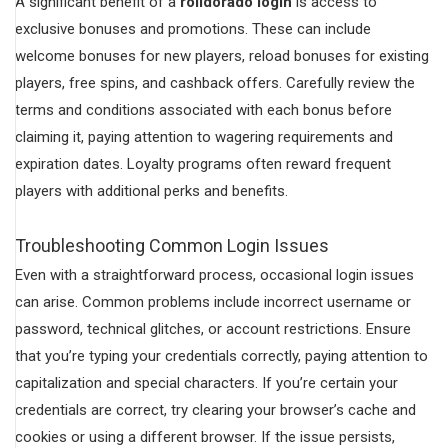
A significant benefit of a
rolldorado login
is access to
exclusive bonuses and promotions. These can include
welcome bonuses for new players, reload bonuses for existing
players, free spins, and cashback offers. Carefully review the
terms and conditions associated with each bonus before
claiming it, paying attention to wagering requirements and
expiration dates. Loyalty programs often reward frequent
players with additional perks and benefits.
Troubleshooting Common Login Issues
Even with a straightforward process, occasional login issues
can arise. Common problems include incorrect username or
password, technical glitches, or account restrictions. Ensure
that you’re typing your credentials correctly, paying attention to
capitalization and special characters. If you’re certain your
credentials are correct, try clearing your browser’s cache and
cookies or using a different browser. If the issue persists,