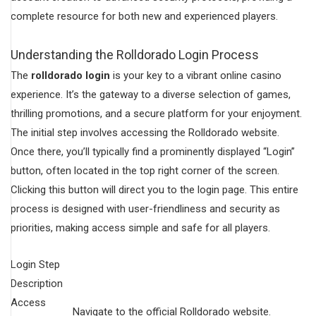
complete resource for both new and experienced players.
Understanding the Rolldorado Login Process
The
rolldorado login
is your key to a vibrant online casino
experience. It’s the gateway to a diverse selection of games,
thrilling promotions, and a secure platform for your enjoyment.
The initial step involves accessing the Rolldorado website.
Once there, you’ll typically find a prominently displayed “Login”
button, often located in the top right corner of the screen.
Clicking this button will direct you to the login page. This entire
process is designed with user-friendliness and security as
priorities, making access simple and safe for all players.
Login Step
Description
Access
Navigate to the official Rolldorado website.