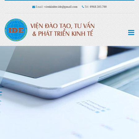
Email:
vienkinhte.ide@gmail.com
Tel:
0968.503.700