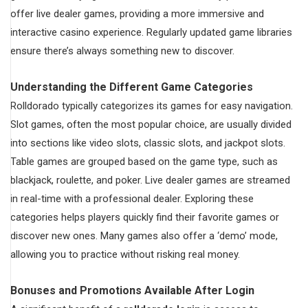
offer live dealer games, providing a more immersive and
interactive casino experience. Regularly updated game libraries
ensure there’s always something new to discover.
Understanding the Different Game Categories
Rolldorado typically categorizes its games for easy navigation.
Slot games, often the most popular choice, are usually divided
into sections like video slots, classic slots, and jackpot slots.
Table games are grouped based on the game type, such as
blackjack, roulette, and poker. Live dealer games are streamed
in real-time with a professional dealer. Exploring these
categories helps players quickly find their favorite games or
discover new ones. Many games also offer a ‘demo’ mode,
allowing you to practice without risking real money.
Bonuses and Promotions Available After Login