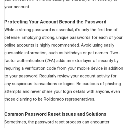
your account.
Protecting Your Account Beyond the Password
While a strong password is essential, it’s only the first line of
defense. Employing strong, unique passwords for each of your
online accounts is highly recommended. Avoid using easily
guessable information, such as birthdays or pet names. Two-
factor authentication (2FA) adds an extra layer of security by
requiring a verification code from your mobile device in addition
to your password. Regularly review your account activity for
any suspicious transactions or logins. Be cautious of phishing
attempts and never share your login details with anyone, even
those claiming to be Rolldorado representatives.
Common Password Reset Issues and Solutions
Sometimes, the password reset process can encounter