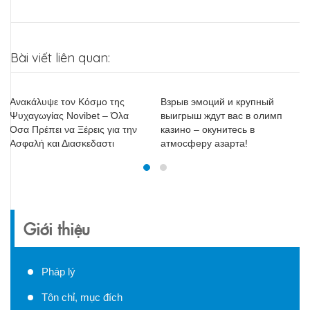
Bài viết liên quan:
Ανακάλυψε τον Κόσμο της
Взрыв эмоций и крупный
E
Ψυχαγωγίας Novibet – Όλα
выигрыш ждут вас в олимп
A
Όσα Πρέπει να Ξέρεις για την
казино – окунитесь в
A
Ασφαλή και Διασκεδαστι
атмосферу азарта!
Giới thiệu
Pháp lý
Tôn chỉ, mục đích