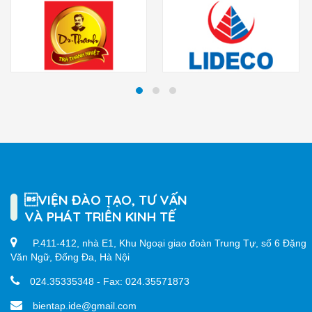
VIỆN ĐÀO TẠO, TƯ VẤN
VÀ PHÁT TRIỂN KINH TẾ
P.411-412, nhà E1, Khu Ngoại giao đoàn Trung Tự, số 6 Đặng
Văn Ngữ, Đống Đa, Hà Nội
024.35335348 - Fax: 024.35571873
bientap.ide@gmail.com