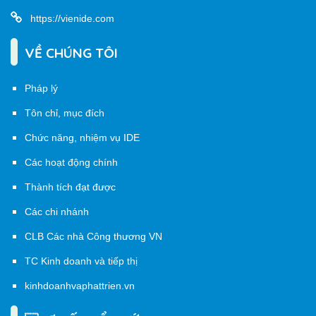
https://vienide.com
VỀ CHÚNG TÔI
Pháp lý
Tôn chỉ, mục đích
Chức năng, nhiệm vụ IDE
Các hoạt động chính
Thành tích đạt được
Các chi nhánh
CLB Các nhà Công thương VN
TC Kinh doanh và tiếp thị
kinhdoanhvaphattrien.vn