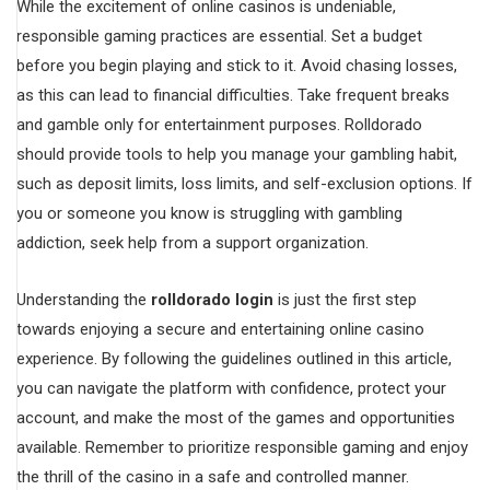
While the excitement of online casinos is undeniable,
responsible gaming practices are essential. Set a budget
before you begin playing and stick to it. Avoid chasing losses,
as this can lead to financial difficulties. Take frequent breaks
and gamble only for entertainment purposes. Rolldorado
should provide tools to help you manage your gambling habit,
such as deposit limits, loss limits, and self-exclusion options. If
you or someone you know is struggling with gambling
addiction, seek help from a support organization.
Understanding the
rolldorado login
is just the first step
towards enjoying a secure and entertaining online casino
experience. By following the guidelines outlined in this article,
you can navigate the platform with confidence, protect your
account, and make the most of the games and opportunities
available. Remember to prioritize responsible gaming and enjoy
the thrill of the casino in a safe and controlled manner.