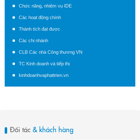
Chức năng, nhiệm vụ IDE
Các hoạt động chính
Thành tích đạt được
Các chi nhánh
CLB Các nhà Công thương VN
TC Kinh doanh và tiếp thị
kinhdoanhvaphattrien.vn
Đối tác
& khách hàng