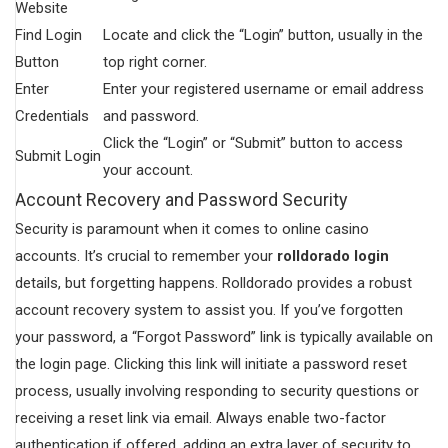
Website
Find Login
Locate and click the “Login” button, usually in the
Button
top right corner.
Enter
Enter your registered username or email address
Credentials
and password.
Click the “Login” or “Submit” button to access
Submit Login
your account.
Account Recovery and Password Security
Security is paramount when it comes to online casino
accounts. It’s crucial to remember your
rolldorado login
details, but forgetting happens. Rolldorado provides a robust
account recovery system to assist you. If you’ve forgotten
your password, a “Forgot Password” link is typically available on
the login page. Clicking this link will initiate a password reset
process, usually involving responding to security questions or
receiving a reset link via email. Always enable two-factor
authentication if offered, adding an extra layer of security to