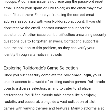
hiccups. A common issue is not receiving the password reset
email. Check your spam or junk folder, as the email may have
been filtered there. Ensure you’re using the correct email
address associated with your Rolldorado account. If you still
don’t receive the email, contact customer support for
assistance. Another issue can be difficulties answering security
questions due to forgotten answers. Contacting support is
also the solution to this problem, as they can verify your
identity through alternative methods.
Exploring Rolldorado’s Game Selection
Once you successfully complete the
rolldorado login
, you’ll
unlock access to a world of exciting casino games. Rolldorado
boasts a diverse selection, aiming to cater to all player
preferences. You’ll find classic table games like blackjack,
roulette, and baccarat, alongside a vast collection of slot
games with varying themes and features. Many platforms also