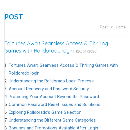
POST
Post
Home
Fortunes Await Seamless Access & Thrilling
Games with Rolldorado login.
(26/01/2026)
Fortunes Await: Seamless Access & Thrilling Games with
Rolldorado login.
Understanding the Rolldorado Login Process
Account Recovery and Password Security
Protecting Your Account Beyond the Password
Common Password Reset Issues and Solutions
Exploring Rolldorado’s Game Selection
Understanding the Different Game Categories
Bonuses and Promotions Available After Login