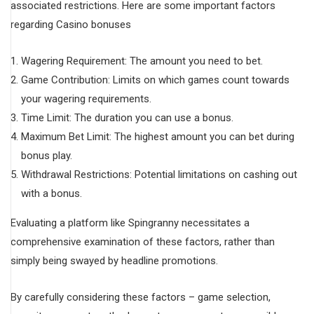
associated restrictions. Here are some important factors
regarding Casino bonuses
Wagering Requirement: The amount you need to bet.
Game Contribution: Limits on which games count towards
your wagering requirements.
Time Limit: The duration you can use a bonus.
Maximum Bet Limit: The highest amount you can bet during
bonus play.
Withdrawal Restrictions: Potential limitations on cashing out
with a bonus.
Evaluating a platform like Spingranny necessitates a
comprehensive examination of these factors, rather than
simply being swayed by headline promotions.
By carefully considering these factors – game selection,