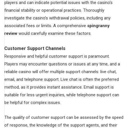
players and can indicate potential issues with the casino’s
financial stability or operational practices. Thoroughly
investigate the casino’s withdrawal policies, including any
associated fees or limits. A comprehensive
spingranny
review
would carefully examine these factors.
Customer Support Channels
Responsive and helpful customer support is paramount.
Players may encounter questions or issues at any time, and a
reliable casino will offer multiple support channels: live chat,
email, and telephone support. Live chat is often the preferred
method, as it provides instant assistance. Email support is
suitable for less urgent inquiries, while telephone support can
be helpful for complex issues.
The quality of customer support can be assessed by the speed
of response, the knowledge of the support agents, and their