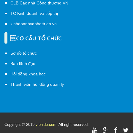
CLB Các nhà Công thương VN
TC Kinh doanh và tiếp thị
kinhdoanhvaphattrien.vn
CƠ CẤU TỔ CHỨC
Sơ đồ tổ chức
Ban lãnh đạo
Hội đồng khoa học
Thành viên hội đồng quản lý
Copyright © 2019
vienide.com
. All right reserved.