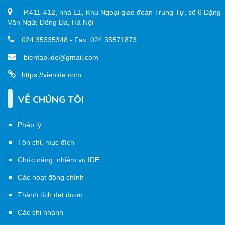
P.411-412, nhà E1, Khu Ngoại giao đoàn Trung Tự, số 6 Đặng
Văn Ngữ, Đống Đa, Hà Nội
024.35335348 - Fax: 024.35571873
bientap.ide@gmail.com
https://vienide.com
VỀ CHÚNG TÔI
Pháp lý
Tôn chỉ, mục đích
Chức năng, nhiệm vụ IDE
Các hoạt động chính
Thành tích đạt được
Các chi nhánh