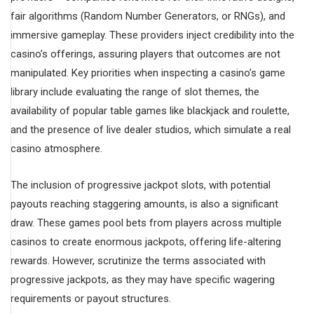
fair algorithms (Random Number Generators, or RNGs), and
immersive gameplay. These providers inject credibility into the
casino’s offerings, assuring players that outcomes are not
manipulated. Key priorities when inspecting a casino’s game
library include evaluating the range of slot themes, the
availability of popular table games like blackjack and roulette,
and the presence of live dealer studios, which simulate a real
casino atmosphere.
The inclusion of progressive jackpot slots, with potential
payouts reaching staggering amounts, is also a significant
draw. These games pool bets from players across multiple
casinos to create enormous jackpots, offering life-altering
rewards. However, scrutinize the terms associated with
progressive jackpots, as they may have specific wagering
requirements or payout structures.