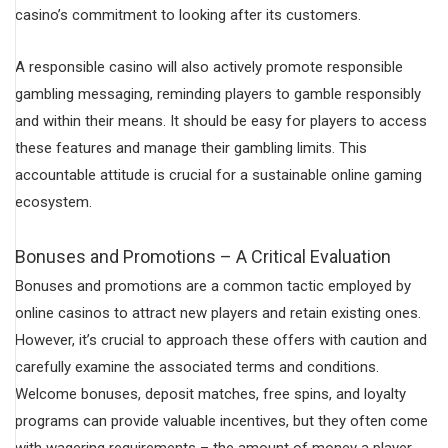
casino’s commitment to looking after its customers.
A responsible casino will also actively promote responsible
gambling messaging, reminding players to gamble responsibly
and within their means. It should be easy for players to access
these features and manage their gambling limits. This
accountable attitude is crucial for a sustainable online gaming
ecosystem.
Bonuses and Promotions – A Critical Evaluation
Bonuses and promotions are a common tactic employed by
online casinos to attract new players and retain existing ones.
However, it’s crucial to approach these offers with caution and
carefully examine the associated terms and conditions.
Welcome bonuses, deposit matches, free spins, and loyalty
programs can provide valuable incentives, but they often come