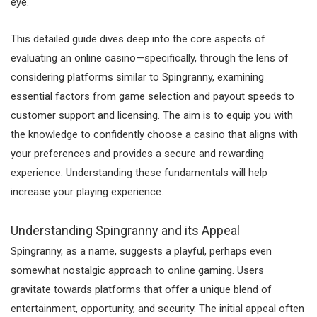
eye.
This detailed guide dives deep into the core aspects of
evaluating an online casino—specifically, through the lens of
considering platforms similar to Spingranny, examining
essential factors from game selection and payout speeds to
customer support and licensing. The aim is to equip you with
the knowledge to confidently choose a casino that aligns with
your preferences and provides a secure and rewarding
experience. Understanding these fundamentals will help
increase your playing experience.
Understanding Spingranny and its Appeal
Spingranny, as a name, suggests a playful, perhaps even
somewhat nostalgic approach to online gaming. Users
gravitate towards platforms that offer a unique blend of
entertainment, opportunity, and security. The initial appeal often