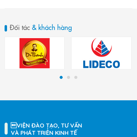
Đối tác
& khách hàng
VIỆN ĐÀO TẠO, TƯ VẤN
VÀ PHÁT TRIỂN KINH TẾ