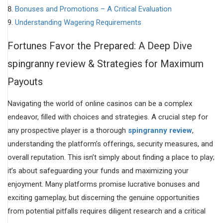
Bonuses and Promotions – A Critical Evaluation
Understanding Wagering Requirements
Fortunes Favor the Prepared: A Deep Dive
spingranny review & Strategies for Maximum
Payouts
Navigating the world of online casinos can be a complex
endeavor, filled with choices and strategies. A crucial step for
any prospective player is a thorough
spingranny review
,
understanding the platform’s offerings, security measures, and
overall reputation. This isn’t simply about finding a place to play;
it’s about safeguarding your funds and maximizing your
enjoyment. Many platforms promise lucrative bonuses and
exciting gameplay, but discerning the genuine opportunities
from potential pitfalls requires diligent research and a critical