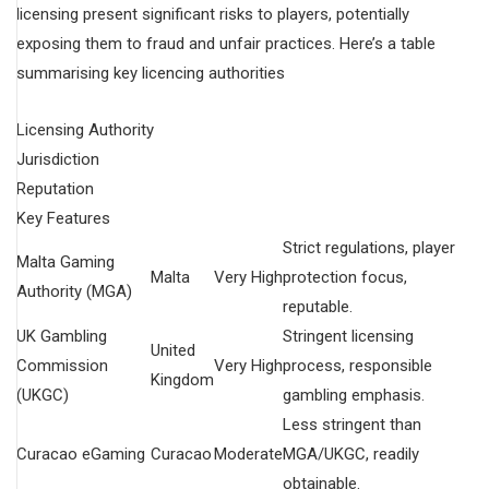
licensing present significant risks to players, potentially
exposing them to fraud and unfair practices. Here’s a table
summarising key licencing authorities
Licensing Authority
Jurisdiction
Reputation
Key Features
Strict regulations, player
Malta Gaming
Malta
Very High
protection focus,
Authority (MGA)
reputable.
UK Gambling
Stringent licensing
United
Commission
Very High
process, responsible
Kingdom
(UKGC)
gambling emphasis.
Less stringent than
Curacao eGaming
Curacao
Moderate
MGA/UKGC, readily
obtainable.