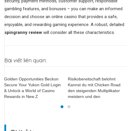
security, payment methods, customer support, responsible
gambling features, and bonuses – you can make an informed
decision and choose an online casino that provides a safe,
enjoyable, and rewarding gaming experience. A robust, detailed
spingranny review
will consider all these characteristics.
Bài viết liên quan:
Risikobereitschaft belohnt
Rozpal swoją pasję do hazardu
Kannst du mit Chicken Road
online z lemon casino pl i
den steigenden Multiplikator
poczuj dreszcz emocji przy
meistern und den
każdym zakładzie