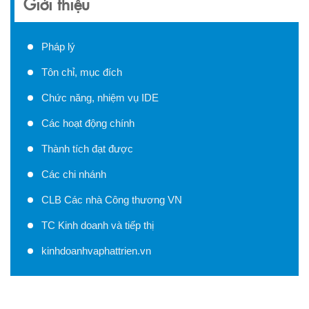
Giới thiệu
Pháp lý
Tôn chỉ, mục đích
Chức năng, nhiệm vụ IDE
Các hoạt động chính
Thành tích đạt được
Các chi nhánh
CLB Các nhà Công thương VN
TC Kinh doanh và tiếp thị
kinhdoanhvaphattrien.vn