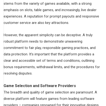
stems from the variety of games available, with a strong
emphasis on slots, table games, and increasingly, live dealer
experiences. A reputation for prompt payouts and responsive
customer service are also key attractions.
However, the apparent simplicity can be deceptive. A truly
robust platform needs to demonstrate unwavering
commitment to fair play, responsible gaming practices, and
data protection. It’s important that the platform provides a
clear and accessible set of terms and conditions, outlining
bonus requirements, withdrawal limits, and the procedures for
resolving disputes.
Game Selection and Software Providers
The breadth and quality of game selection are paramount. A
diverse platform will feature games from leading software
providers – companies renowned for their innovative designs,