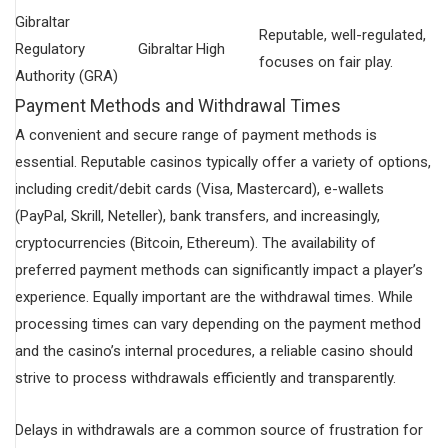
Gibraltar
Reputable, well-regulated,
Regulatory
Gibraltar
High
focuses on fair play.
Authority (GRA)
Payment Methods and Withdrawal Times
A convenient and secure range of payment methods is
essential. Reputable casinos typically offer a variety of options,
including credit/debit cards (Visa, Mastercard), e-wallets
(PayPal, Skrill, Neteller), bank transfers, and increasingly,
cryptocurrencies (Bitcoin, Ethereum). The availability of
preferred payment methods can significantly impact a player’s
experience. Equally important are the withdrawal times. While
processing times can vary depending on the payment method
and the casino’s internal procedures, a reliable casino should
strive to process withdrawals efficiently and transparently.
Delays in withdrawals are a common source of frustration for