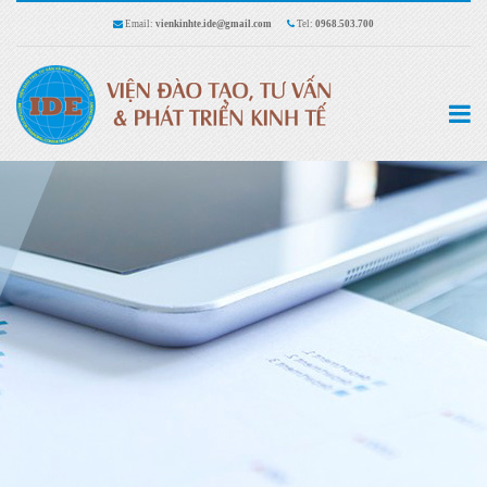
Email:
vienkinhte.ide@gmail.com
Tel:
0968.503.700