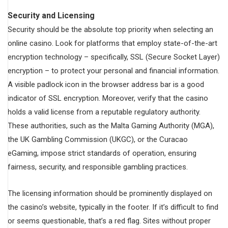
Security and Licensing
Security should be the absolute top priority when selecting an
online casino. Look for platforms that employ state-of-the-art
encryption technology – specifically, SSL (Secure Socket Layer)
encryption – to protect your personal and financial information.
A visible padlock icon in the browser address bar is a good
indicator of SSL encryption. Moreover, verify that the casino
holds a valid license from a reputable regulatory authority.
These authorities, such as the Malta Gaming Authority (MGA),
the UK Gambling Commission (UKGC), or the Curacao
eGaming, impose strict standards of operation, ensuring
fairness, security, and responsible gambling practices.
The licensing information should be prominently displayed on
the casino’s website, typically in the footer. If it’s difficult to find
or seems questionable, that’s a red flag. Sites without proper