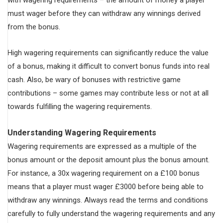
with wagering requirements – the amount of money a player
must wager before they can withdraw any winnings derived
from the bonus.
High wagering requirements can significantly reduce the value
of a bonus, making it difficult to convert bonus funds into real
cash. Also, be wary of bonuses with restrictive game
contributions – some games may contribute less or not at all
towards fulfilling the wagering requirements.
Understanding Wagering Requirements
Wagering requirements are expressed as a multiple of the
bonus amount or the deposit amount plus the bonus amount.
For instance, a 30x wagering requirement on a £100 bonus
means that a player must wager £3000 before being able to
withdraw any winnings. Always read the terms and conditions
carefully to fully understand the wagering requirements and any