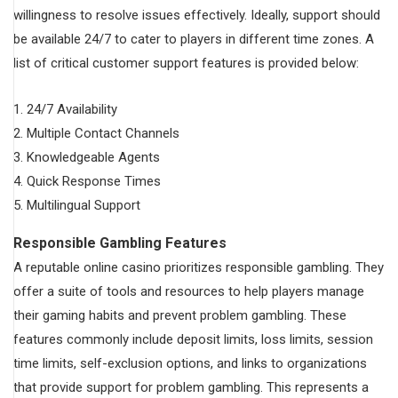
willingness to resolve issues effectively. Ideally, support should
be available 24/7 to cater to players in different time zones. A
list of critical customer support features is provided below:
24/7 Availability
Multiple Contact Channels
Knowledgeable Agents
Quick Response Times
Multilingual Support
Responsible Gambling Features
A reputable online casino prioritizes responsible gambling. They
offer a suite of tools and resources to help players manage
their gaming habits and prevent problem gambling. These
features commonly include deposit limits, loss limits, session
time limits, self-exclusion options, and links to organizations
that provide support for problem gambling. This represents a