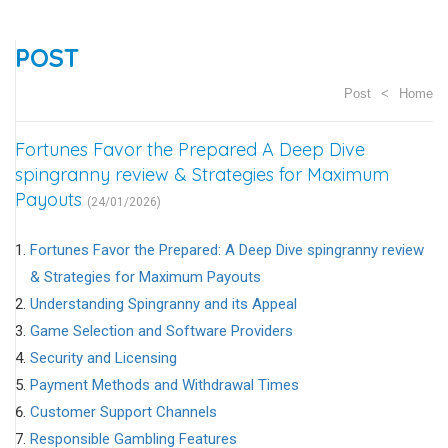
POST
Post
Home
Fortunes Favor the Prepared A Deep Dive
spingranny review & Strategies for Maximum
Payouts
(24/01/2026)
Fortunes Favor the Prepared: A Deep Dive spingranny review
& Strategies for Maximum Payouts
Understanding Spingranny and its Appeal
Game Selection and Software Providers
Security and Licensing
Payment Methods and Withdrawal Times
Customer Support Channels
Responsible Gambling Features