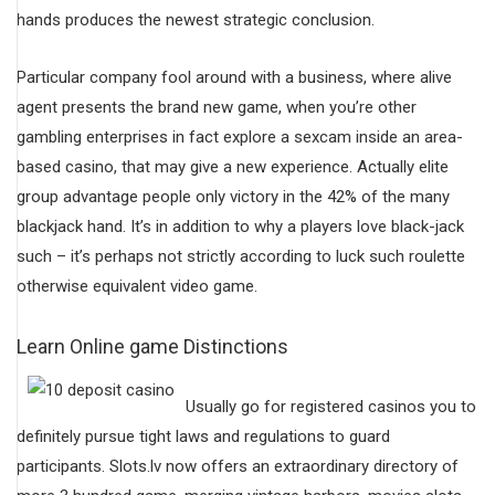
hands produces the newest strategic conclusion.
Particular company fool around with a business, where alive
agent presents the brand new game, when you’re other
gambling enterprises in fact explore a sexcam inside an area-
based casino, that may give a new experience. Actually elite
group advantage people only victory in the 42% of the many
blackjack hand. It’s in addition to why a players love black-jack
such – it’s perhaps not strictly according to luck such roulette
otherwise equivalent video game.
Learn Online game Distinctions
Usually go for registered casinos you to
definitely pursue tight laws and regulations to guard
participants. Slots.lv now offers an extraordinary directory of