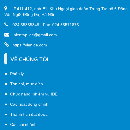
P.411-412, nhà E1, Khu Ngoại giao đoàn Trung Tự, số 6 Đặng
Văn Ngữ, Đống Đa, Hà Nội
024.35335348 - Fax: 024.35571873
bientap.ide@gmail.com
https://vienide.com
VỀ CHÚNG TÔI
Pháp lý
Tôn chỉ, mục đích
Chức năng, nhiệm vụ IDE
Các hoạt động chính
Thành tích đạt được
Các chi nhánh