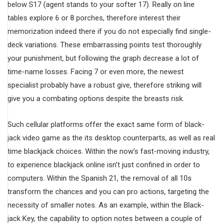
below S17 (agent stands to your softer 17). Really on line
tables explore 6 or 8 porches, therefore interest their
memorization indeed there if you do not especially find single-
deck variations. These embarrassing points test thoroughly
your punishment, but following the graph decrease a lot of
time-name losses. Facing 7 or even more, the newest
specialist probably have a robust give, therefore striking will
give you a combating options despite the breasts risk.
Such cellular platforms offer the exact same form of black-
jack video game as the its desktop counterparts, as well as real
time blackjack choices. Within the now’s fast-moving industry,
to experience blackjack online isn’t just confined in order to
computers. Within the Spanish 21, the removal of all 10s
transform the chances and you can pro actions, targeting the
necessity of smaller notes. As an example, within the Black-
jack Key, the capability to option notes between a couple of