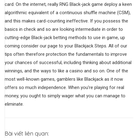
card. On the internet, really RNG Black-jack game deploy a keen
algorithmic equivalent of a continuous shuffle machine (CSM),
and this makes card-counting ineffective. If you possess the
basics in check and so are looking intermediate in order to
cutting-edge Black-jack betting methods to use in game, up
coming consider our page to your Blackjack Steps. All of our
tips often therefore protection the fundamentals to improve
your chances of successful, including thinking about additional
winnings, and the ways to like a casino and so on. One of the
most well-known games, gamblers like Blackjack as it now
offers so much independence. When you’re playing for real
money, you ought to simply wager what you can manage to
eliminate.
Bài viết liên quan: