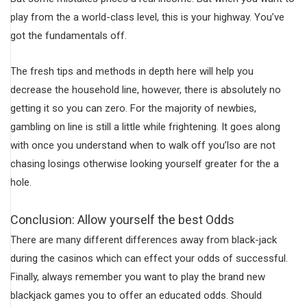
play from the a world-class level, this is your highway. You’ve
got the fundamentals off.
The fresh tips and methods in depth here will help you
decrease the household line, however, there is absolutely no
getting it so you can zero. For the majority of newbies,
gambling on line is still a little while frightening. It goes along
with once you understand when to walk off you’lso are not
chasing losings otherwise looking yourself greater for the a
hole.
Conclusion: Allow yourself the best Odds
There are many different differences away from black-jack
during the casinos which can effect your odds of successful.
Finally, always remember you want to play the brand new
blackjack games you to offer an educated odds. Should