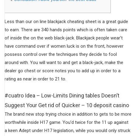
Less than our on line blackjack cheating sheet is a great guide
to earn. There are 340 hands points which is often taken care
of inside the on the web black-jack. Blackjack people wear’t
have command over if women luck is on the front, however
possess control over the techniques they decide to fool
around with.
You will want to and get a black-jack, make the
dealer go chest or score notes you to add up in order to a
rating as near in order to 21 to.
#cuatro Idea – Low-Limits Dining tables Doesn’t
Suggest Your Get rid of Quicker – 10 deposit casino
The brand new stop trying choice in addition to gets to be more
worthwhile inside H17 game. You’d twice for the 11 up against
a keen Adept under H17 legislation, while you would only struck