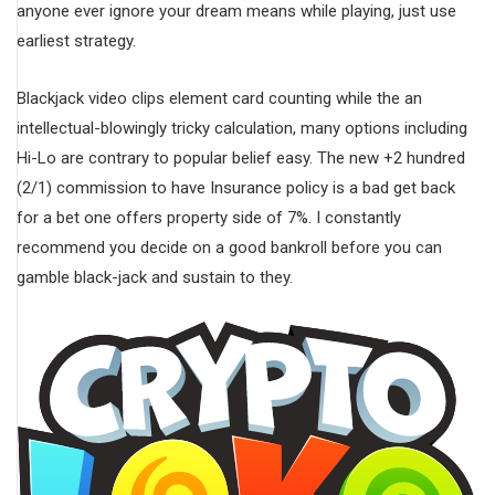
anyone ever ignore your dream means while playing, just use
earliest strategy.
Blackjack video clips element card counting while the an
intellectual-blowingly tricky calculation, many options including
Hi-Lo are contrary to popular belief easy. The new +2 hundred
(2/1) commission to have Insurance policy is a bad get back
for a bet one offers property side of 7%. I constantly
recommend you decide on a good bankroll before you can
gamble black-jack and sustain to they.