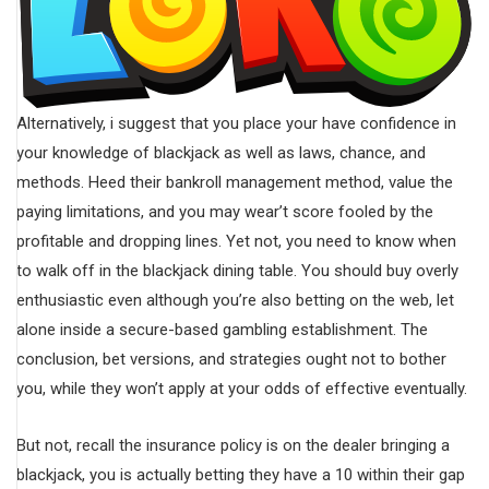
Alternatively, i suggest that you place your have confidence in
your knowledge of blackjack as well as laws, chance, and
methods. Heed their bankroll management method, value the
paying limitations, and you may wear’t score fooled by the
profitable and dropping lines. Yet not, you need to know when
to walk off in the blackjack dining table. You should buy overly
enthusiastic even although you’re also betting on the web, let
alone inside a secure-based gambling establishment. The
conclusion, bet versions, and strategies ought not to bother
you, while they won’t apply at your odds of effective eventually.
But not, recall the insurance policy is on the dealer bringing a
blackjack, you is actually betting they have a 10 within their gap