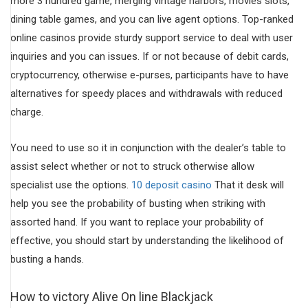
more 3 hundred game, merging vintage harbors, movies slots,
dining table games, and you can live agent options. Top-ranked
online casinos provide sturdy support service to deal with user
inquiries and you can issues. If or not because of debit cards,
cryptocurrency, otherwise e-purses, participants have to have
alternatives for speedy places and withdrawals with reduced
charge.
You need to use so it in conjunction with the dealer’s table to
assist select whether or not to struck otherwise allow
specialist use the options.
10 deposit casino
That it desk will
help you see the probability of busting when striking with
assorted hand. If you want to replace your probability of
effective, you should start by understanding the likelihood of
busting a hands.
How to victory Alive On line Blackjack