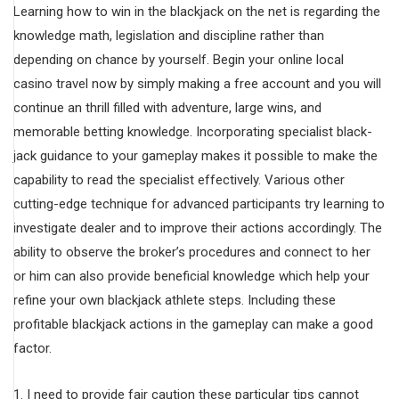
Learning how to win in the blackjack on the net is regarding the
knowledge math, legislation and discipline rather than
depending on chance by yourself. Begin your online local
casino travel now by simply making a free account and you will
continue an thrill filled with adventure, large wins, and
memorable betting knowledge. Incorporating specialist black-
jack guidance to your gameplay makes it possible to make the
capability to read the specialist effectively. Various other
cutting-edge technique for advanced participants try learning to
investigate dealer and to improve their actions accordingly. The
ability to observe the broker’s procedures and connect to her
or him can also provide beneficial knowledge which help your
refine your own blackjack athlete steps. Including these
profitable blackjack actions in the gameplay can make a good
factor.
I need to provide fair caution these particular tips cannot