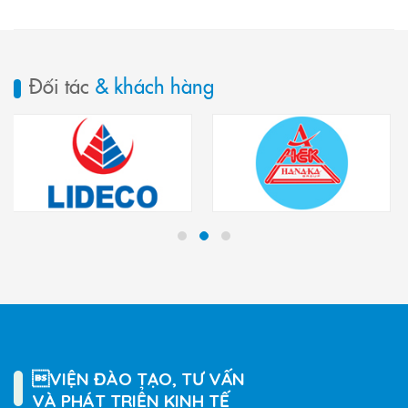
Đối tác
& khách hàng
VIỆN ĐÀO TẠO, TƯ VẤN
VÀ PHÁT TRIỂN KINH TẾ