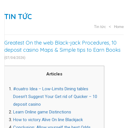
TIN TỨC
Tin tức
Home
Greatest On the web Black-jack Procedures, 10
deposit casino Maps & Simple tips to Earn Books
(07/04/2026)
Articles
#cuatro Idea – Low-Limits Dining tables
Doesn’t Suggest Your Get rid of Quicker – 10
deposit casino
Learn Online game Distinctions
How to victory Alive On line Blackjack
Conclusion: Allow yourself the best Odds