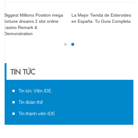
Biggest Millions Position mega
La Mejor Tienda de Esteroides
fortune dreams 2 slot online
en España: Tu Guía Completa
casino Remark &
Demonstration
TIN TỨC
Tin tức Viện IDE
Tin đoàn thể
Tin thành viên IDE