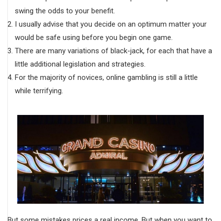
swing the odds to your benefit.
I usually advise that you decide on an optimum matter your
would be safe using before you begin one game.
There are many variations of black-jack, for each that have a
little additional legislation and strategies.
For the majority of novices, online gambling is still a little
while terrifying.
But some mistakes prices a real income. But when you want to