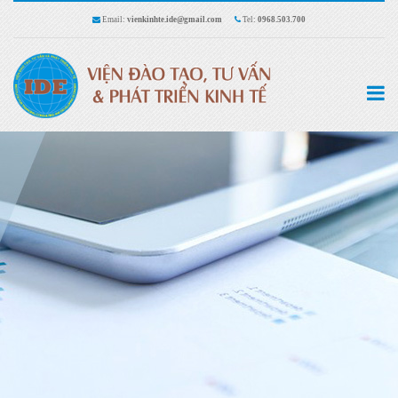
Email:
vienkinhte.ide@gmail.com
Tel:
0968.503.700