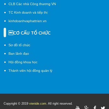
CLB Các nhà Công thương VN
TC Kinh doanh và tiếp thị
kinhdoanhvaphattrien.vn
CƠ CẤU TỔ CHỨC
Sơ đồ tổ chức
Ban lãnh đạo
Hội đồng khoa học
Thành viên hội đồng quản lý
Copyright © 2019
vienide.com
. All right reserved.