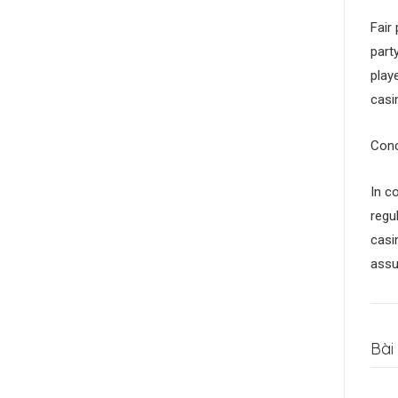
Fair
part
play
casi
Conc
In c
regu
casi
assu
Bài 