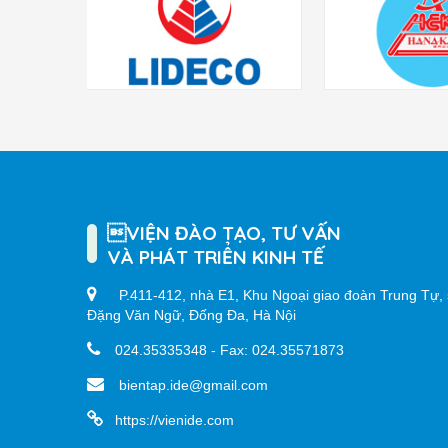
VIỆN ĐÀO TẠO, TƯ VẤN
VÀ PHÁT TRIỂN KINH TẾ
P.411-412, nhà E1, Khu Ngoại giao đoàn Trung Tự, 
Đặng Văn Ngữ, Đống Đa, Hà Nội
024.35335348 - Fax: 024.35571873
bientap.ide@gmail.com
https://vienide.com