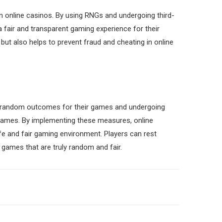
 in online casinos. By using RNGs and undergoing third-
 fair and transparent gaming experience for their
 but also helps to prevent fraud and cheating in online
te random outcomes for their games and undergoing
ir games. By implementing these measures, online
afe and fair gaming environment. Players can rest
g games that are truly random and fair.