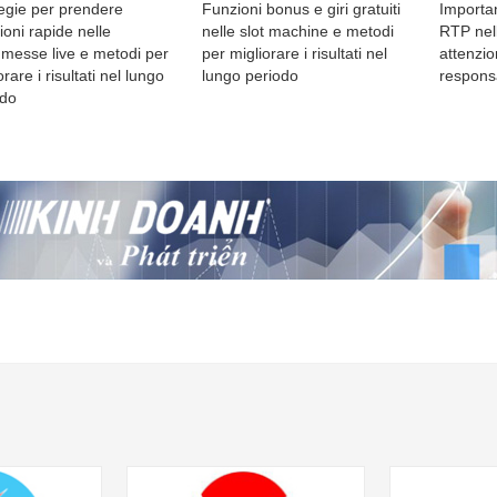
egie per prendere
Funzioni bonus e giri gratuiti
Importa
ioni rapide nelle
nelle slot machine e metodi
RTP nel
messe live e metodi per
per migliorare i risultati nel
attenzio
orare i risultati nel lungo
lungo periodo
responsa
odo