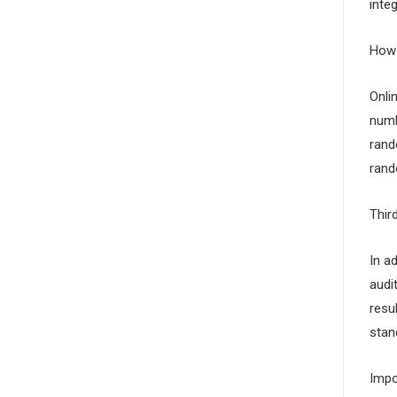
inte
How 
Onli
numb
rand
rand
Thir
In a
audi
resu
sta
Impo