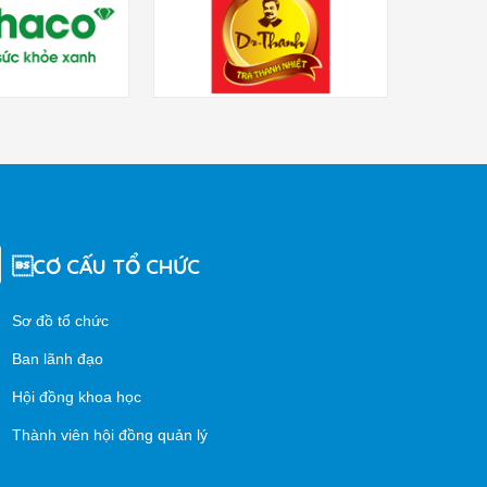
CƠ CẤU TỔ CHỨC
Sơ đồ tổ chức
Ban lãnh đạo
Hội đồng khoa học
Thành viên hội đồng quản lý