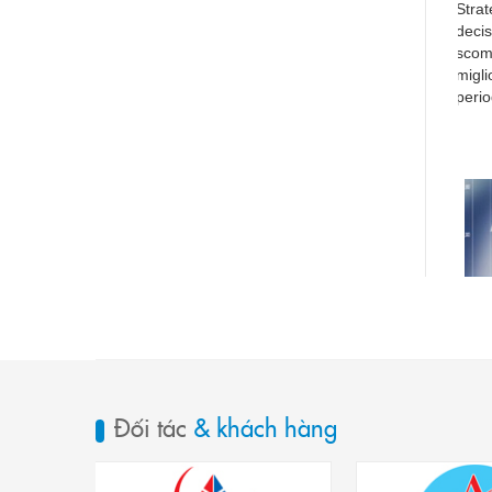
portanza della percentuale
The Founding of YouTube A
Strat
P nelle slot moderne con
Short History
decis
tenzione al gioco
scom
sponsabile e bilanciato
migli
peri
Đối tác
& khách hàng