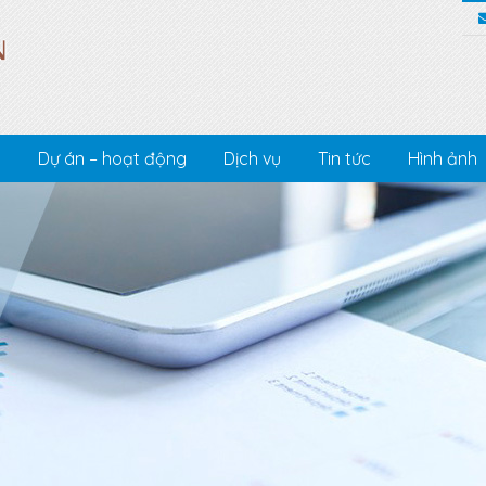
c
Dự án – hoạt động
Dịch vụ
Tin tức
Hình ảnh