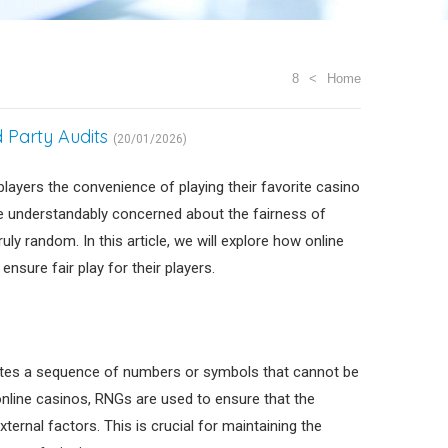
8
Home
 Party Audits
(20/01/2026)
layers the convenience of playing their favorite casino
 understandably concerned about the fairness of
y random. In this article, we will explore how online
sure fair play for their players.
tes a sequence of numbers or symbols that cannot be
online casinos, RNGs are used to ensure that the
rnal factors. This is crucial for maintaining the