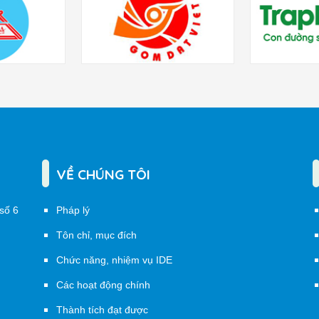
VỀ CHÚNG TÔI
số 6
Pháp lý
Tôn chỉ, mục đích
Chức năng, nhiệm vụ IDE
Các hoạt động chính
Thành tích đạt được