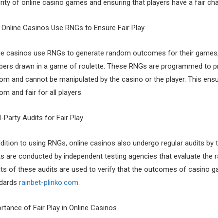
grity of online casino games and ensuring that players have a fair ch
Online Casinos Use RNGs to Ensure Fair Play
ne casinos use RNGs to generate random outcomes for their games, s
ers drawn in a game of roulette. These RNGs are programmed to pro
om and cannot be manipulated by the casino or the player. This ens
om and fair for all players.
d-Party Audits for Fair Play
ddition to using RNGs, online casinos also undergo regular audits by t
ts are conducted by independent testing agencies that evaluate the
lts of these audits are used to verify that the outcomes of casino 
ndards
rainbet-plinko.com
.
rtance of Fair Play in Online Casinos