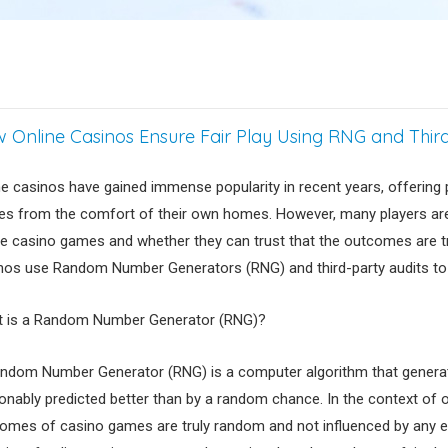
 Online Casinos Ensure Fair Play Using RNG and Third
ne casinos have gained immense popularity in recent years, offering p
s from the comfort of their own homes. However, many players are
ne casino games and whether they can trust that the outcomes are trul
nos use Random Number Generators (RNG) and third-party audits to en
 is a Random Number Generator (RNG)?
ndom Number Generator (RNG) is a computer algorithm that genera
onably predicted better than by a random chance. In the context of 
omes of casino games are truly random and not influenced by any exte