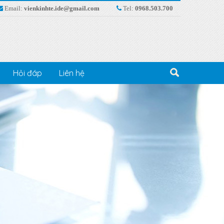
Email:
vienkinhte.ide@gmail.com
Tel:
0968.503.700
Hỏi đáp
Liên hệ