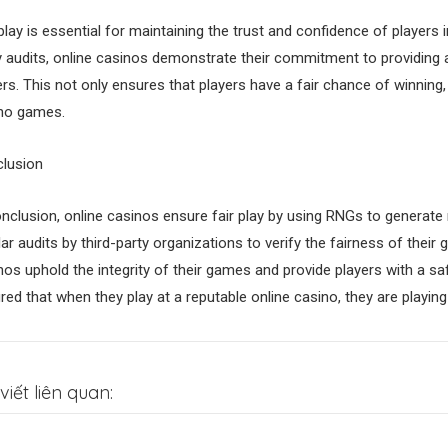
 play is essential for maintaining the trust and confidence of players
y audits, online casinos demonstrate their commitment to providing a
ers. This not only ensures that players have a fair chance of winning,
no games.
lusion
onclusion, online casinos ensure fair play by using RNGs to genera
lar audits by third-party organizations to verify the fairness of the
nos uphold the integrity of their games and provide players with a s
red that when they play at a reputable online casino, they are playin
viết liên quan: