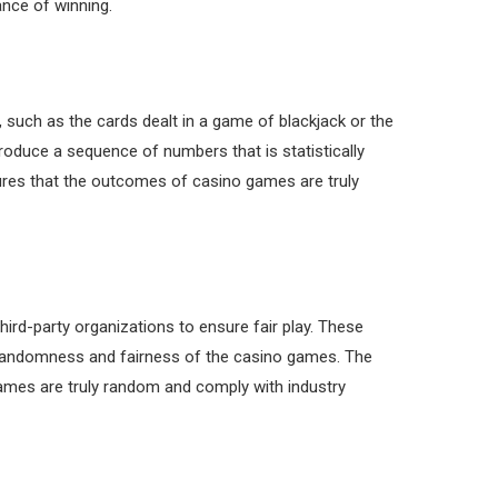
ance of winning.
uch as the cards dealt in a game of blackjack or the
duce a sequence of numbers that is statistically
ures that the outcomes of casino games are truly
hird-party organizations to ensure fair play. These
 randomness and fairness of the casino games. The
games are truly random and comply with industry