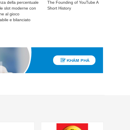
nza della percentuale
The Founding of YouTube A
Strategie 
le slot moderne con
Short History
decisioni r
ne al gioco
scommesse 
bile e bilanciato
migliorare i
periodo