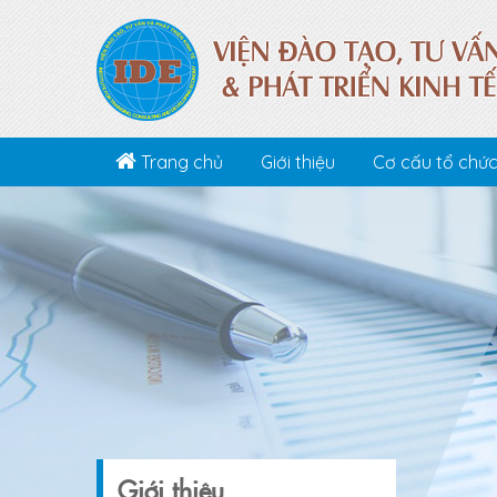
Trang chủ
Giới thiệu
Cơ cấu tổ chứ
Giới thiệu