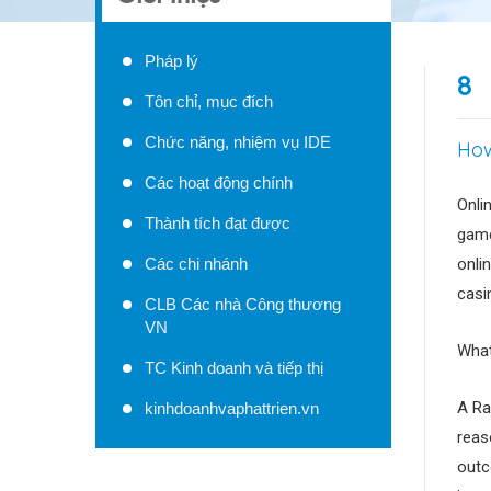
Pháp lý
8
Tôn chỉ, mục đích
Chức năng, nhiệm vụ IDE
How
Các hoạt động chính
Onli
Thành tích đạt được
game
Các chi nhánh
onli
casi
CLB Các nhà Công thương
VN
What
TC Kinh doanh và tiếp thị
A Ra
kinhdoanhvaphattrien.vn
reas
outc