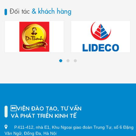
Đối tác
& khách hàng
VIỆN ĐÀO TẠO, TƯ VẤN
VÀ PHÁT TRIỂN KINH TẾ
P.411-412, nhà E1, Khu Ngoại giao đoàn Trung Tự, số 6 Đặng
Văn Ngữ, Đống Đa, Hà Nội