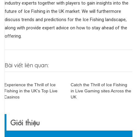
industry experts together with players to gain insights into the
future of Ice Fishing in the UK market. We will furthermore
discuss trends and predictions for the Ice Fishing landscape,
along with provide expert advice on how to stay ahead of the
offering.
Bài viết liên quan:
Experience the Thrill of Ice
Catch the Thrill of Ice Fishing
Fishing in the UK’s Top Live
in Live Gaming sites Across the
Casinos
UK
Giới thiệu