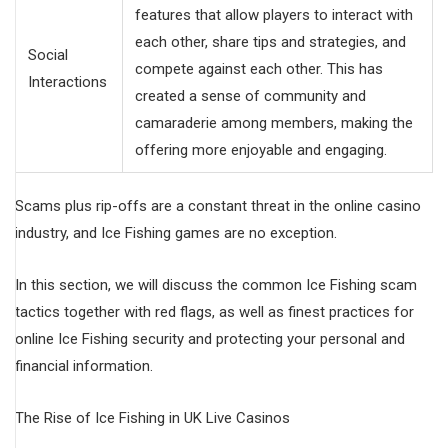
features that allow players to interact with
each other, share tips and strategies, and
Social
compete against each other. This has
Interactions
created a sense of community and
camaraderie among members, making the
offering more enjoyable and engaging.
Scams plus rip-offs are a constant threat in the online casino
industry, and Ice Fishing games are no exception.
In this section, we will discuss the common Ice Fishing scam
tactics together with red flags, as well as finest practices for
online Ice Fishing security and protecting your personal and
financial information.
The Rise of Ice Fishing in UK Live Casinos