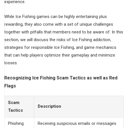
experience.
While Ice Fishing games can be highly entertaining plus
rewarding, they also come with a set of unique challenges
together with pitfalls that members need to be aware of. In this
section, we will discuss the risks of Ice Fishing addiction,
strategies for responsible Ice Fishing, and game mechanics
that can help players optimize their gameplay and minimize
losses.
Recognizing Ice Fishing Scam Tactics as well as Red
Flags
Scam
Description
Tactics
Phishing
Receiving suspicious emails or messages