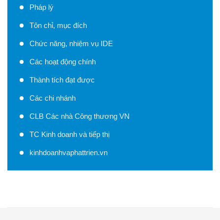
Pháp lý
Tôn chỉ, mục đích
Chức năng, nhiệm vụ IDE
Các hoạt động chính
Thành tích đạt được
Các chi nhánh
CLB Các nhà Công thương VN
TC Kinh doanh và tiếp thị
kinhdoanhvaphattrien.vn