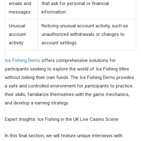
emails and
that ask for personal or financial
messages
information.
Unusual
Noticing unusual account activity, such as
account
unauthorized withdrawals or changes to
activity
account settings.
Ice Fishing Demo
offers comprehensive solutions for
participants seeking to explore the world of Ice Fishing titles
without risking their own funds. The Ice Fishing Demo provides
a safe and controlled environment for participants to practice
their skills, familiarize themselves with the game mechanics,
and develop a earning strategy.
Expert Insights: Ice Fishing in the UK Live Casino Scene
In this final section, we will feature unique interviews with