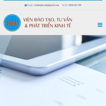
Email:
vienkinhte.ide@gmail.com
Tel:
0968.503.700