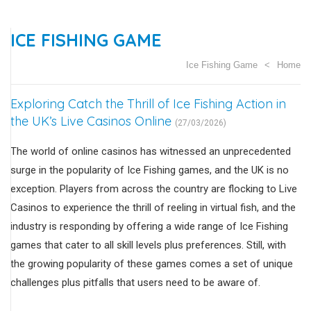
ICE FISHING GAME
Ice Fishing Game
Home
Exploring Catch the Thrill of Ice Fishing Action in
the UK’s Live Casinos Online
(27/03/2026)
The world of online casinos has witnessed an unprecedented
surge in the popularity of Ice Fishing games, and the UK is no
exception. Players from across the country are flocking to Live
Casinos to experience the thrill of reeling in virtual fish, and the
industry is responding by offering a wide range of Ice Fishing
games that cater to all skill levels plus preferences. Still, with
the growing popularity of these games comes a set of unique
challenges plus pitfalls that users need to be aware of.