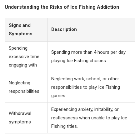
Understanding the Risks of Ice Fishing Addiction
Signs and
Description
Symptoms
Spending
Spending more than 4 hours per day
excessive time
playing Ice Fishing choices.
engaging with
Neglecting work, school, or other
Neglecting
responsibilities to play Ice Fishing
responsibilities
games.
Experiencing anxiety, irritability, or
Withdrawal
restlessness when unable to play Ice
symptoms
Fishing titles.