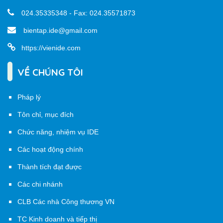
024.35335348 - Fax: 024.35571873
bientap.ide@gmail.com
https://vienide.com
VỀ CHÚNG TÔI
Pháp lý
Tôn chỉ, mục đích
Chức năng, nhiệm vụ IDE
Các hoạt động chính
Thành tích đạt được
Các chi nhánh
CLB Các nhà Công thương VN
TC Kinh doanh và tiếp thị