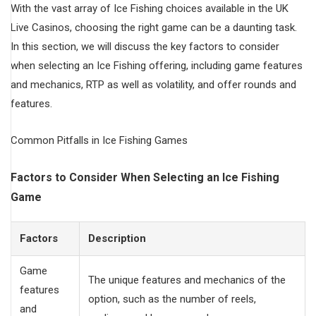
With the vast array of Ice Fishing choices available in the UK
Live Casinos, choosing the right game can be a daunting task.
In this section, we will discuss the key factors to consider
when selecting an Ice Fishing offering, including game features
and mechanics, RTP as well as volatility, and offer rounds and
features.
Common Pitfalls in Ice Fishing Games
Factors to Consider When Selecting an Ice Fishing
Game
Factors
Description
Game
The unique features and mechanics of the
features
option, such as the number of reels,
and