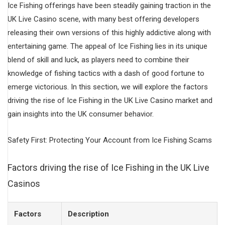
Ice Fishing offerings have been steadily gaining traction in the
UK Live Casino scene, with many best offering developers
releasing their own versions of this highly addictive along with
entertaining game. The appeal of Ice Fishing lies in its unique
blend of skill and luck, as players need to combine their
knowledge of fishing tactics with a dash of good fortune to
emerge victorious. In this section, we will explore the factors
driving the rise of Ice Fishing in the UK Live Casino market and
gain insights into the UK consumer behavior.
Safety First: Protecting Your Account from Ice Fishing Scams
Factors driving the rise of Ice Fishing in the UK Live
Casinos
Factors
Description