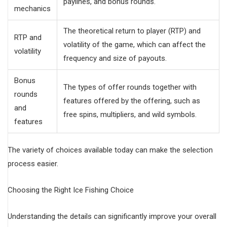
paylines, and bonus rounds.
mechanics
The theoretical return to player (RTP) and
RTP and
volatility of the game, which can affect the
volatility
frequency and size of payouts.
Bonus
The types of offer rounds together with
rounds
features offered by the offering, such as
and
free spins, multipliers, and wild symbols.
features
The variety of choices available today can make the selection
process easier.
Choosing the Right Ice Fishing Choice
Understanding the details can significantly improve your overall