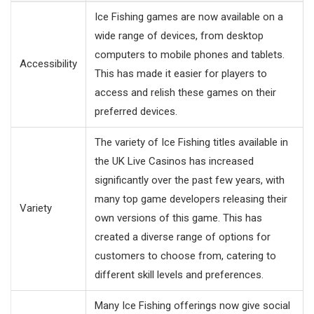
Ice Fishing games are now available on a
wide range of devices, from desktop
computers to mobile phones and tablets.
Accessibility
This has made it easier for players to
access and relish these games on their
preferred devices.
The variety of Ice Fishing titles available in
the UK Live Casinos has increased
significantly over the past few years, with
many top game developers releasing their
Variety
own versions of this game. This has
created a diverse range of options for
customers to choose from, catering to
different skill levels and preferences.
Many Ice Fishing offerings now give social