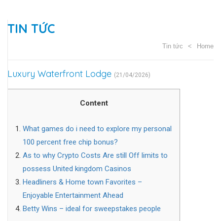
TIN TỨC
Tin tức
Home
Luxury Waterfront Lodge
(21/04/2026)
Content
What games do i need to explore my personal
100 percent free chip bonus?
As to why Crypto Costs Are still Off limits to
possess United kingdom Casinos
Headliners & Home town Favorites –
Enjoyable Entertainment Ahead
Betty Wins – ideal for sweepstakes people