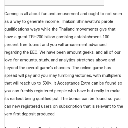
Gaming is all about fun and amusement and ought to not seen
as a way to generate income. Thaksin Shinawatra’s parole
qualifications ways while the Thailand movements give that
have a great TBH700 billion gambling establishment-100
percent free tourist and you will amusement advanced
regarding the EEC. We have been amount geeks, and all of our
love for amounts, study, and analytics stretches above and
beyond the overall game’s chances.
The online game has
spread will pay and you may tumbling victories, with multipliers
that will reach up to 500×. It Acceptance Extra can be found so
you can freshly registered people who have but really to make
its earliest being qualified put. The bonus can be found so you
can new registered users on subscription that is relevant to the
very first deposit produced.