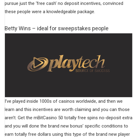
pursue just the ‘free cash’ no deposit incentives, convinced
these people were a knowledgeable package.
Betty Wins – ideal for sweepstakes people
I’ve played inside 1000s of casinos worldwide, and then we
learn and this incentives are worth claiming and you can those
aren’t. Get the mBitCasino 50 totally free spins no-deposit extra
and you will done the brand new bonus’ specific conditions to
earn totally free dollars using this type of the brand new player