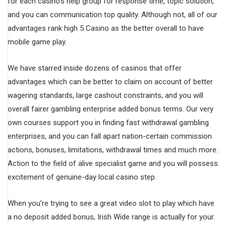
for each casino’s help group for response time, topic solution,
and you can communication top quality. Although not, all of our
advantages rank high 5 Casino as the better overall to have
mobile game play.
We have starred inside dozens of casinos that offer
advantages which can be better to claim on account of better
wagering standards, large cashout constraints, and you will
overall fairer gambling enterprise added bonus terms. Our very
own courses support you in finding fast withdrawal gambling
enterprises, and you can fall apart nation-certain commission
actions, bonuses, limitations, withdrawal times and much more.
Action to the field of alive specialist game and you will possess
excitement of genuine-day local casino step.
When you’re trying to see a great video slot to play which have
a no deposit added bonus, Irish Wide range is actually for your.