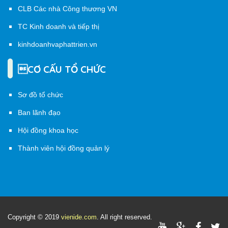
CLB Các nhà Công thương VN
TC Kinh doanh và tiếp thị
kinhdoanhvaphattrien.vn
CƠ CẤU TỔ CHỨC
Sơ đồ tổ chức
Ban lãnh đạo
Hội đồng khoa học
Thành viên hội đồng quản lý
Copyright © 2019
vienide.com
. All right reserved.