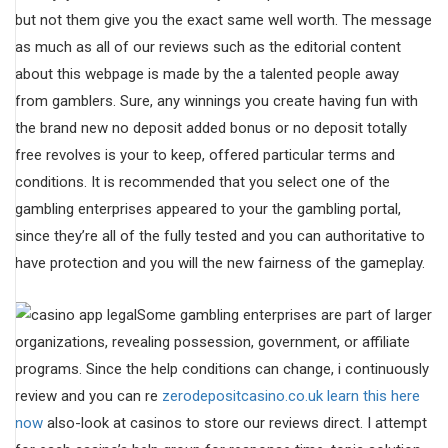
but not them give you the exact same well worth. The message
as much as all of our reviews such as the editorial content
about this webpage is made by the a talented people away
from gamblers. Sure, any winnings you create having fun with
the brand new no deposit added bonus or no deposit totally
free revolves is your to keep, offered particular terms and
conditions. It is recommended that you select one of the
gambling enterprises appeared to your the gambling portal,
since they’re all of the fully tested and you can authoritative to
have protection and you will the new fairness of the gameplay.
Some gambling enterprises are part of larger
organizations, revealing possession, government, or affiliate
programs. Since the help conditions can change, i continuously
review and you can re
zerodepositcasino.co.uk learn this here
now
also-look at casinos to store our reviews direct. I attempt