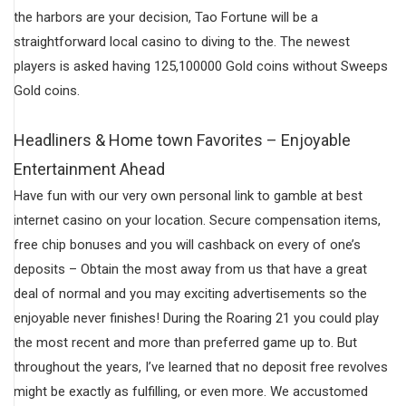
the harbors are your decision, Tao Fortune will be a
straightforward local casino to diving to the. The newest
players is asked having 125,100000 Gold coins without Sweeps
Gold coins.
Headliners & Home town Favorites – Enjoyable
Entertainment Ahead
Have fun with our very own personal link to gamble at best
internet casino on your location. Secure compensation items,
free chip bonuses and you will cashback on every of one’s
deposits – Obtain the most away from us that have a great
deal of normal and you may exciting advertisements so the
enjoyable never finishes! During the Roaring 21 you could play
the most recent and more than preferred game up to. But
throughout the years, I’ve learned that no deposit free revolves
might be exactly as fulfilling, or even more. We accustomed