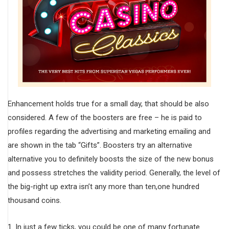
Enhancement holds true for a small day, that should be also
considered. A few of the boosters are free – he is paid to
profiles regarding the advertising and marketing emailing and
are shown in the tab “Gifts”. Boosters try an alternative
alternative you to definitely boosts the size of the new bonus
and possess stretches the validity period. Generally, the level of
the big-right up extra isn’t any more than ten,one hundred
thousand coins.
In just a few ticks, you could be one of many fortunate