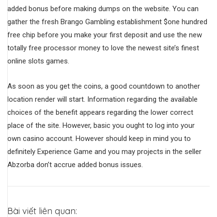
added bonus before making dumps on the website. You can
gather the fresh Brango Gambling establishment $one hundred
free chip before you make your first deposit and use the new
totally free processor money to love the newest site’s finest
online slots games.
As soon as you get the сoins, a good countdown to another
location render will start. Information regarding the available
choices of the benefit appears regarding the lower correct
place of the site. However, basic you ought to log into your
own casino account. However should keep in mind you to
definitely Experience Game and you may projects in the seller
Abzorba don’t accrue added bonus issues.
Bài viết liên quan: