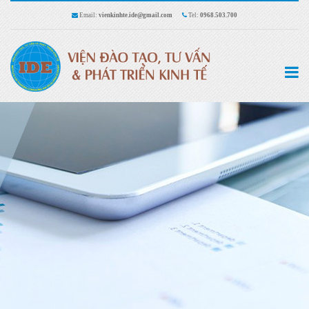
Email:
vienkinhte.ide@gmail.com
Tel:
0968.503.700