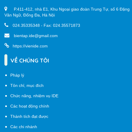
P.411-412, nhà E1, Khu Ngoại giao đoàn Trung Tự, số 6 Đặng
Văn Ngữ, Đống Đa, Hà Nội
024.35335348 - Fax: 024.35571873
bientap.ide@gmail.com
https://vienide.com
VỀ CHÚNG TÔI
Pháp lý
Tôn chỉ, mục đích
Chức năng, nhiệm vụ IDE
Các hoạt động chính
Thành tích đạt được
Các chi nhánh