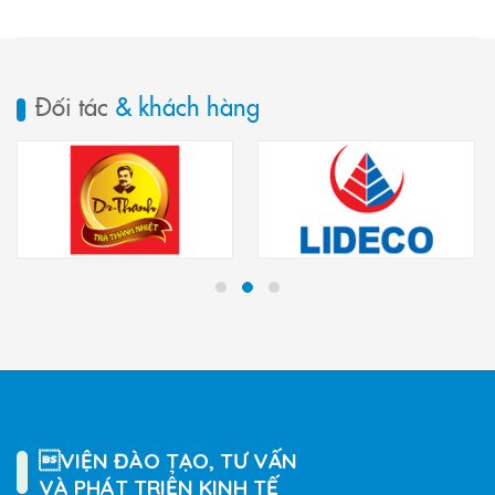
Đối tác
& khách hàng
VIỆN ĐÀO TẠO, TƯ VẤN
VÀ PHÁT TRIỂN KINH TẾ