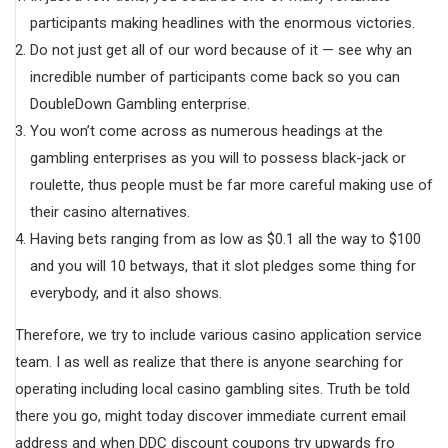
participants making headlines with the enormous victories.
Do not just get all of our word because of it — see why an
incredible number of participants come back so you can
DoubleDown Gambling enterprise.
You won’t come across as numerous headings at the
gambling enterprises as you will to possess black-jack or
roulette, thus people must be far more careful making use of
their casino alternatives.
Having bets ranging from as low as $0.1 all the way to $100
and you will 10 betways, that it slot pledges some thing for
everybody, and it also shows.
Therefore, we try to include various casino application service
team. I as well as realize that there is anyone searching for
operating including local casino gambling sites. Truth be told
there you go, might today discover immediate current email
address and when DDC discount coupons try upwards fro