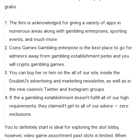
grabs.
The firm is acknowledged for giving a variety of apps in
numerous areas along with gambling enterprises, sporting
events, and much more.
Coins Games Gambling enterprise is the best place to go for
admirers away from gambling establishment perks and you
will crypto gambling games.
You can buy her or him on the all of our site, inside the
DoubleU’s advertising and marketing newsletter, as well as in
the new casino’s Twitter and Instagram groups.
If the a gambling establishment doesn’t fulfill all of our high
requirements, they claimed’t get to all of our advice — zero
exclusions.
You to definitely start is ideal for exploring the slot lobby,
however, video game assortment past slots is limited. When