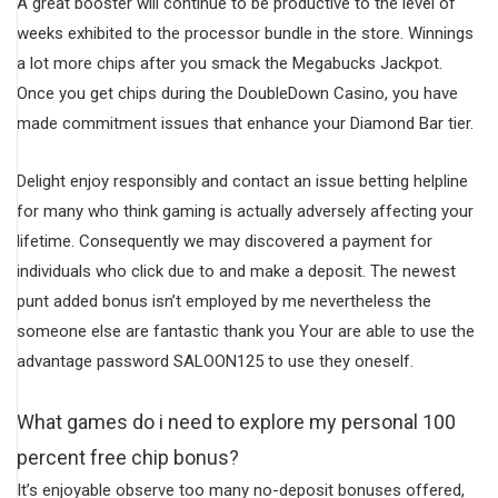
A great booster will continue to be productive to the level of
weeks exhibited to the processor bundle in the store. Winnings
a lot more chips after you smack the Megabucks Jackpot.
Once you get chips during the DoubleDown Casino, you have
made commitment issues that enhance your Diamond Bar tier.
Delight enjoy responsibly and contact an issue betting helpline
for many who think gaming is actually adversely affecting your
lifetime. Consequently we may discovered a payment for
individuals who click due to and make a deposit. The newest
punt added bonus isn’t employed by me nevertheless the
someone else are fantastic thank you Your are able to use the
advantage password SALOON125 to use they oneself.
What games do i need to explore my personal 100
percent free chip bonus?
It’s enjoyable observe too many no-deposit bonuses offered,