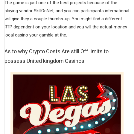
The game is just one of the best projects because of the
playing vendor SkillOnNet, and you can participants international
will give they a couple thumbs-up. You might find a different
RTP dependent on your location and you will the actual-money
local casino your gamble at the.
As to why Crypto Costs Are still Off limits to
possess United kingdom Casinos