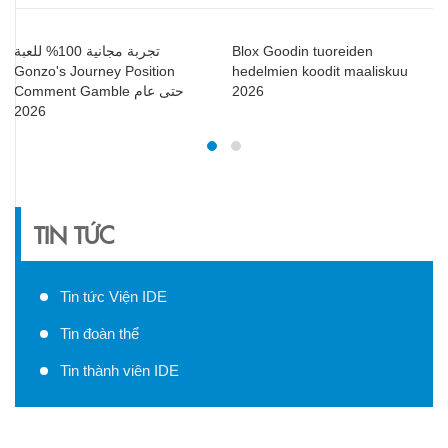
Blox Goodin tuoreiden
European Women vs US
hedelmien koodit maaliskuu
Women Dating:
2026
Comprehending the
Differences
TIN TỨC
Tin tức Viện IDE
Tin đoàn thể
Tin thành viên IDE