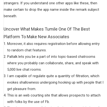
strangers. If you understand one other apps like these, then
make certain to drop the app name inside the remark subject
beneath.
Uncover What Makes Tumile One Of The Best
Platform To Make New Associates
Moreover, it also requires registration before allowing entry
to random chat features.
Paltalk lets you be a part of into topic-based chatrooms
where you probably can collaborate, share, and speak with
5,000 live chat rooms.
I am capable of regulate quite a quantity of filtration, which
evokes shallowness undergoing hooking up with people that I
get pleasure from.
This is an web courting site that allows prospects to attach
with folks by the use of Fb.