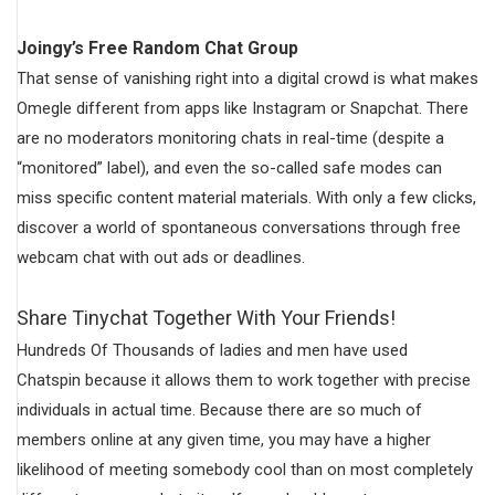
Joingy’s Free Random Chat Group
That sense of vanishing right into a digital crowd is what makes
Omegle different from apps like Instagram or Snapchat. There
are no moderators monitoring chats in real-time (despite a
“monitored” label), and even the so-called safe modes can
miss specific content material materials. With only a few clicks,
discover a world of spontaneous conversations through free
webcam chat with out ads or deadlines.
Share Tinychat Together With Your Friends!
Hundreds Of Thousands of ladies and men have used
Chatspin because it allows them to work together with precise
individuals in actual time. Because there are so much of
members online at any given time, you may have a higher
likelihood of meeting somebody cool than on most completely