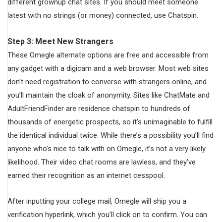
different grownup chat sites. If you should meet someone
latest with no strings (or money) connected, use Chatspin.
Step 3: Meet New Strangers
These Omegle alternate options are free and accessible from
any gadget with a digicam and a web browser. Most web sites
don’t need registration to converse with strangers online, and
you’ll maintain the cloak of anonymity. Sites like ChatMate and
AdultFriendFinder are residence chatspin to hundreds of
thousands of energetic prospects, so it’s unimaginable to fulfill
the identical individual twice. While there’s a possibility you’ll find
anyone who’s nice to talk with on Omegle, it’s not a very likely
likelihood. Their video chat rooms are lawless, and they’ve
earned their recognition as an internet cesspool.
After inputting your college mail, Omegle will ship you a
verification hyperlink, which you’ll click on to confirm. You can