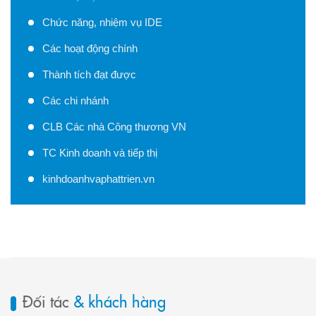
Chức năng, nhiệm vụ IDE
Các hoạt động chính
Thành tích đạt được
Các chi nhánh
CLB Các nhà Công thương VN
TC Kinh doanh và tiếp thị
kinhdoanhvaphattrien.vn
Đối tác
& khách hàng