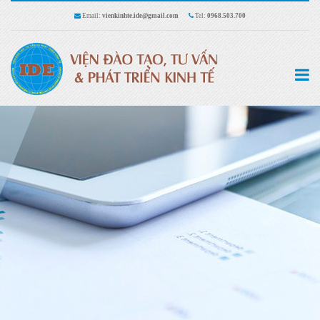
Email:
vienkinhte.ide@gmail.com
Tel:
0968.503.700