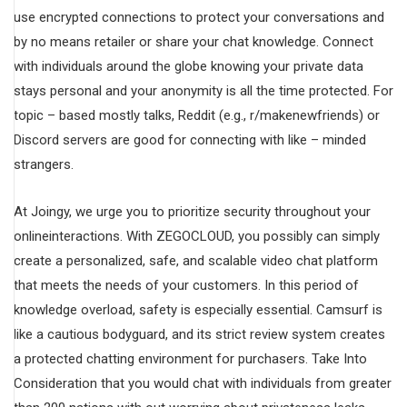
use encrypted connections to protect your conversations and
by no means retailer or share your chat knowledge. Connect
with individuals around the globe knowing your private data
stays personal and your anonymity is all the time protected. For
topic – based mostly talks, Reddit (e.g., r/makenewfriends) or
Discord servers are good for connecting with like – minded
strangers.
At Joingy, we urge you to prioritize security throughout your
onlineinteractions. With ZEGOCLOUD, you possibly can simply
create a personalized, safe, and scalable video chat platform
that meets the needs of your customers. In this period of
knowledge overload, safety is especially essential. Camsurf is
like a cautious bodyguard, and its strict review system creates
a protected chatting environment for purchasers. Take Into
Consideration that you would chat with individuals from greater