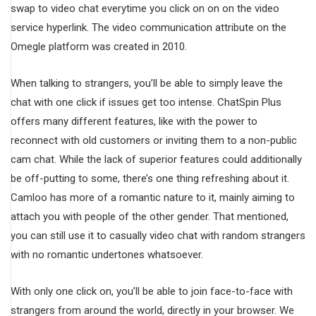
swap to video chat everytime you click on on on the video
service hyperlink. The video communication attribute on the
Omegle platform was created in 2010.
When talking to strangers, you’ll be able to simply leave the
chat with one click if issues get too intense. ChatSpin Plus
offers many different features, like with the power to
reconnect with old customers or inviting them to a non-public
cam chat. While the lack of superior features could additionally
be off-putting to some, there’s one thing refreshing about it.
Camloo has more of a romantic nature to it, mainly aiming to
attach you with people of the other gender. That mentioned,
you can still use it to casually video chat with random strangers
with no romantic undertones whatsoever.
With only one click on, you’ll be able to join face-to-face with
strangers from around the world, directly in your browser. We