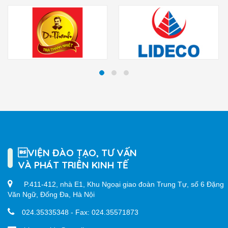
VIỆN ĐÀO TẠO, TƯ VẤN
VÀ PHÁT TRIỂN KINH TẾ
P.411-412, nhà E1, Khu Ngoại giao đoàn Trung Tự, số 6 Đặng
Văn Ngữ, Đống Đa, Hà Nội
024.35335348 - Fax: 024.35571873