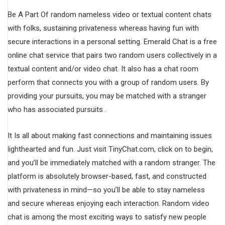
Be A Part Of random nameless video or textual content chats
with folks, sustaining privateness whereas having fun with
secure interactions in a personal setting. Emerald Chat is a free
online chat service that pairs two random users collectively in a
textual content and/or video chat. It also has a chat room
perform that connects you with a group of random users. By
providing your pursuits, you may be matched with a stranger
who has associated pursuits .
It Is all about making fast connections and maintaining issues
lighthearted and fun. Just visit TinyChat.com, click on to begin,
and you’ll be immediately matched with a random stranger. The
platform is absolutely browser-based, fast, and constructed
with privateness in mind—so you’ll be able to stay nameless
and secure whereas enjoying each interaction. Random video
chat is among the most exciting ways to satisfy new people