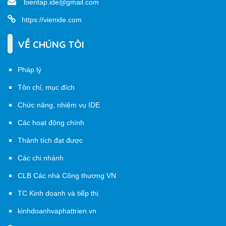
bientap.ide@gmail.com
https://vienide.com
VỀ CHÚNG TÔI
Pháp lý
Tôn chỉ, mục đích
Chức năng, nhiệm vụ IDE
Các hoạt động chính
Thành tích đạt được
Các chi nhánh
CLB Các nhà Công thương VN
TC Kinh doanh và tiếp thị
kinhdoanhvaphattrien.vn