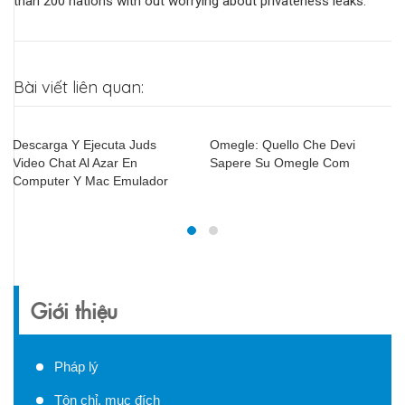
than 200 nations with out worrying about privateness leaks.
Bài viết liên quan:
Omegle: Quello Che Devi
Videou Télécharger
Sapere Su Omegle Com
Giới thiệu
Pháp lý
Tôn chỉ, mục đích