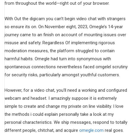
from throughout the world—right out of your browser.
With Out the digicam you can’t begin video chat with strangers
so ensure its on. On November eight, 2023, Omegle’s 14-year
journey came to an finish on account of mounting issues over
misuse and safety. Regardless Of implementing rigorous
moderation measures, the platform struggled to contain
harmful habits. Omegle had turn into synonymous with
spontaneous connections nevertheless faced omgelel scrutiny
for security risks, particularly amongst youthful customers.
However, for a video chat, you’ll need a working and configured
webcam and headset. I amazingly suppose it is extremely
simple to create and change my private on line visibility. I love
the methods i could explain personally take a look at my
personal characteristics. We ship messages, respond to totally
different people, chitchat, and acquire
omegle.com
real goes.