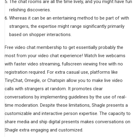
The chat rooms are all the time lively, and you might have fun
relishing discoveries.
Whereas it can be an entertaining method to be part of with
strangers, the expertise might range significantly primarily
based on shopper interactions.
Free video chat membership to get essentially probably the
most from your video chat experience! Watch live webcams
with faster video streaming, fullscreen viewing free with no
registration required. For extra casual use, platforms like
TinyChat, Omegle, or Chatspin allow you to make live video
calls with strangers at random. It promotes clear
conversations by implementing guidelines by the use of real-
time moderation. Despite these limitations, Shagle presents a
customizable and interactive person expertise. The capacity to
share media and ship digital presents makes conversations on
Shagle extra engaging and customized.