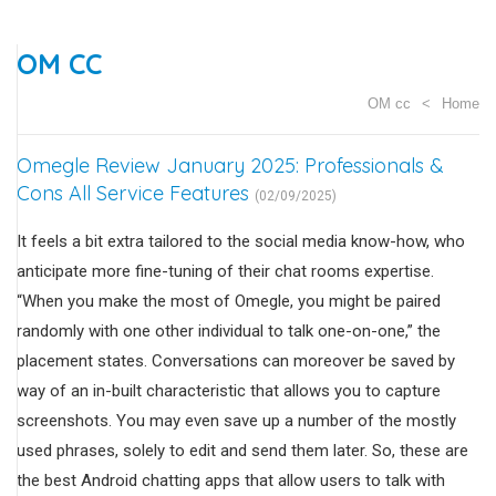
OM CC
OM cc
Home
Omegle Review January 2025: Professionals &
Cons All Service Features
(02/09/2025)
It feels a bit extra tailored to the social media know-how, who
anticipate more fine-tuning of their chat rooms expertise.
“When you make the most of Omegle, you might be paired
randomly with one other individual to talk one-on-one,” the
placement states. Conversations can moreover be saved by
way of an in-built characteristic that allows you to capture
screenshots. You may even save up a number of the mostly
used phrases, solely to edit and send them later. So, these are
the best Android chatting apps that allow users to talk with