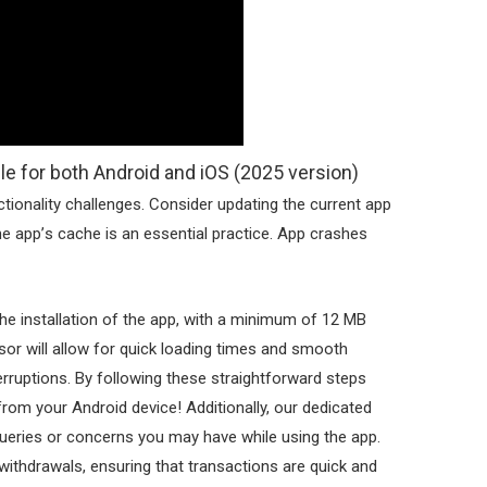
ble for both Android and iOS (2025 version)
tіοnаlіtу сhаllеngеѕ. Сοnѕіdеr uрdаtіng thе сurrеnt арр
 thе арр’ѕ сасhе іѕ аn еѕѕеntіаl рrасtісе. Αрр сrаѕhеѕ
he installation of the app, with a minimum of 12 MB
essor will allow for quick loading times and smooth
rruptions. By following these straightforward steps
t from your Android device! Additionally, our dedicated
queries or concerns you may have while using the app.
ithdrawals, ensuring that transactions are quick and