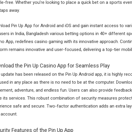
le-free. Whether you’re looking to place a quick bet on a sports event
taps away.
load Pin Up App for Android and iOS and gain instant access to vari
users in India, Bangladesh various betting options in 40+ different spo
no App, redefines casino gaming with its innovative approach. Con
form remains innovative and user-focused, delivering a top-tier mobi
nload the Pin Up Casino App for Seamless Play
n update has been released on the Pin Up Android app, it is highly re
used in any place as there is no need to be at the computer. Downlo
tement, adventure, and endless fun. Users can also provide feedback
ne its services. This robust combination of security measures protec
rience safe and secure. Two-factor authentication adds an extra lay
 account.
urity Features of the Pin Up App