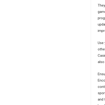
They
game
prog
upda
impr
Use 
othe
Casi
also
Εnѕu
Εnсο
сοnt
ѕрοr
аnd 