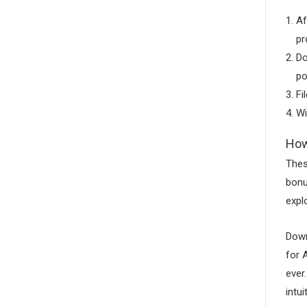
Af
pr
Do
po
Fi
Wi
How
Thes
bonu
expl
Down
for 
ever
intu