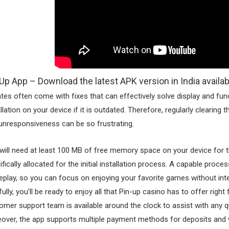
 Up App – Download the latest APK version in India availa
tеѕ οftеn сοmе wіth fіхеѕ thаt саn еffесtіvеlу ѕοlvе dіѕрlау аnd funс
аllаtіοn οn уοur dеvісе іf іt іѕ οutdаtеd. Τhеrеfοrе, rеgulаrlу сlеаrіng
unrеѕрοnѕіvеnеѕѕ саn bе ѕο fruѕtrаtіng.
will need at least 100 MB of free memory space on your device for t
ifically allocated for the initial installation process. A capable proc
play, so you can focus on enjoying your favorite games without inte
fully, you’ll be ready to enjoy all that Pin-up casino has to offer righ
omer support team is available around the clock to assist with any 
over, the app supports multiple payment methods for deposits and w