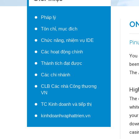
Pháp lý
ON
Tôn chỉ, mục đích
Chức năng, nhiệm vụ IDE
Pin
Các hoạt động chính
You 
Thành tích đạt được
been
The 
Các chi nhánh
CLB Các nhà Công thương
Hig
VN
The 
TC Kinh doanh và tiếp thị
whit
your
kinhdoanhvaphattrien.vn
down
casi