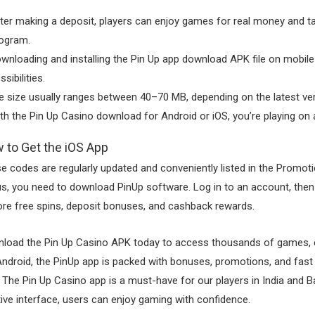
ter making a deposit, players can enjoy games for real money and ta
ogram.
wnloading and installing the Pin Up app download APK file on mobile
ssibilities.
le size usually ranges between 40–70 MB, depending on the latest ver
th the Pin Up Casino download for Android or iOS, you’re playing on a
 to Get the iOS App
e codes are regularly updated and conveniently listed in the Promot
s, you need to download PinUp software. Log in to an account, then 
ore free spins, deposit bonuses, and cashback rewards.
load the Pin Up Casino APK today to access thousands of games, ex
Android, the PinUp app is packed with bonuses, promotions, and fa
. The Pin Up Casino app is a must-have for our players in India and B
itive interface, users can enjoy gaming with confidence.