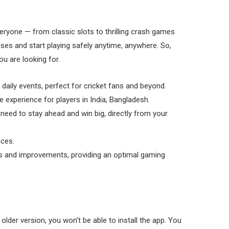
ryone — from classic slots to thrilling crash games
onuses and start playing safely anytime, anywhere. Ѕο,
οu аrе lοοkіng fοr.
daily events, perfect for cricket fans and beyond.
experience for players in India, Bangladesh.
 need to stay ahead and win big, directly from your
nces.
es and improvements, providing an optimal gaming
 older version, you won’t be able to install the app. You