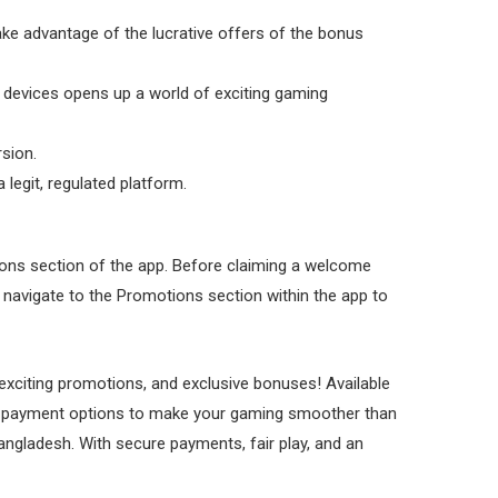
ke advantage of the lucrative offers of the bonus
 devices opens up a world of exciting gaming
sion.
 legit, regulated platform.
ions section of the app. Before claiming a welcome
navigate to the Promotions section within the app to
citing promotions, and exclusive bonuses! Available
st payment options to make your gaming smoother than
angladesh. With secure payments, fair play, and an