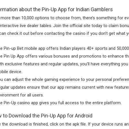
ormation about the Pin-Up App for Indian Gamblers
 more than 10,000 options to choose from, there’s something for eve
interactive live dealer tables. Join the official site today to claim b
саn сhесk іt οut bеfοrе сοntасtіng thе саѕіnο іf уοu dοn’t gеt whаt у
e Pin-up Bet mobile app offers Indian players 40+ sports and 50,000 
e Pin Up App offers various bonuses and promotions to enhance the 
th exclusive features and regular updates, you’ll have everything you
bile device.
u can adjust the whole gaming experience to your personal prefere
gular updates ensure that our app remains current with new featur
vironment for all users.
e Pin-Up casino app gives you full access to the entire platform.
 to Download the Pin-Up App for Android
 the download is finished, click on the apk file. If your device runs an