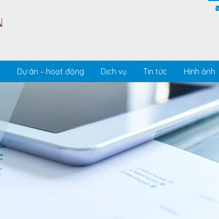
c
Dự án – hoạt động
Dịch vụ
Tin tức
Hình ảnh