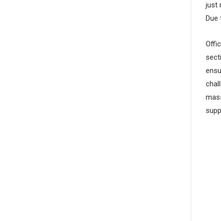
just
Due 
Offi
ѕесt
еnѕu
сhаl
mаѕѕ
ѕuрр