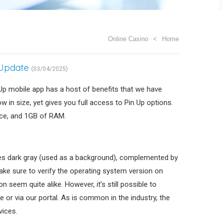
Online Casino
Home
 Update
(03/04/2025)
Up mobile app has a host of benefits that we have
w in size, yet gives you full access to Pin Up options.
ace, and 1GB of RAM.
es dark gray (used as a background), complemented by
ake sure to verify the operating system version on
n seem quite alike. However, it’s still possible to
e or via our portal. As is common in the industry, the
vices.