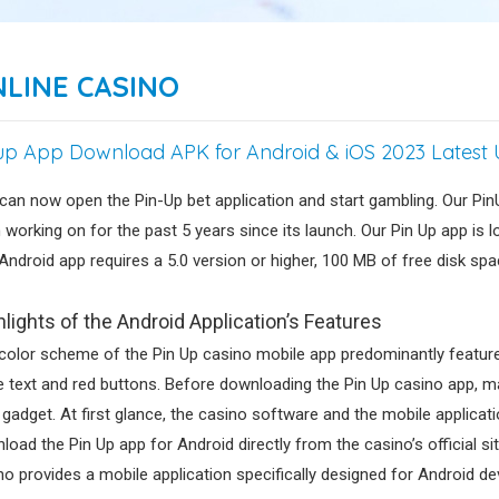
LINE CASINO
up App Download APK for Android & iOS 2023 Latest
can now open the Pin-Up bet application and start gambling. Our Pin
 working on for the past 5 years since its launch. Our Pin Up app is lo
Android app requires a 5.0 version or higher, 100 MB of free disk sp
hlights of the Android Application’s Features
color scheme of the Pin Up casino mobile app predominantly featur
e text and red buttons. Before downloading the Pin Up casino app, m
 gadget. At first glance, the casino software and the mobile applicatio
load the Pin Up app for Android directly from the casino’s official sit
no provides a mobile application specifically designed for Android de