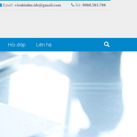
Email:
vienkinhte.ide@gmail.com
Tel:
0968.503.700
Hỏi đáp
Liên hệ