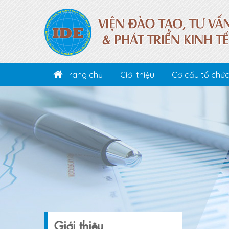
Trang chủ
Giới thiệu
Cơ cấu tổ chứ
Giới thiệu