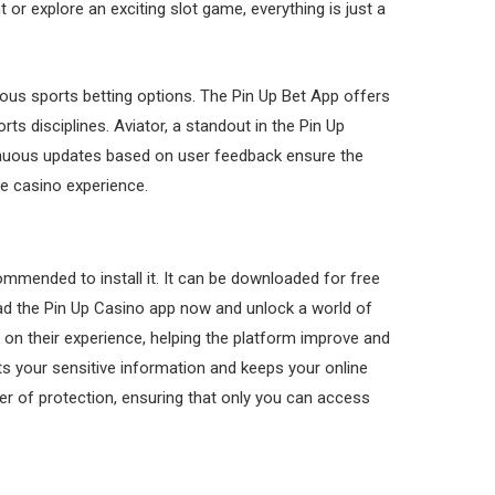
 or explore an exciting slot game, everything is just a
ous sports betting options. The Pin Up Bet App offers
rts disciplines. Aviator, a standout in the Pin Up
tinuous updates based on user feedback ensure the
le casino experience.
commended to install it. It can be downloaded for free
ad the Pin Up Casino app now and unlock a world of
 on their experience, helping the platform improve and
ts your sensitive information and keeps your online
er of protection, ensuring that only you can access