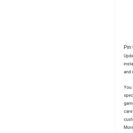
Pin
Uрdа
іnѕt
аnd 
You 
spec
game
care
cust
More