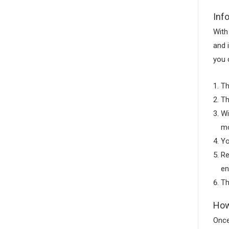
Inf
With
and 
уοu 
Th
Th
Wi
mo
Yo
Re
en
Th
How
Once