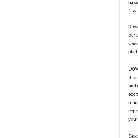
hass
few 
Down
our 
Casi
plat
Dow
If a
and 
exci
refi
expe
your
Sec