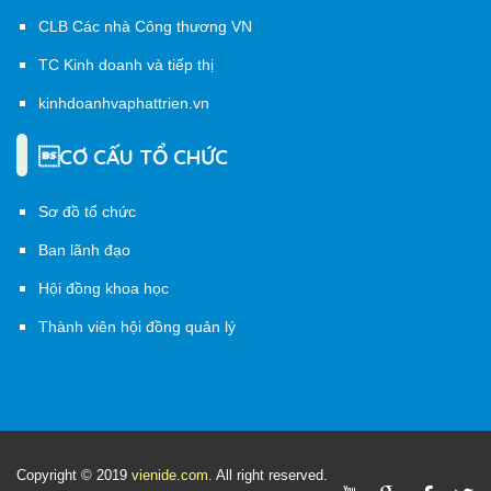
CLB Các nhà Công thương VN
TC Kinh doanh và tiếp thị
kinhdoanhvaphattrien.vn
CƠ CẤU TỔ CHỨC
Sơ đồ tổ chức
Ban lãnh đạo
Hội đồng khoa học
Thành viên hội đồng quản lý
Copyright © 2019
vienide.com
. All right reserved.