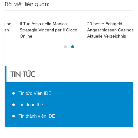
Bài viết liên quan:
Il Tuo Asso nella Manica:
20 beste Echtgeld
Strategie Vincenti per il Gioco
Angeschlossen Casinos 2026:
Online
Aktuelle Verzeichnis
TIN TỨC
Tin tức Viện IDE
Tin đoàn thể
Tin thành viên IDE