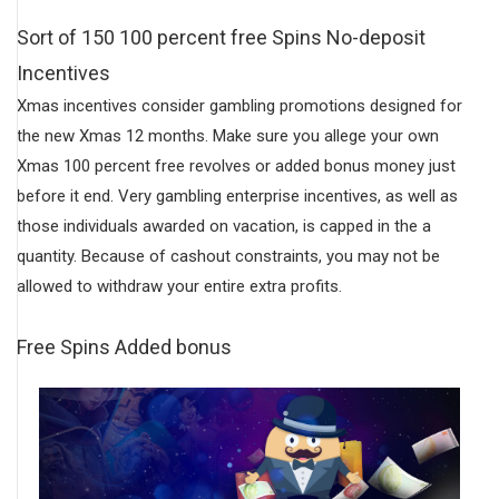
Sort of 150 100 percent free Spins No-deposit
Incentives
Xmas incentives consider gambling promotions designed for
the new Xmas 12 months. Make sure you allege your own
Xmas 100 percent free revolves or added bonus money just
before it end. Very gambling enterprise incentives, as well as
those individuals awarded on vacation, is capped in the a
quantity. Because of cashout constraints, you may not be
allowed to withdraw your entire extra profits.
Free Spins Added bonus