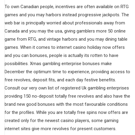
To own Canadian people, incentives are often available on RTG
games and you may harbors instead progressive jackpots. The
web bar is principally worried about professionals away from
Canada and you may the usa, giving gamblers more 50 online
game from RTG, and vintage harbors and you may dining table
games. When it comes to internet casino holiday now offers
and you can bonuses, people is actually its rotten to have
possibilities. Xmas gambling enterprise bonuses make
December the optimum time to experience, providing access to
free revolves, deposit fits, and each day festive benefits.
Consult our very own list of registered Uk gambling enterprises
providing 150 no-deposit totally free revolves and also have the
brand new good bonuses with the most favourable conditions
for the profiles. While you are totally free spins now offers are
created only for the newest casino players, some gaming
internet sites give more revolves for present customers.