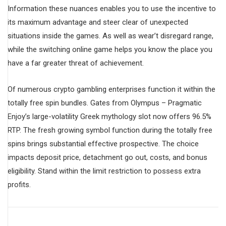
Information these nuances enables you to use the incentive to
its maximum advantage and steer clear of unexpected
situations inside the games. As well as wear’t disregard range,
while the switching online game helps you know the place you
have a far greater threat of achievement.
Of numerous crypto gambling enterprises function it within the
totally free spin bundles. Gates from Olympus – Pragmatic
Enjoy’s large-volatility Greek mythology slot now offers 96.5%
RTP. The fresh growing symbol function during the totally free
spins brings substantial effective prospective. The choice
impacts deposit price, detachment go out, costs, and bonus
eligibility. Stand within the limit restriction to possess extra
profits.