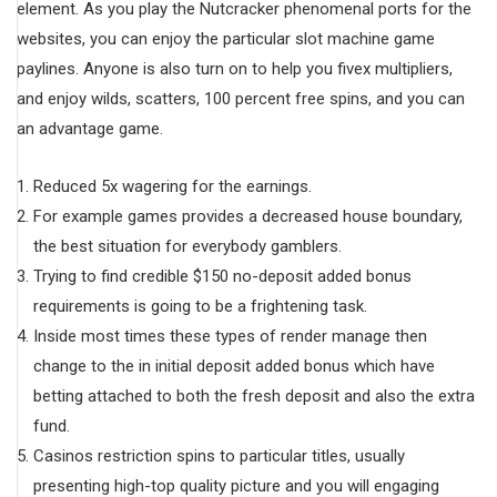
element. As you play the Nutcracker phenomenal ports for the
websites, you can enjoy the particular slot machine game
paylines. Anyone is also turn on to help you fivex multipliers,
and enjoy wilds, scatters, 100 percent free spins, and you can
an advantage game.
Reduced 5x wagering for the earnings.
For example games provides a decreased house boundary,
the best situation for everybody gamblers.
Trying to find credible $150 no-deposit added bonus
requirements is going to be a frightening task.
Inside most times these types of render manage then
change to the in initial deposit added bonus which have
betting attached to both the fresh deposit and also the extra
fund.
Casinos restriction spins to particular titles, usually
presenting high-top quality picture and you will engaging