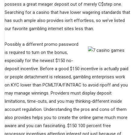
possess a great meager deposit out of merely C$step one.
Searching for a casino that have lower wagering standards that
has such ample also provides isn’t effortless, so we’ve listed
our favorite gambling internet sites less than.
Possibly a different promo password
is required to turn on the bonus,
especially for the newest $150 no-
deposit incentive. Before a good $150 incentive is actually paid
or people detachment is released, gambling enterprises work
on KYC lower than PCMLTFA/FINTRAC to avoid ripoff and you
may manage winnings. Providers must display deposit
limitations, time-outs, and you may thinking-different inside
account regulation. Understanding the pros and cons of them
also provides helps you to create the online game much more
aware and you can fascinating. $150 100 percent free
processor incentives attention interest not just because of