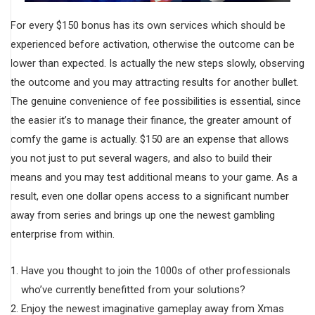
For every $150 bonus has its own services which should be
experienced before activation, otherwise the outcome can be
lower than expected. Is actually the new steps slowly, observing
the outcome and you may attracting results for another bullet.
The genuine convenience of fee possibilities is essential, since
the easier it’s to manage their finance, the greater amount of
comfy the game is actually. $150 are an expense that allows
you not just to put several wagers, and also to build their
means and you may test additional means to your game. As a
result, even one dollar opens access to a significant number
away from series and brings up one the newest gambling
enterprise from within.
Have you thought to join the 1000s of other professionals
who’ve currently benefitted from your solutions?
Enjoy the newest imaginative gameplay away from Xmas