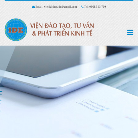
Email:
vienkinhte.ide@gmail.com
Tel:
0968.503.700