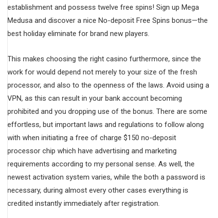
establishment and possess twelve free spins! Sign up Mega
Medusa and discover a nice No-deposit Free Spins bonus—the
best holiday eliminate for brand new players.
This makes choosing the right casino furthermore, since the
work for would depend not merely to your size of the fresh
processor, and also to the openness of the laws. Avoid using a
VPN, as this can result in your bank account becoming
prohibited and you dropping use of the bonus. There are some
effortless, but important laws and regulations to follow along
with when initiating a free of charge $150 no-deposit
processor chip which have advertising and marketing
requirements according to my personal sense. As well, the
newest activation system varies, while the both a password is
necessary, during almost every other cases everything is
credited instantly immediately after registration.