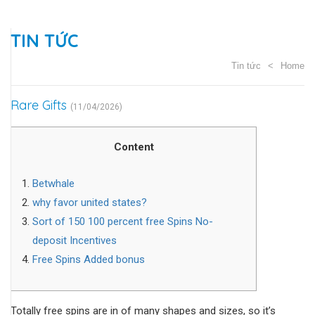
TIN TỨC
Tin tức
Home
Rare Gifts
(11/04/2026)
Content
Betwhale
why favor united states?
Sort of 150 100 percent free Spins No-
deposit Incentives
Free Spins Added bonus
Totally free spins are in of many shapes and sizes, so it’s