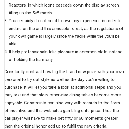
Reactors, in which icons cascade down the display screen,
filling up the 5×5 matrix.
You certainly do not need to own any experience in order to
endure on the and this amicable forest, as the regulations of
your own game is largely since the facile while the you’ll be
able.
It help professionals take pleasure in common slots instead
of holding the harmony.
Constantly contrast how big the brand new prize with your own
personal to try out style as well as the day you’re willing to
purchase. It will let you take a look at additional steps and you
may test and that slots otherwise dining tables become more
enjoyable. Constraints can also vary with regards to the form
of incentive and this web sites gambling enterprise. Thus the
ball player will have to make bet fifty or 60 moments greater
than the original honor add up to fulfill the new criteria.