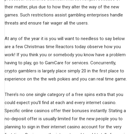
their matter, plus due to how they alter the way of the new
games. Such restrictions assist gambling enterprises handle
threats and ensure fair wager all the users.
At any of the year it is you will want to needless to say below
are a few Christmas time Reactors today observe how you
work! If you think you or somebody you know have a problem
having to play, go to GamCare for services. Concurrently,
crypto gamblers is largely place simply 20 in the first place to
experience on the the web pokies and you can real time game.
There’s no one single category of a free spins extra that you
could expect you’ll find at each and every internet casino.
Specific online casinos offer their bonuses instantly. Stating a
no-deposit offer is usually limited for the new people you to
planning to sign in their internet casino account for the very