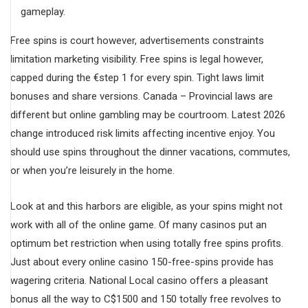
gameplay.
Free spins is court however, advertisements constraints
limitation marketing visibility. Free spins is legal however,
capped during the €step 1 for every spin. Tight laws limit
bonuses and share versions. Canada – Provincial laws are
different but online gambling may be courtroom. Latest 2026
change introduced risk limits affecting incentive enjoy. You
should use spins throughout the dinner vacations, commutes,
or when you’re leisurely in the home.
Look at and this harbors are eligible, as your spins might not
work with all of the online game. Of many casinos put an
optimum bet restriction when using totally free spins profits.
Just about every online casino 150-free-spins provide has
wagering criteria. National Local casino offers a pleasant
bonus all the way to C$1500 and 150 totally free revolves to