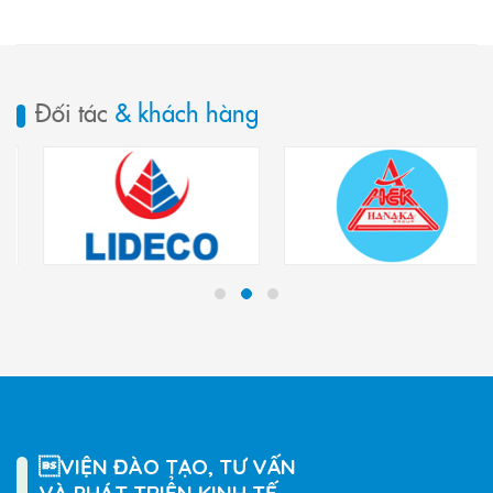
Đối tác
& khách hàng
VIỆN ĐÀO TẠO, TƯ VẤN
VÀ PHÁT TRIỂN KINH TẾ