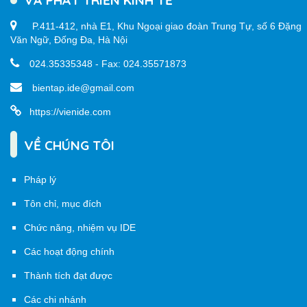
P.411-412, nhà E1, Khu Ngoại giao đoàn Trung Tự, số 6 Đặng
Văn Ngữ, Đống Đa, Hà Nội
024.35335348 - Fax: 024.35571873
bientap.ide@gmail.com
https://vienide.com
VỀ CHÚNG TÔI
Pháp lý
Tôn chỉ, mục đích
Chức năng, nhiệm vụ IDE
Các hoạt động chính
Thành tích đạt được
Các chi nhánh