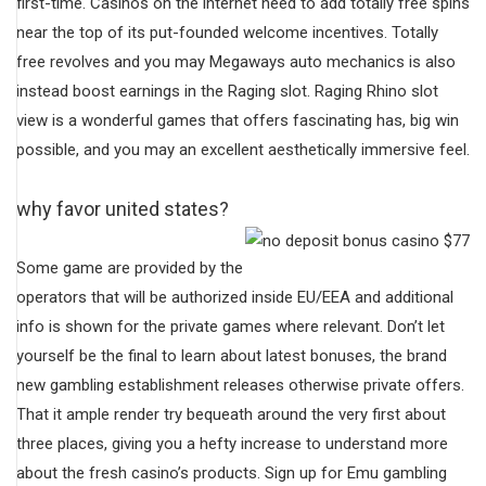
first-time. Casinos on the internet need to add totally free spins
near the top of its put-founded welcome incentives. Totally
free revolves and you may Megaways auto mechanics is also
instead boost earnings in the Raging slot. Raging Rhino slot
view is a wonderful games that offers fascinating has, big win
possible, and you may an excellent aesthetically immersive feel.
why favor united states?
Some game are provided by the
operators that will be authorized inside EU/EEA and additional
info is shown for the private games where relevant. Don’t let
yourself be the final to learn about latest bonuses, the brand
new gambling establishment releases otherwise private offers.
That it ample render try bequeath around the very first about
three places, giving you a hefty increase to understand more
about the fresh casino’s products. Sign up for Emu gambling