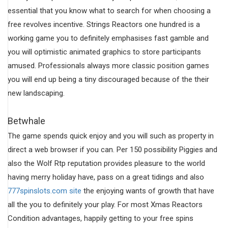
essential that you know what to search for when choosing a
free revolves incentive. Strings Reactors one hundred is a
working game you to definitely emphasises fast gamble and
you will optimistic animated graphics to store participants
amused.
Professionals always more classic position games
you will end up being a tiny discouraged because of the their
new landscaping.
Betwhale
The game spends quick enjoy and you will such as property in
direct a web browser if you can. Per 150 possibility Piggies and
also the Wolf Rtp reputation provides pleasure to the world
having merry holiday have, pass on a great tidings and also
777spinslots.com site
the enjoying wants of growth that have
all the you to definitely your play. For most Xmas Reactors
Condition advantages, happily getting to your free spins