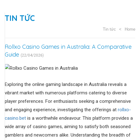
TIN TỨC
Tin tức
Home
Rollxo Casino Games in Australia: A Comparative
Guide
(22/04/2026)
Exploring the online gaming landscape in Australia reveals a
vibrant market with numerous platforms catering to diverse
player preferences. For enthusiasts seeking a comprehensive
and engaging experience, investigating the offerings at
rollxo-
casino.bet
is a worthwhile endeavour. This platform provides a
wide array of casino games, aiming to satisfy both seasoned
gamblers and newcomers alike. Understanding the breadth of