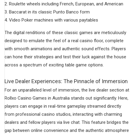
Roulette wheels including French, European, and American
Baccarat in its classic Punto Banco form
Video Poker machines with various paytables
The digital renditions of these classic games are meticulously
designed to emulate the feel of a real casino floor, complete
with smooth animations and authentic sound effects. Players
can hone their strategies and test their luck against the house
across a spectrum of exciting table game options.
Live Dealer Experiences: The Pinnacle of Immersion
For an unparalleled level of immersion, the live dealer section at
Rollxo Casino Games in Australia stands out significantly. Here,
players can engage in real-time gameplay streamed directly
from professional casino studios, interacting with charming
dealers and fellow players via live chat. This feature bridges the
gap between online convenience and the authentic atmosphere