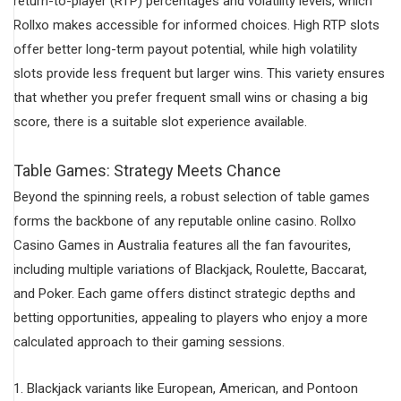
return-to-player (RTP) percentages and volatility levels, which
Rollxo makes accessible for informed choices. High RTP slots
offer better long-term payout potential, while high volatility
slots provide less frequent but larger wins. This variety ensures
that whether you prefer frequent small wins or chasing a big
score, there is a suitable slot experience available.
Table Games: Strategy Meets Chance
Beyond the spinning reels, a robust selection of table games
forms the backbone of any reputable online casino. Rollxo
Casino Games in Australia features all the fan favourites,
including multiple variations of Blackjack, Roulette, Baccarat,
and Poker. Each game offers distinct strategic depths and
betting opportunities, appealing to players who enjoy a more
calculated approach to their gaming sessions.
Blackjack variants like European, American, and Pontoon