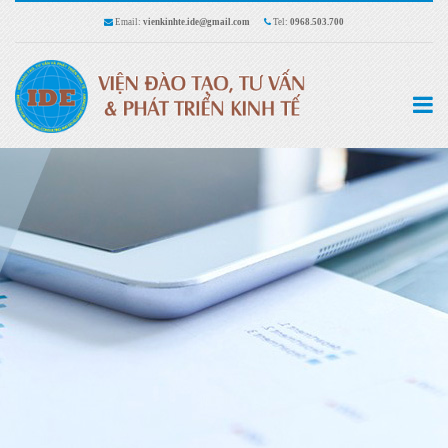
Email:
vienkinhte.ide@gmail.com
Tel:
0968.503.700