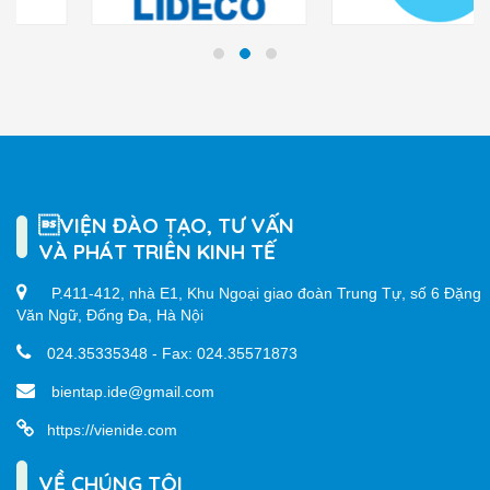
VIỆN ĐÀO TẠO, TƯ VẤN
VÀ PHÁT TRIỂN KINH TẾ
P.411-412, nhà E1, Khu Ngoại giao đoàn Trung Tự, số 6 Đặng
Văn Ngữ, Đống Đa, Hà Nội
024.35335348 - Fax: 024.35571873
bientap.ide@gmail.com
https://vienide.com
VỀ CHÚNG TÔI