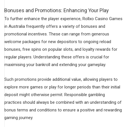
Bonuses and Promotions: Enhancing Your Play
To further enhance the player experience, Rollxo Casino Games
in Australia frequently offers a variety of bonuses and
promotional incentives. These can range from generous
welcome packages for new depositors to ongoing reload
bonuses, free spins on popular slots, and loyalty rewards for
regular players. Understanding these offers is crucial for
maximising your bankroll and extending your gameplay.
Such promotions provide additional value, allowing players to
explore more games or play for longer periods than their initial
deposit might otherwise permit. Responsible gambling
practices should always be combined with an understanding of
bonus terms and conditions to ensure a positive and rewarding
gaming journey.