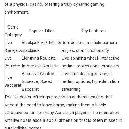
of a physical casino, offering a truly dynamic gaming
environment.
Game
Popular Titles
Key Features
Category
Live
Blackjack VIP, Infinite
Real dealers, multiple camera
Blackjack
Blackjack
angles, chat functionality
Live
Lightning Roulette,
Live spinning wheel, interactive
Roulette
Immersive Roulette
betting, professional croupiers
Baccarat Control
Live card dealing, strategic
Live
Squeeze, Speed
betting options, high-definition
Baccarat
Baccarat
streaming
The live dealer offerings provide an authentic casino thrill
without the need to leave home, making them a highly
attractive option for many Australian players. The interaction
with live hosts adds a social dimension that is often missed in
purely digital games.