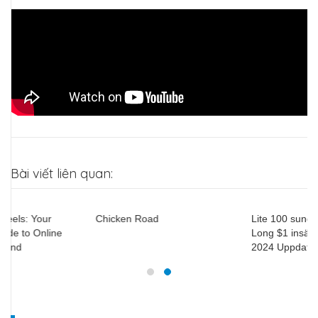
Bài viết liên quan:
Chicken Road
Lite 100 sund fria inte med Wu
Long $1 insättning insättning
2024 Uppdaterad topplista