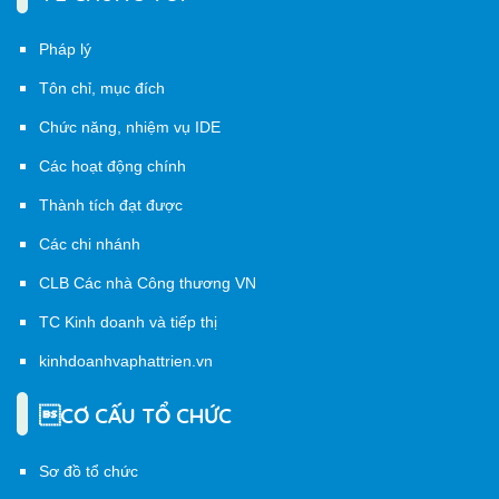
Pháp lý
Tôn chỉ, mục đích
Chức năng, nhiệm vụ IDE
Các hoạt động chính
Thành tích đạt được
Các chi nhánh
CLB Các nhà Công thương VN
TC Kinh doanh và tiếp thị
kinhdoanhvaphattrien.vn
CƠ CẤU TỔ CHỨC
Sơ đồ tổ chức