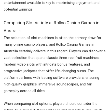
entertainment available is key to maximising enjoyment and
potential winnings.
Comparing Slot Variety at Rollxo Casino Games in
Australia
The selection of slot machines is often the primary draw for
many online casino players, and Rollxo Casino Games in
Australia certainly delivers in this regard. Players can discover a
vast collection that spans classic three-reel fruit machines,
modern video slots with intricate bonus features, and
progressive jackpots that offer life-changing sums. The
platform partners with leading software providers, ensuring
high-quality graphics, immersive soundscapes, and fair
gameplay across all titles.
When comparing slot options, players should consider the