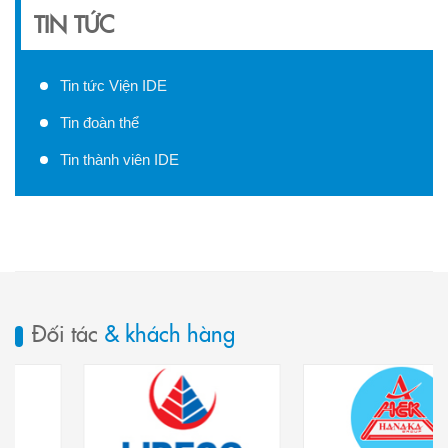
TIN TỨC
Tin tức Viện IDE
Tin đoàn thể
Tin thành viên IDE
Đối tác
& khách hàng