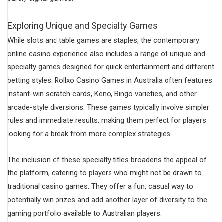
Exploring Unique and Specialty Games
While slots and table games are staples, the contemporary
online casino experience also includes a range of unique and
specialty games designed for quick entertainment and different
betting styles. Rollxo Casino Games in Australia often features
instant-win scratch cards, Keno, Bingo varieties, and other
arcade-style diversions. These games typically involve simpler
rules and immediate results, making them perfect for players
looking for a break from more complex strategies.
The inclusion of these specialty titles broadens the appeal of
the platform, catering to players who might not be drawn to
traditional casino games. They offer a fun, casual way to
potentially win prizes and add another layer of diversity to the
gaming portfolio available to Australian players.