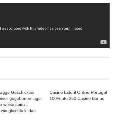
flagge Geschicktes
Casino Estoril Online Portugal
Stimuli pa
einer gegebenen lage:
100% ate 250 Casino Bonus
2026, Inte
e weise spielst
direct put 
wie gleichfalls das
& taxation 
view