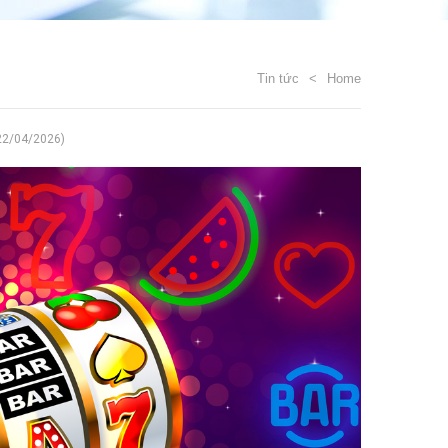
Tin tức
Home
22/04/2026)