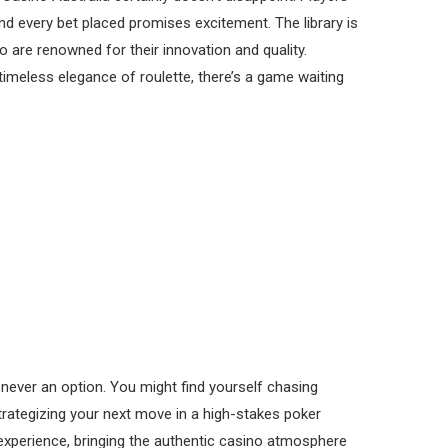
and every bet placed promises excitement. The library is
o are renowned for their innovation and quality.
timeless elegance of roulette, there’s a game waiting
never an option. You might find yourself chasing
rategizing your next move in a high-stakes poker
e experience, bringing the authentic casino atmosphere