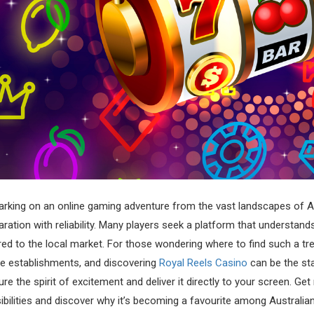
rking on an online gaming adventure from the vast landscapes of Aus
laration with reliability. Many players seek a platform that understan
ored to the local market. For those wondering where to find such a t
ne establishments, and discovering
Royal Reels Casino
can be the sta
ure the spirit of excitement and deliver it directly to your screen. Get
ibilities and discover why it’s becoming a favourite among Australia