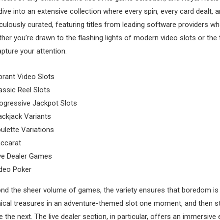
dive into an extensive collection where every spin, every card dealt, 
culously curated, featuring titles from leading software providers wh
her you’re drawn to the flashing lights of modern video slots or the 
apture your attention.
brant Video Slots
assic Reel Slots
ogressive Jackpot Slots
ackjack Variants
ulette Variations
ccarat
ve Dealer Games
deo Poker
nd the sheer volume of games, the variety ensures that boredom is 
ical treasures in an adventure-themed slot one moment, and then st
 the next. The live dealer section, in particular, offers an immersiv