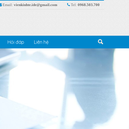
Email:
vienkinhte.ide@gmail.com
Tel:
0968.503.700
Hỏi đáp
Liên hệ