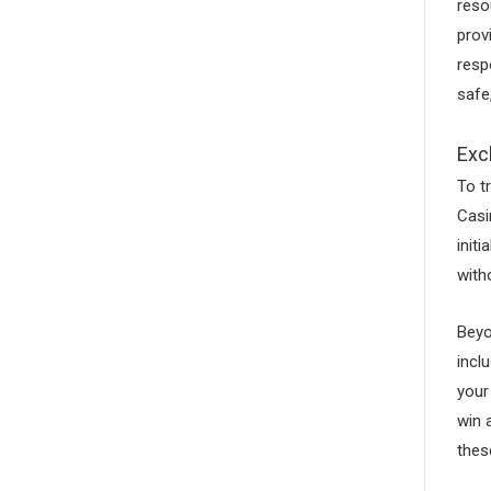
reso
prov
resp
safe
Exc
To t
Casi
init
with
Beyo
incl
your
win 
thes