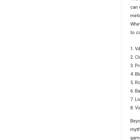
can 
meti
Whet
to c
Vi
Cl
Pr
Bl
Ro
Ba
Li
Vi
Beyo
myth
game