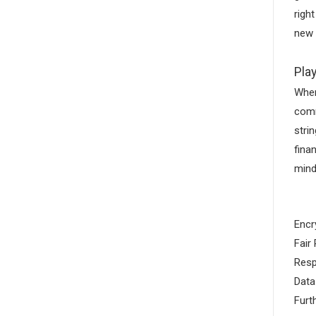
righ
new 
Pla
When
comm
stri
fina
mind
Encr
Fair
Resp
Data
Furt