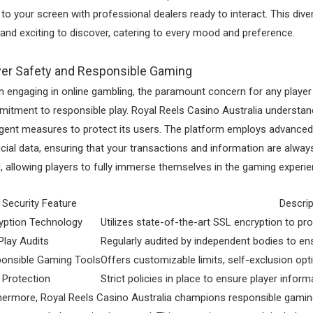
t to your screen with professional dealers ready to interact. This di
and exciting to discover, catering to every mood and preference.
yer Safety and Responsible Gaming
 engaging in online gambling, the paramount concern for any player i
itment to responsible play. Royal Reels Casino Australia understan
ngent measures to protect its users. The platform employs advanced
ncial data, ensuring that your transactions and information are alway
, allowing players to fully immerse themselves in the gaming experie
Security Feature
Descrip
yption Technology
Utilizes state-of-the-art SSL encryption to pr
 Play Audits
Regularly audited by independent bodies to 
onsible Gaming Tools
Offers customizable limits, self-exclusion opti
 Protection
Strict policies in place to ensure player informa
hermore, Royal Reels Casino Australia champions responsible gaming 