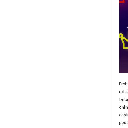
Emba
exhi
tail
onli
capt
poss