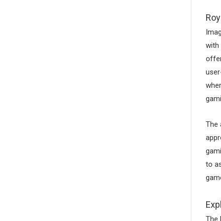
Roy
Imag
with
offe
user
wher
gami
The 
appr
gami
to a
game
Exp
The 