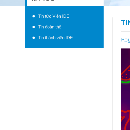
Tin tức Viện IDE
TI
Tin đoàn thể
Tin thành viên IDE
Roy