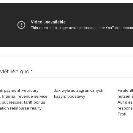
viết liên quan:
uli payment February
Jak wybrać zagranicznych
Piraten
 Internal revenue service
kasyn: podstawy
nutzen 
t put rescue, tariff bonus
Auf dies
ation reimburse reality
respons 
Profi