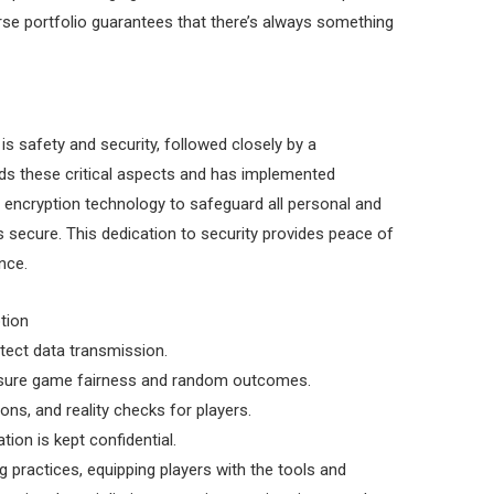
verse portfolio guarantees that there’s always something
s safety and security, followed closely by a
ds these critical aspects and has implemented
 encryption technology to safeguard all personal and
s secure. This dedication to security provides peace of
nce.
tion
otect data transmission.
ensure game fairness and random outcomes.
ons, and reality checks for players.
tion is kept confidential.
practices, equipping players with the tools and