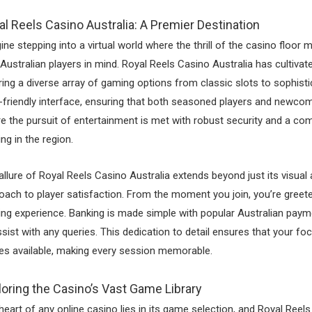
al Reels Casino Australia: A Premier Destination
ine stepping into a virtual world where the thrill of the casino floo
 Australian players in mind. Royal Reels Casino Australia has cultiva
ring a diverse array of gaming options from classic slots to sophisti
-friendly interface, ensuring that both seasoned players and newcomer
e the pursuit of entertainment is met with robust security and a comm
ng in the region.
allure of Royal Reels Casino Australia extends beyond just its visual 
oach to player satisfaction. From the moment you join, you’re greet
ng experience. Banking is made simple with popular Australian paym
ssist with any queries. This dedication to detail ensures that your f
s available, making every session memorable.
loring the Casino’s Vast Game Library
heart of any online casino lies in its game selection, and Royal Reels