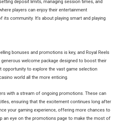
setting deposit limits, managing session times, and
where players can enjoy their entertainment
 its community. It’s about playing smart and playing
pelling bonuses and promotions is key, and Royal Reels
h a generous welcome package designed to boost their
ent opportunity to explore the vast game selection
asino world all the more enticing.
ayers with a stream of ongoing promotions. These can
itles, ensuring that the excitement continues long after
hance your gaming experience, offering more chances to
eep an eye on the promotions page to make the most of