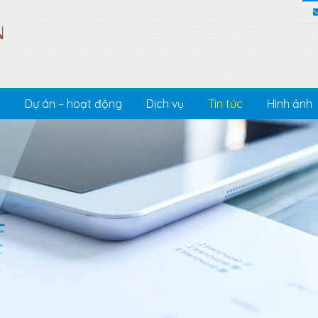
c
Dự án – hoạt động
Dịch vụ
Tin tức
Hình ảnh