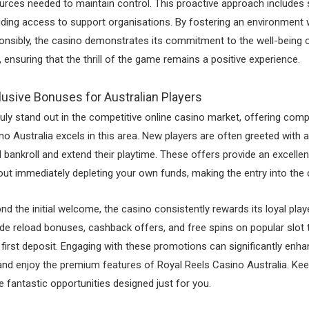
urces needed to maintain control. This proactive approach includes 
iding access to support organisations. By fostering an environment 
onsibly, the casino demonstrates its commitment to the well-being of
, ensuring that the thrill of the game remains a positive experience.
lusive Bonuses for Australian Players
ruly stand out in the competitive online casino market, offering com
no Australia excels in this area. New players are often greeted wit
ial bankroll and extend their playtime. These offers provide an excell
out immediately depleting your own funds, making the entry into the c
nd the initial welcome, the casino consistently rewards its loyal pl
ude reload bonuses, cashback offers, and free spins on popular slot t
 first deposit. Engaging with these promotions can significantly en
and enjoy the premium features of Royal Reels Casino Australia. K
e fantastic opportunities designed just for you.