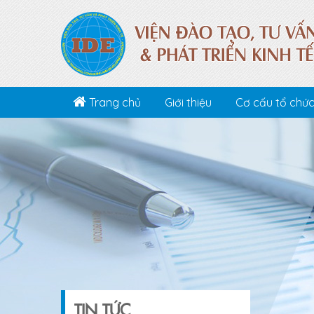
Trang chủ
Giới thiệu
Cơ cấu tổ chứ
TIN TỨC