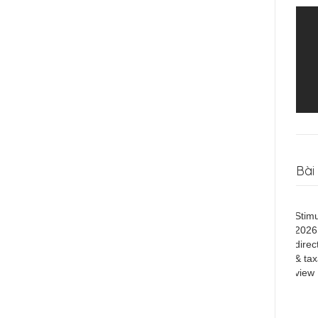
Bài 
ratenflagge Geschicktes
Casino Estoril Online Portugal
Stim
tzen einer gegebenen lage:
100% ate 250 Casino Bonus
2026,
f diese weise spielst
direc
spons wie gleichfalls das
& tax
ofi
view