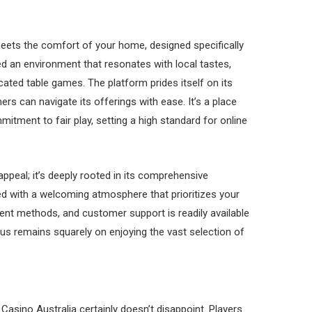
r meets the comfort of your home, designed specifically
ted an environment that resonates with local tastes,
cated table games. The platform prides itself on its
s can navigate its offerings with ease. It’s a place
itment to fair play, setting a high standard for online
appeal; it’s deeply rooted in its comprehensive
ed with a welcoming atmosphere that prioritizes your
ent methods, and customer support is readily available
ocus remains squarely on enjoying the vast selection of
 Casino Australia certainly doesn’t disappoint. Players