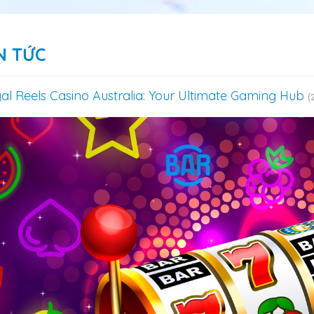
N TỨC
al Reels Casino Australia: Your Ultimate Gaming Hub
(