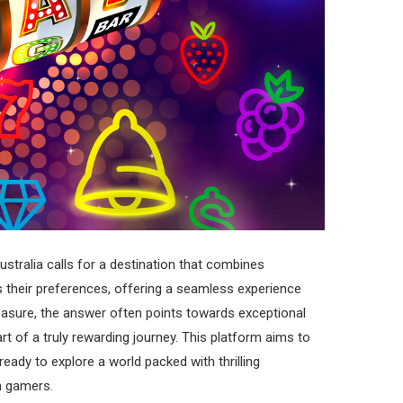
tralia calls for a destination that combines
ds their preferences, offering a seamless experience
reasure, the answer often points towards exceptional
rt of a truly rewarding journey. This platform aims to
 ready to explore a world packed with thrilling
n gamers.