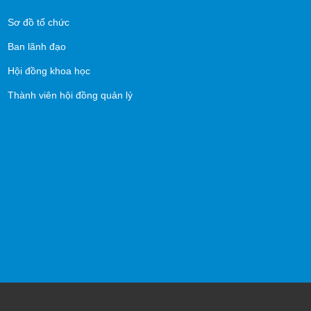
Sơ đồ tổ chức
Ban lãnh đạo
Hội đồng khoa học
Thành viên hội đồng quản lý