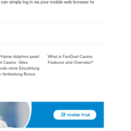
 can simply log in via your mobile web browser to
Prämie dolphins pearl
What is FanDuel Casino:
Loto Club
ot Casino -Sites
Features and Overview?
Интеракти
ode ohne Einzahlung
сайт Игра
 Vorleistung Bonus