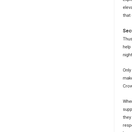
elev
that
Sec
Thus
help
nigh
Only
make
Crow
When
supp
they
resp