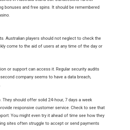
ding bonuses and free spins. It should be remembered
sino.
ts. Australian players should not neglect to check the
ickly come to the aid of users at any time of the day or
ion or support can access it. Regular security audits
ry second company seems to have a data breach,
.
. They should offer solid 24-hour, 7 days a week
l provide responsive customer service. Check to see that
upport. You might even try it ahead of time see how they
ng sites often struggle to accept or send payments