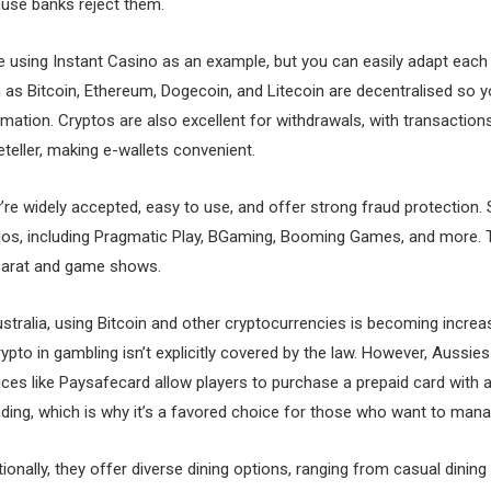
use banks reject them.
e using Instant Casino as an example, but you can easily adapt each
 as Bitcoin, Ethereum, Dogecoin, and Litecoin are decentralised so 
rmation. Cryptos are also excellent for withdrawals, with transactions 
eteller, making e-wallets convenient.
’re widely accepted, easy to use, and offer strong fraud protection
ios, including Pragmatic Play, BGaming, Booming Games, and more. The
arat and game shows.
ustralia, using Bitcoin and other cryptocurrencies is becoming increas
rypto in gambling isn’t explicitly covered by the law. However, Aussies
ices like Paysafecard allow players to purchase a prepaid card with 
ding, which is why it’s a favored choice for those who want to manag
tionally, they offer diverse dining options, ranging from casual dinin