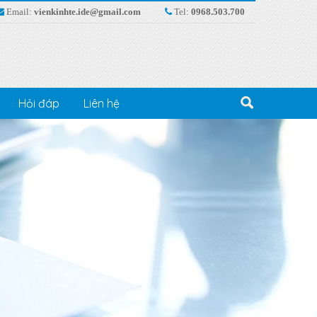
Email:
vienkinhte.ide@gmail.com
Tel:
0968.503.700
Hỏi đáp
Liên hệ