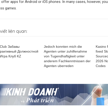
s offer apps for Android or iOS phones. In many cases, however, you
ss games.
viết liên quan:
 Club Забавы
Jedoch konnten mich die
Kasino 
рактивный Должностной
Agenten unter zuhilfenahme
fixed Sl
 Игра Клуб KZ
von Tugendhaftigkeit unter
Sourcec
anderem Fachkenntnissen der
2026 No
Agenten uberreden
Codes