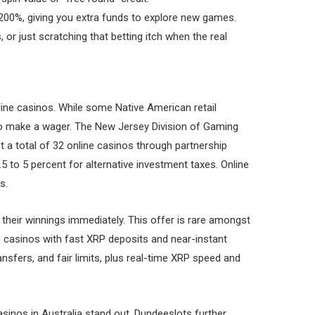
00%, giving you extra funds to explore new games.
s, or just scratching that betting itch when the real
line casinos. While some Native American retail
 to make a wager. The New Jersey Division of Gaming
 a total of 32 online casinos through partnership
 to 5 percent for alternative investment taxes. Online
s.
their winnings immediately. This offer is rare amongst
e casinos with fast XRP deposits and near-instant
sfers, and fair limits, plus real-time XRP speed and
asinos in Australia stand out. Dundeeslots further