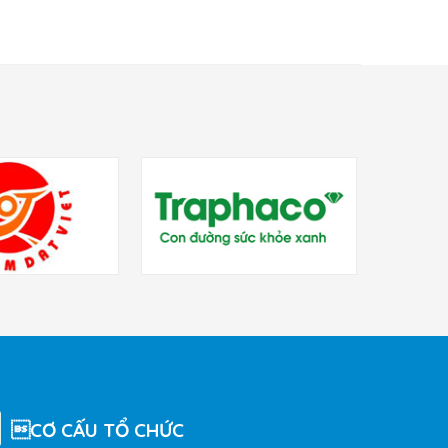
CƠ CẤU TỔ CHỨC