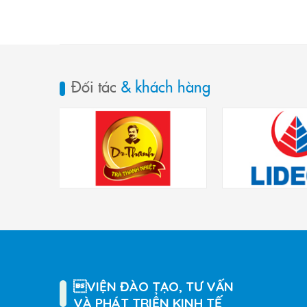
Đối tác
& khách hàng
VIỆN ĐÀO TẠO, TƯ VẤN
VÀ PHÁT TRIỂN KINH TẾ