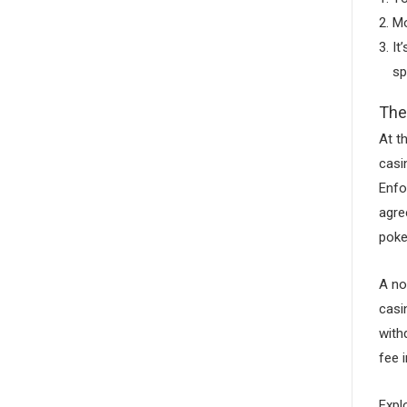
Mo
It
sp
The
At t
casi
Enfo
agre
poke
A no
casi
with
fee i
Expl