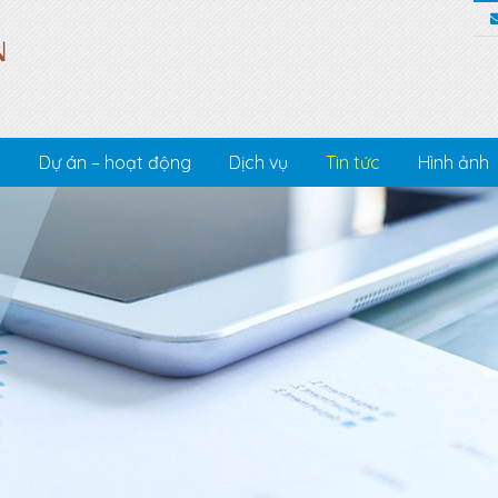
c
Dự án – hoạt động
Dịch vụ
Tin tức
Hình ảnh