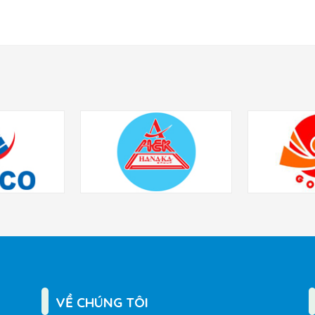
VỀ CHÚNG TÔI