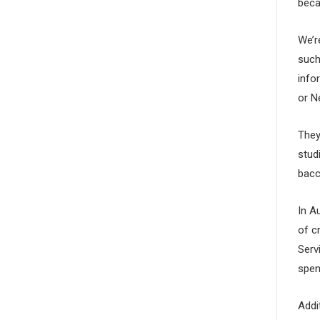
beca
We’r
such
info
or N
They
stud
bacc
In A
of c
Serv
spen
Addi