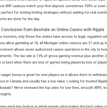
st XRP casinos match your first deposit, sometimes 100% or even 2
’s perfect for testing betting strategies without waiting for real event
orts are done for the day.
 Conclusion from Bestrate on Online Casino with Ripple
he moment, only those five states have access to legal, regulated on
nos allow gambling at 18, all Michigan online casinos are 21 and up
rcement allows seven authorized casino operators in the city to host
ements. The tax rate is 15% of gross gaming revenue plus another 2.5
r is best when there are lots of games being played by lots of player
-wager bonus is great for new players as it allows them to withdraw 
nos in Canada and usually has a low value. Looking for trusted Rippl
drawals? We’ve reviewed the top sites for low fees, smooth XRPL tran
nsights.
oring each key feature in detail reveals what makes the best online c