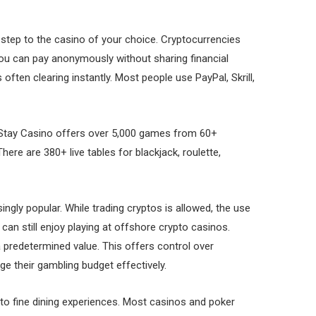
 step to the casino of your choice. Cryptocurrencies
you can pay anonymously without sharing financial
often clearing instantly. Most people use PayPal, Skrill,
. Stay Casino offers over 5,000 games from 60+
re are 380+ live tables for blackjack, roulette,
ingly popular. While trading cryptos is allowed, the use
 can still enjoy playing at offshore crypto casinos.
a predetermined value. This offers control over
e their gambling budget effectively.
g to fine dining experiences. Most casinos and poker