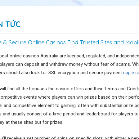
N TỨC
e & Secure Online Casinos Find Trusted Sites and Mobi
best online casinos Australia are licensed, regulated, and independe
 players can deposit and withdraw money without fear of scams. When
ers should also look for SSL encryption and secure payment
ripple c
will find all the bonuses the casino offers and their Terms and Condi
competitive events where players can win prizes based on their perf
al and competitive element to gaming, often with substantial prize 
s and usually consist of a time period and leaderboard for players to 
y at these sites but for prizes.
u’ll receive a set number of spins on specific slots, with either a per-