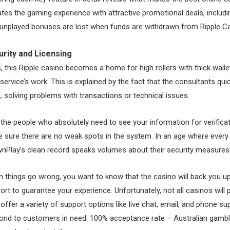
ates the gaming experience with attractive promotional deals, inclu
 unplayed bonuses are lost when funds are withdrawn from Ripple Ca
urity and Licensing
, this Ripple casino becomes a home for high rollers with thick walle
 service’s work. This is explained by the fact that the consultants qu
t, solving problems with transactions or technical issues.
 the people who absolutely need to see your information for verificat
 sure there are no weak spots in the system. In an age where eve
nPlay’s clean record speaks volumes about their security measures
 things go wrong, you want to know that the casino will back you up
ort to guarantee your experience. Unfortunately, not all casinos wil
 offer a variety of support options like live chat, email, and phone s
ond to customers in need. 100% acceptance rate – Australian gambli