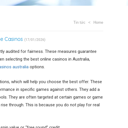
Tin tức
Home
le Casinos
(17/01/2026)
ntly audited for fairness. These measures guarantee
 selecting the best online casinos in Australia,
asinos australia
options.
tions, which will help you choose the best offer. These
ormance in specific games against others. They add a
pools. They are often targeted at certain games or game
rise through. This is because you do not play for real
spin value or “free round” credit.