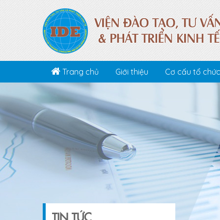
Trang chủ
Giới thiệu
Cơ cấu tổ chứ
TIN TỨC