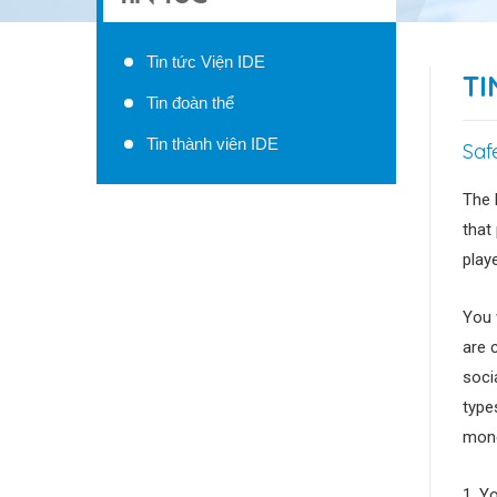
Tin tức Viện IDE
TI
Tin đoàn thể
Tin thành viên IDE
Saf
The 
that
play
You 
are 
soci
type
mone
Yo