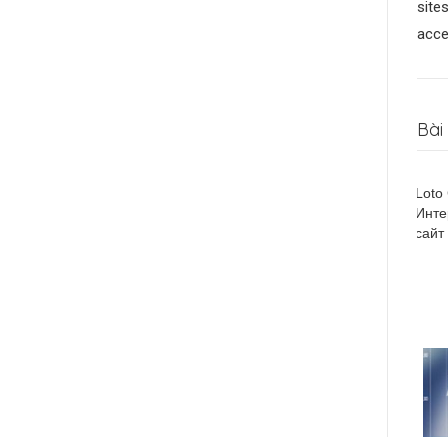
site
acce
Bài 
sino Prämie dolphins pearl
What is FanDuel Casino:
Loto
xed Slot Casino -Sites
Features and Overview?
Инте
ourcecode ohne Einzahlung
сайт
26 No Vorleistung Bonus
odes