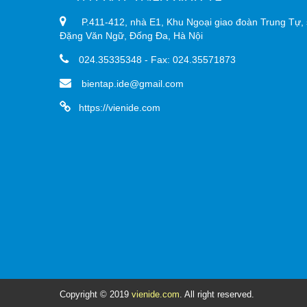
P.411-412, nhà E1, Khu Ngoại giao đoàn Trung Tự, 
Đặng Văn Ngữ, Đống Đa, Hà Nội
024.35335348 - Fax: 024.35571873
bientap.ide@gmail.com
https://vienide.com
Copyright © 2019
vienide.com
. All right reserved.