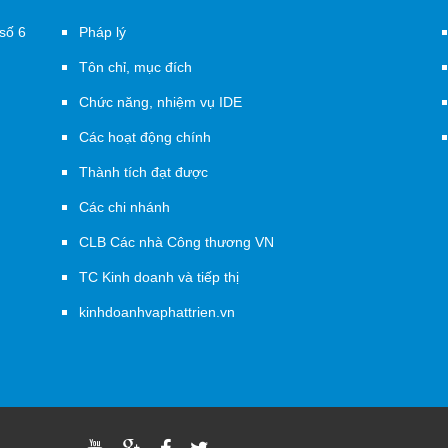
số 6
Pháp lý
Tôn chỉ, mục đích
Chức năng, nhiệm vụ IDE
Các hoạt động chính
Thành tích đạt được
Các chi nhánh
CLB Các nhà Công thương VN
TC Kinh doanh và tiếp thị
kinhdoanhvaphattrien.vn