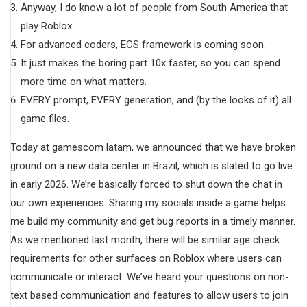
Anyway, I do know a lot of people from South America that
play Roblox.
For advanced coders, ECS framework is coming soon.
It just makes the boring part 10x faster, so you can spend
more time on what matters.
EVERY prompt, EVERY generation, and (by the looks of it) all
game files.
Today at gamescom latam, we announced that we have broken
ground on a new data center in Brazil, which is slated to go live
in early 2026. We’re basically forced to shut down the chat in
our own experiences. Sharing my socials inside a game helps
me build my community and get bug reports in a timely manner.
As we mentioned last month, there will be similar age check
requirements for other surfaces on Roblox where users can
communicate or interact. We’ve heard your questions on non-
text based communication and features to allow users to join