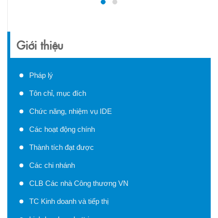
Giới thiệu
Pháp lý
Tôn chỉ, mục đích
Chức năng, nhiệm vụ IDE
Các hoạt động chính
Thành tích đạt được
Các chi nhánh
CLB Các nhà Công thương VN
TC Kinh doanh và tiếp thị