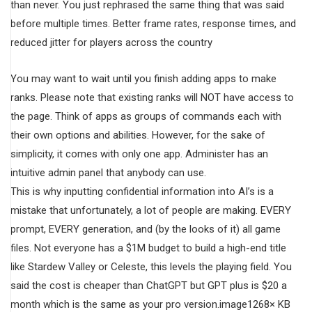
than never. You just rephrased the same thing that was said
before multiple times. Better frame rates, response times, and
reduced jitter for players across the country
You may want to wait until you finish adding apps to make
ranks. Please note that existing ranks will NOT have access to
the page. Think of apps as groups of commands each with
their own options and abilities. However, for the sake of
simplicity, it comes with only one app. Administer has an
intuitive admin panel that anybody can use.
This is why inputting confidential information into AI’s is a
mistake that unfortunately, a lot of people are making. EVERY
prompt, EVERY generation, and (by the looks of it) all game
files. Not everyone has a $1M budget to build a high-end title
like Stardew Valley or Celeste, this levels the playing field. You
said the cost is cheaper than ChatGPT but GPT plus is $20 a
month which is the same as your pro version.image1268× KB