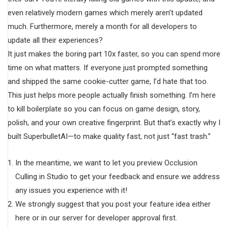
even relatively modern games which merely aren’t updated
much. Furthermore, merely a month for all developers to
update all their experiences?
It just makes the boring part 10x faster, so you can spend more
time on what matters. If everyone just prompted something
and shipped the same cookie-cutter game, I’d hate that too.
This just helps more people actually finish something. I’m here
to kill boilerplate so you can focus on game design, story,
polish, and your own creative fingerprint. But that’s exactly why I
built SuperbulletAI—to make quality fast, not just “fast trash.”
In the meantime, we want to let you preview Occlusion
Culling in Studio to get your feedback and ensure we address
any issues you experience with it!
We strongly suggest that you post your feature idea either
here or in our server for developer approval first.