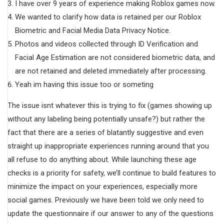
I have over 9 years of experience making Roblox games now.
We wanted to clarify how data is retained per our Roblox
Biometric and Facial Media Data Privacy Notice.
Photos and videos collected through ID Verification and
Facial Age Estimation are not considered biometric data, and
are not retained and deleted immediately after processing.
Yeah im having this issue too or someting
The issue isnt whatever this is trying to fix (games showing up
without any labeling being potentially unsafe?) but rather the
fact that there are a series of blatantly suggestive and even
straight up inappropriate experiences running around that you
all refuse to do anything about. While launching these age
checks is a priority for safety, we’ll continue to build features to
minimize the impact on your experiences, especially more
social games. Previously we have been told we only need to
update the questionnaire if our answer to any of the questions