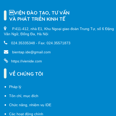
VIỆN ĐÀO TẠO, TƯ VẤN
VÀ PHÁT TRIỂN KINH TẾ
P.411-412, nhà E1, Khu Ngoại giao đoàn Trung Tự, số 6 Đặng
Văn Ngữ, Đống Đa, Hà Nội
024.35335348 - Fax: 024.35571873
bientap.ide@gmail.com
https://vienide.com
VỀ CHÚNG TÔI
Pháp lý
Tôn chỉ, mục đích
Chức năng, nhiệm vụ IDE
Các hoạt động chính