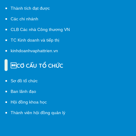
Thành tích đạt được
Các chi nhánh
CLB Các nhà Công thương VN
TC Kinh doanh và tiếp thị
kinhdoanhvaphattrien.vn
CƠ CẤU TỔ CHỨC
Sơ đồ tổ chức
Ban lãnh đạo
Hội đồng khoa học
Thành viên hội đồng quản lý