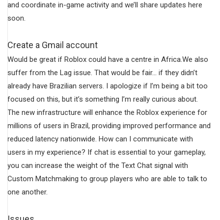
and coordinate in-game activity and we’ll share updates here
soon.
Create a Gmail account
Would be great if Roblox could have a centre in Africa.We also
suffer from the Lag issue. That would be fair… if they didn’t
already have Brazilian servers. I apologize if I’m being a bit too
focused on this, but it’s something I’m really curious about.
The new infrastructure will enhance the Roblox experience for
millions of users in Brazil, providing improved performance and
reduced latency nationwide. How can I communicate with
users in my experience? If chat is essential to your gameplay,
you can increase the weight of the Text Chat signal with
Custom Matchmaking to group players who are able to talk to
one another.
Issues