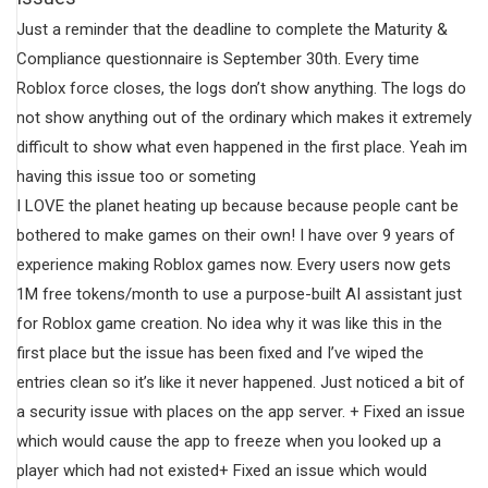
Just a reminder that the deadline to complete the Maturity &
Compliance questionnaire is September 30th. Every time
Roblox force closes, the logs don’t show anything. The logs do
not show anything out of the ordinary which makes it extremely
difficult to show what even happened in the first place. Yeah im
having this issue too or someting
I LOVE the planet heating up because because people cant be
bothered to make games on their own! I have over 9 years of
experience making Roblox games now. Every users now gets
1M free tokens/month to use a purpose-built AI assistant just
for Roblox game creation. No idea why it was like this in the
first place but the issue has been fixed and I’ve wiped the
entries clean so it’s like it never happened. Just noticed a bit of
a security issue with places on the app server. + Fixed an issue
which would cause the app to freeze when you looked up a
player which had not existed+ Fixed an issue which would