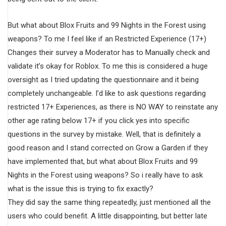
But what about Blox Fruits and 99 Nights in the Forest using
weapons? To me I feel like if an Restricted Experience (17+)
Changes their survey a Moderator has to Manually check and
validate it’s okay for Roblox. To me this is considered a huge
oversight as I tried updating the questionnaire and it being
completely unchangeable. I’d like to ask questions regarding
restricted 17+ Experiences, as there is NO WAY to reinstate any
other age rating below 17+ if you click yes into specific
questions in the survey by mistake. Well, that is definitely a
good reason and I stand corrected on Grow a Garden if they
have implemented that, but what about Blox Fruits and 99
Nights in the Forest using weapons? So i really have to ask
what is the issue this is trying to fix exactly?
They did say the same thing repeatedly, just mentioned all the
users who could benefit. A little disappointing, but better late