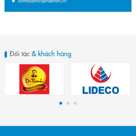
kinhdoanhvaphattrien.vn
Đối tác
& khách hàng