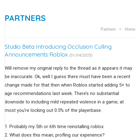
PARTNERS
Partners
Home
Studio Beta Introducing Occlusion Culling
Announcements Roblox
(01/04/2025)
Will remove my original reply to the thread as it appears it may
be inaccurate. Ok, well I guess there must have been a recent
change made for that then when Roblox started adding 5+ to
age recommendations last week. There’s no substantial
downside to including mild repeated violence in a game; at
most you’re locking out 0.5% of the playerbase.
Probably my 5th or 6th time reinstalling roblox.
What does this mean, profling our experience?