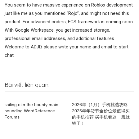
You seem to have massive experience on Roblox development
just like me as you mentioned “Rojo”, and might not need this
product. For advanced coders, ECS framework is coming soon.
With Google Workspace, you get increased storage,
professional email addresses, and additional features.
Welcome to ADJD, please write your name and email to start
chat.
Bài viết liên quan:
sailing o’er the bounty main
2026年（1月）手机挑选攻略
H
bounding WordReference
2025年年货节全价位最值得买
B
Forums
的手机推荐 买手机看这一篇就
H
够了！
S
P