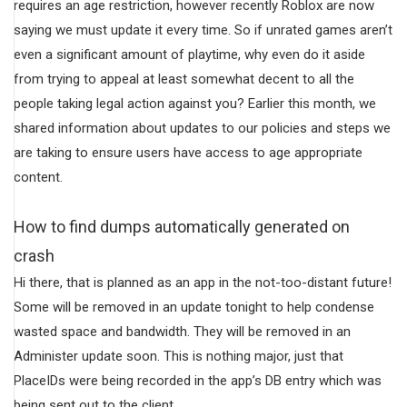
requires an age restriction, however recently Roblox are now
saying we must update it every time. So if unrated games aren’t
even a significant amount of playtime, why even do it aside
from trying to appeal at least somewhat decent to all the
people taking legal action against you? Earlier this month, we
shared information about updates to our policies and steps we
are taking to ensure users have access to age appropriate
content.
How to find dumps automatically generated on
crash
Hi there, that is planned as an app in the not-too-distant future!
Some will be removed in an update tonight to help condense
wasted space and bandwidth. They will be removed in an
Administer update soon. This is nothing major, just that
PlaceIDs were being recorded in the app’s DB entry which was
being sent out to the client.