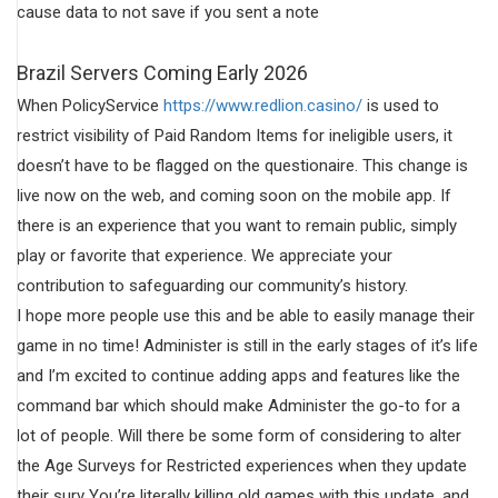
cause data to not save if you sent a note
Brazil Servers Coming Early 2026
When PolicyService
https://www.redlion.casino/
is used to
restrict visibility of Paid Random Items for ineligible users, it
doesn’t have to be flagged on the questionaire. This change is
live now on the web, and coming soon on the mobile app. If
there is an experience that you want to remain public, simply
play or favorite that experience. We appreciate your
contribution to safeguarding our community’s history.
I hope more people use this and be able to easily manage their
game in no time! Administer is still in the early stages of it’s life
and I’m excited to continue adding apps and features like the
command bar which should make Administer the go-to for a
lot of people. Will there be some form of considering to alter
the Age Surveys for Restricted experiences when they update
their surv You’re literally killing old games with this update, and