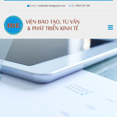
Email:
vienkinhte.ide@gmail.com
Tel:
0968.503.700