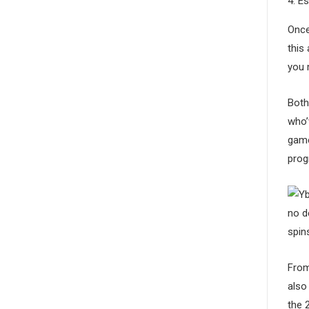
Es
Once
this
you 
Both
who’
game
prog
no d
spin
From
also
the 