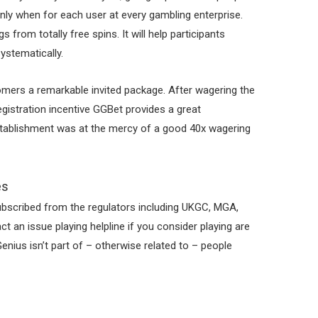
 only when for each user at every gambling enterprise.
 from totally free spins. It will help participants
ystematically.
omers a remarkable invited package. After wagering the
gistration incentive GGBet provides a great
 establishment was at the mercy of a good 40x wagering
es
ubscribed from the regulators including UKGC, MGA,
 an issue playing helpline if you consider playing are
nius isn’t part of – otherwise related to – people