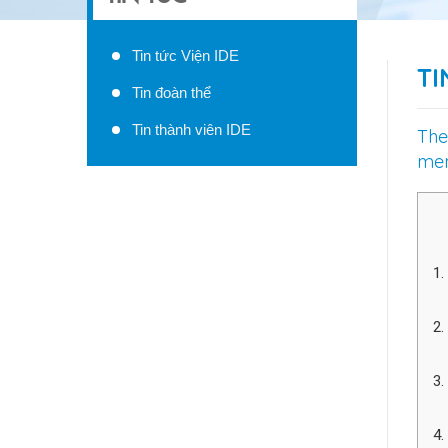
Tin tức Viện IDE
TI
Tin đoàn thể
Tin thành viên IDE
The
mem