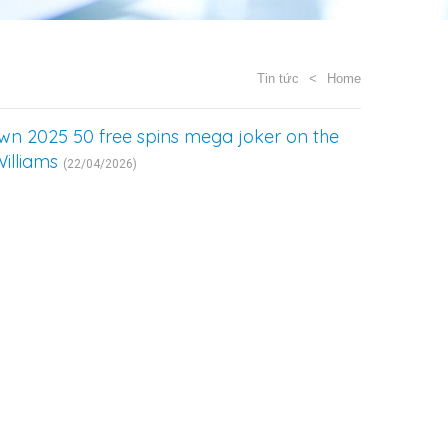
Tin tức
Home
wn 2025 50 free spins mega joker on the
Williams
(22/04/2026)