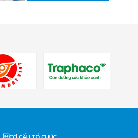
CƠ CẤU TỔ CHỨC