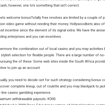
 cash, however, one to’s something that isn’t correct.
Totally free revolves are limited by a couple of 
tion video game without needing their money. Hollywoodbets also offe
sit incentive since the element of its signal extra. We have the answe
ling enterprises and you can incentives.
hermore the combination out of local casino and you may activitie
 stylish selection for flexible people. There are a large number of 
pursuing the of these. Some web sites inside the South Africa provid
ntive to join up an account.
ually, you need to decide-set for such strategy considering bonus c
scover complete lineup, out of roulette and you may blackjack to jack
-line casino gambling experience.
ximum withdrawable payouts /€300.