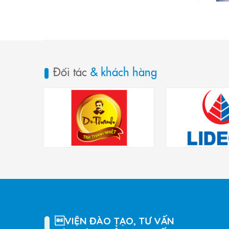
Đối tác
& khách hàng
VIỆN ĐÀO TẠO, TƯ VẤN