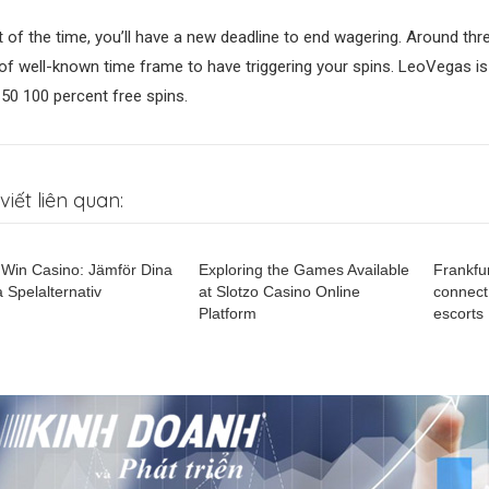
 of the time, you’ll have a new deadline to end wagering. Around thr
of well-known time frame to have triggering your spins. LeoVegas is
50 100 percent free spins.
viết liên quan:
oring the Games Available
Frankfurt escorts Tryst
The Luck
otzo Casino Online
connect: Find separate
Digital 
form
escorts
Casinos 