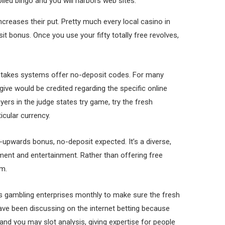
lled bingo and you will harbors web sites.
reases their put. Pretty much every local casino in
t bonus. Once you use your fifty totally free revolves,
stakes systems offer no-deposit codes. For many
ive would be credited regarding the specific online
yers in the judge states try game, try the fresh
icular currency.
-upwards bonus, no-deposit expected. It’s a diverse,
ment and entertainment. Rather than offering free
rm.
us gambling enterprises monthly to make sure the fresh
 have been discussing on the internet betting because
nd you may slot analysis, giving expertise for people