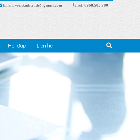
Email:
vienkinhte.ide@gmail.com
Tel:
0968.503.700
Hỏi đáp
Liên hệ