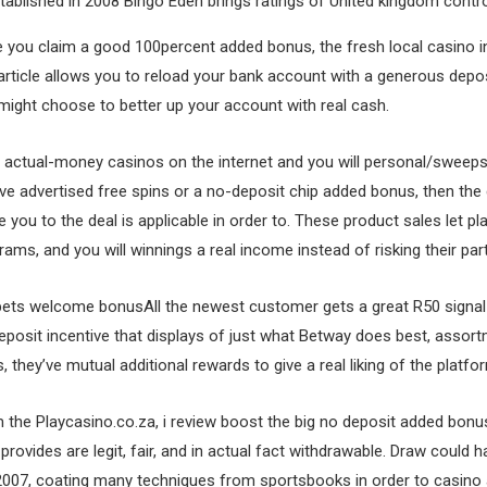
tablished in 2008 Bingo Eden brings ratings of United kingdom contro
 you claim a good 100percent added bonus, the fresh local casino inc
 article allows you to reload your bank account with a generous deposi
might choose to better up your account with real cash.
 actual-money casinos on the internet and you will personal/sweep
ve advertised free spins or a no-deposit chip added bonus, then the g
 you to the deal is applicable in order to. These product sales let pla
rams, and you will winnings a real income instead of risking their part
All the newest customer gets a great R50 signal
eposit incentive that displays of just what Betway does best, assort
s, they’ve mutual additional rewards to give a real liking of the platfo
 the Playcasino.co.za, i review boost the big no deposit added bon
 provides are legit, fair, and in actual fact withdrawable. Draw could
2007, coating many techniques from sportsbooks in order to casino a