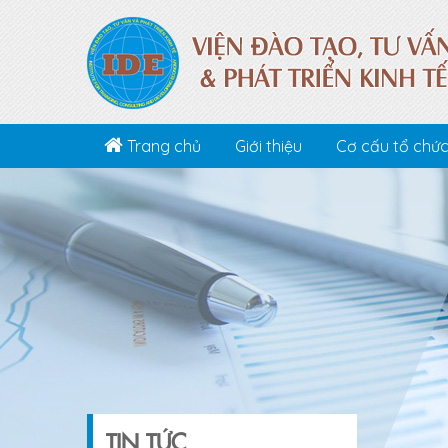
Trang chủ
Giới thiệu
Cơ cấu tổ chứ
TIN TỨC