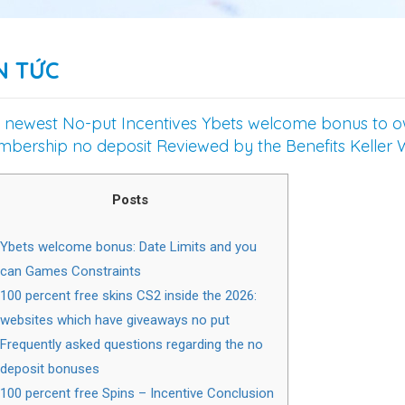
N TỨC
 newest No-put Incentives Ybets welcome bonus to o
bership no deposit Reviewed by the Benefits Keller 
Posts
Ybets welcome bonus: Date Limits and you
can Games Constraints
100 percent free skins CS2 inside the 2026:
websites which have giveaways no put
Frequently asked questions regarding the no
deposit bonuses
100 percent free Spins – Incentive Conclusion