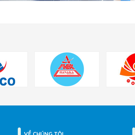
VỀ CHÚNG TÔI