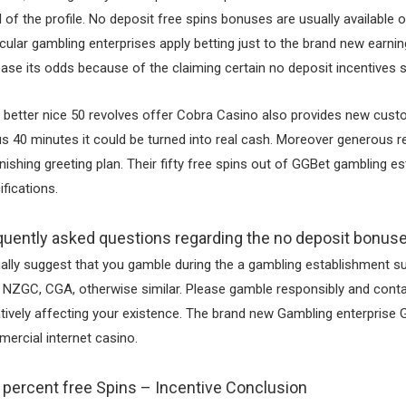
ll of the profile. No deposit free spins bonuses are usually available
icular gambling enterprises apply betting just to the brand new earnings
ease its odds because of the claiming certain no deposit incentives s
 better nice 50 revolves offer Cobra Casino also provides new cust
s 40 minutes it could be turned into real cash. Moreover generous re
nishing greeting plan. Their fifty free spins out of GGBet gambling
ifications.
quently asked questions regarding the no deposit bonus
ually suggest that you gamble during the a gambling establishment s
 NZGC, CGA, otherwise similar. Please gamble responsibly and contact
tively affecting your existence. The brand new Gambling enterprise Ge
ercial internet casino.
 percent free Spins – Incentive Conclusion