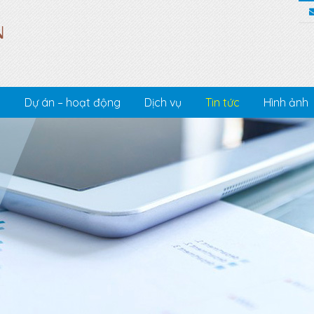
c
Dự án – hoạt động
Dịch vụ
Tin tức
Hình ảnh