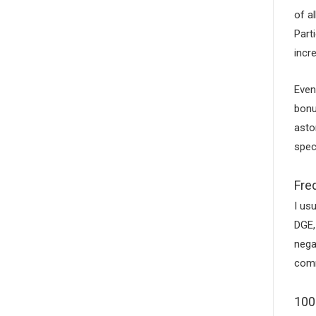
of a
Part
incr
Even
bonu
asto
spec
Fre
I us
DGE,
nega
comm
100