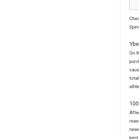
Chec
Spin
Ybe
On t
purc
caus
tota
athl
100
Afte
reas
newe
kept