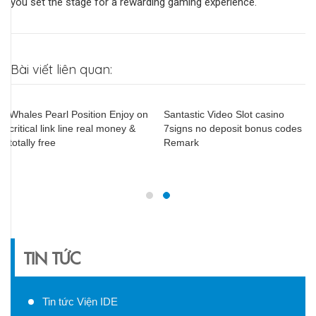
you set the stage for a rewarding gaming experience.
Bài viết liên quan:
Whales Pearl Position Enjoy on
Santastic Video Slot casino
critical link line real money &
7signs no deposit bonus codes
totally free
Remark
TIN TỨC
Tin tức Viện IDE