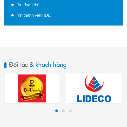
Tin đoàn thể
Tin thành viên IDE
Đối tác
& khách hàng