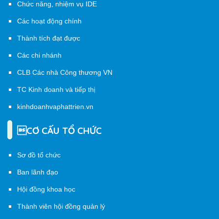
Chức năng, nhiệm vụ IDE
Các hoạt động chính
Thành tích đạt được
Các chi nhánh
CLB Các nhà Công thương VN
TC Kinh doanh và tiếp thị
kinhdoanhvaphattrien.vn
CƠ CẤU TỔ CHỨC
Sơ đồ tổ chức
Ban lãnh đạo
Hội đồng khoa học
Thành viên hội đồng quản lý