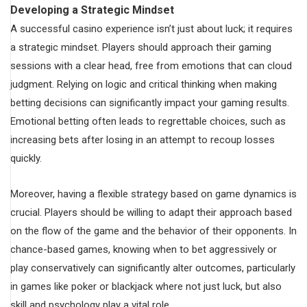
Developing a Strategic Mindset
A successful casino experience isn’t just about luck; it requires
a strategic mindset. Players should approach their gaming
sessions with a clear head, free from emotions that can cloud
judgment. Relying on logic and critical thinking when making
betting decisions can significantly impact your gaming results.
Emotional betting often leads to regrettable choices, such as
increasing bets after losing in an attempt to recoup losses
quickly.
Moreover, having a flexible strategy based on game dynamics is
crucial. Players should be willing to adapt their approach based
on the flow of the game and the behavior of their opponents. In
chance-based games, knowing when to bet aggressively or
play conservatively can significantly alter outcomes, particularly
in games like poker or blackjack where not just luck, but also
skill and psychology play a vital role.