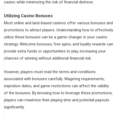
casino while minimizing the risk of financial distress.
Utilizing Casino Bonuses
Most online and land-based casinos offer various bonuses and
promotions to attract players. Understanding how to effectively
utilize these bonuses can be a game-changer in your casino
strategy. Welcome bonuses, free spins, and loyalty rewards can
provide extra funds or opportunities to play, increasing your
chances of winning without additional financial risk.
However, players must read the terms and conditions
associated with bonuses carefully. Wagering requirements,
expiration dates, and game restrictions can affect the validity
of the bonuses. By knowing how to leverage these promotions,
players can maximize their playing time and potential payouts
significantly.