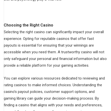
Choosing the Right Casino
Selecting the right casino can significantly impact your overall
experience. Opting for reputable casinos that offer fast
payouts is essential for ensuring that your winnings are
accessible when you need them. A trustworthy casino will not
only safeguard your personal and financial information but also
provide a reliable platform for your gaming activities.
You can explore various resources dedicated to reviewing and
rating casinos to make informed choices. Understanding the
casino’s payout policies, customer support options, and
gaming library can guide your decision-making process. By
finding a casino that aligns with your needs and preferences,