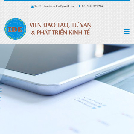
Email:
vienkinhte.ide@gmail.com
Tel:
0968.503.700