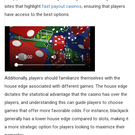
sites that highlight
fast payout casinos
, ensuring that players
have access to the best options.
Additionally, players should familiarize themselves with the
house edge associated with different games. The house edge
dictates the statistical advantage that the casino has over the
players, and understanding this can guide players to choose
games that offer more favorable odds. For instance, blackjack
generally has a lower house edge compared to slots, making it
a more strategic option for players looking to maximize their
gameplay.