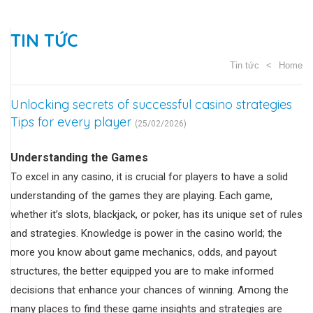
TIN TỨC
Tin tức
Home
Unlocking secrets of successful casino strategies
Tips for every player
(25/02/2026)
Understanding the Games
To excel in any casino, it is crucial for players to have a solid
understanding of the games they are playing. Each game,
whether it’s slots, blackjack, or poker, has its unique set of rules
and strategies. Knowledge is power in the casino world; the
more you know about game mechanics, odds, and payout
structures, the better equipped you are to make informed
decisions that enhance your chances of winning. Among the
many places to find these game insights and strategies are