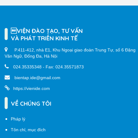
VIỆN ĐÀO TẠO, TƯ VẤN
VÀ PHÁT TRIỂN KINH TẾ
P.411-412, nhà E1, Khu Ngoại giao đoàn Trung Tự, số 6 Đặng
Văn Ngữ, Đống Đa, Hà Nội
024.35335348 - Fax: 024.35571873
bientap.ide@gmail.com
https://vienide.com
VỀ CHÚNG TÔI
Pháp lý
Tôn chỉ, mục đích