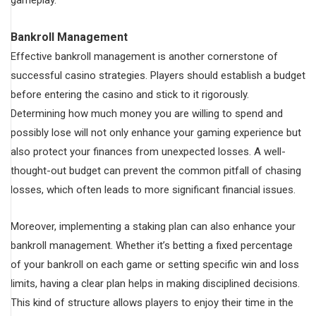
Bankroll Management
Effective bankroll management is another cornerstone of
successful casino strategies. Players should establish a budget
before entering the casino and stick to it rigorously.
Determining how much money you are willing to spend and
possibly lose will not only enhance your gaming experience but
also protect your finances from unexpected losses. A well-
thought-out budget can prevent the common pitfall of chasing
losses, which often leads to more significant financial issues.
Moreover, implementing a staking plan can also enhance your
bankroll management. Whether it’s betting a fixed percentage
of your bankroll on each game or setting specific win and loss
limits, having a clear plan helps in making disciplined decisions.
This kind of structure allows players to enjoy their time in the