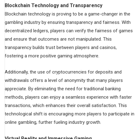
Blockchain Technology and Transparency
Blockchain technology is proving to be a game-changer in the
gambling industry by ensuring transparency and fairness. With
decentralized ledgers, players can verify the fairness of games
and ensure that outcomes are not manipulated. This
transparency builds trust between players and casinos,
fostering a more positive gaming atmosphere.
Additionally, the use of cryptocurrencies for deposits and
withdrawals offers a level of anonymity that many players
appreciate. By eliminating the need for traditional banking
methods, players can enjoy a seamless experience with faster
transactions, which enhances their overall satisfaction. This
technological shift is encouraging more players to participate in
online gambling, further fueling industry growth.
Virtual Reality and Immersive Gaming