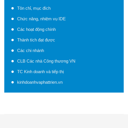
Tôn chỉ, mục đích
Chức năng, nhiệm vụ IDE
Các hoạt động chính
Thành tích đạt được
Các chi nhánh
CLB Các nhà Công thương VN
TC Kinh doanh và tiếp thị
kinhdoanhvaphattrien.vn