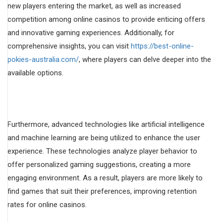
new players entering the market, as well as increased
competition among online casinos to provide enticing offers
and innovative gaming experiences. Additionally, for
comprehensive insights, you can visit
https://best-online-
pokies-australia.com/
, where players can delve deeper into the
available options.
Furthermore, advanced technologies like artificial intelligence
and machine learning are being utilized to enhance the user
experience. These technologies analyze player behavior to
offer personalized gaming suggestions, creating a more
engaging environment. As a result, players are more likely to
find games that suit their preferences, improving retention
rates for online casinos.