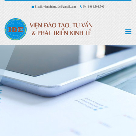
Email:
vienkinhte.ide@gmail.com
Tel:
0968.503.700