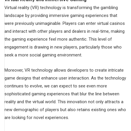
Virtual reality (VR) technology is transforming the gambling
landscape by providing immersive gaming experiences that
were previously unimaginable. Players can enter virtual casinos
and interact with other players and dealers in real-time, making
the gaming experience feel more authentic. This level of
engagement is drawing in new players, particularly those who
seek a more social gaming environment.
Moreover, VR technology allows developers to create intricate
game designs that enhance user interaction. As the technology
continues to evolve, we can expect to see even more
sophisticated gaming experiences that blur the line between
reality and the virtual world. This innovation not only attracts a
new demographic of players but also retains existing ones who
are looking for novel experiences.