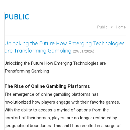
PUBLIC
Public
Home
Unlocking the Future How Emerging Technologies
are Transforming Gambling
(29/01/2026)
Unlocking the Future How Emerging Technologies are
Transforming Gambling
The Rise of Online Gambling Platforms
The emergence of online gambling platforms has
revolutionized how players engage with their favorite games.
With the ability to access a myriad of options from the
comfort of their homes, players are no longer restricted by
geographical boundaries. This shift has resulted in a surge of