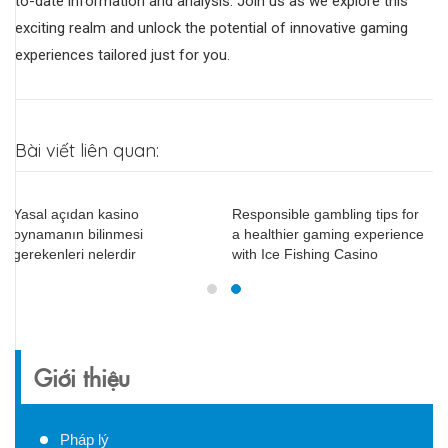
to-date information and analysis. Join us as we explore this
exciting realm and unlock the potential of innovative gaming
experiences tailored just for you.
Bài viết liên quan:
Yasal açıdan kasino
Responsible gambling tips for
oynamanın bilinmesi
a healthier gaming experience
gerekenleri nelerdir
with Ice Fishing Casino
Giới thiệu
Pháp lý