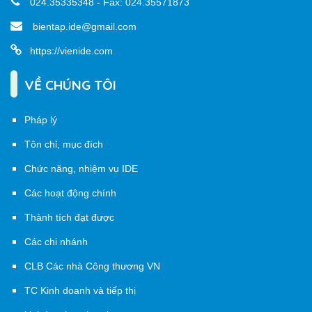
024.35335348 - Fax: 024.35571873
bientap.ide@gmail.com
https://vienide.com
VỀ CHÚNG TÔI
Pháp lý
Tôn chỉ, mục đích
Chức năng, nhiệm vụ IDE
Các hoạt động chính
Thành tích đạt được
Các chi nhánh
CLB Các nhà Công thương VN
TC Kinh doanh và tiếp thị