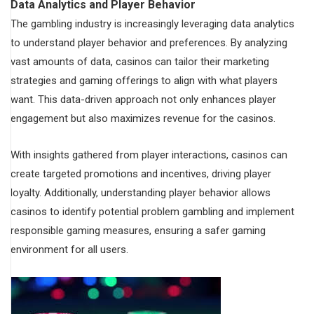
Data Analytics and Player Behavior
The gambling industry is increasingly leveraging data analytics
to understand player behavior and preferences. By analyzing
vast amounts of data, casinos can tailor their marketing
strategies and gaming offerings to align with what players
want. This data-driven approach not only enhances player
engagement but also maximizes revenue for the casinos.
With insights gathered from player interactions, casinos can
create targeted promotions and incentives, driving player
loyalty. Additionally, understanding player behavior allows
casinos to identify potential problem gambling and implement
responsible gaming measures, ensuring a safer gaming
environment for all users.