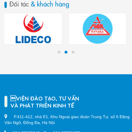
Đối tác
& khách hàng
VIỆN ĐÀO TẠO, TƯ VẤN
VÀ PHÁT TRIỂN KINH TẾ
P.411-412, nhà E1, Khu Ngoại giao đoàn Trung Tự, số 6 Đặng
Văn Ngữ, Đống Đa, Hà Nội