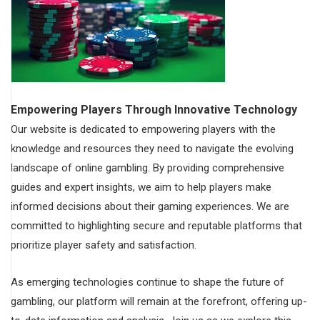
Empowering Players Through Innovative Technology
Our website is dedicated to empowering players with the
knowledge and resources they need to navigate the evolving
landscape of online gambling. By providing comprehensive
guides and expert insights, we aim to help players make
informed decisions about their gaming experiences. We are
committed to highlighting secure and reputable platforms that
prioritize player safety and satisfaction.
As emerging technologies continue to shape the future of
gambling, our platform will remain at the forefront, offering up-