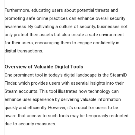
Furthermore, educating users about potential threats and
promoting safe online practices can enhance overall security
awareness. By cultivating a culture of security, businesses not
only protect their assets but also create a safe environment
for their users, encouraging them to engage confidently in
digital transactions.
Overview of Valuable Digital Tools
One prominent tool in today’s digital landscape is the SteamID
Finder, which provides users with essential insights into their
Steam accounts. This tool illustrates how technology can
enhance user experience by delivering valuable information
quickly and efficiently. However, it’s crucial for users to be
aware that access to such tools may be temporarily restricted
due to security measures.