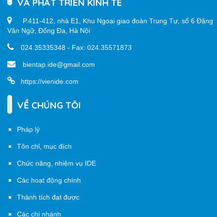
VÀ PHÁT TRIỂN KINH TẾ
P.411-412, nhà E1, Khu Ngoại giao đoàn Trung Tự, số 6 Đặng
Văn Ngữ, Đống Đa, Hà Nội
024.35335348 - Fax: 024.35571873
bientap.ide@gmail.com
https://vienide.com
VỀ CHÚNG TÔI
Pháp lý
Tôn chỉ, mục đích
Chức năng, nhiệm vụ IDE
Các hoạt động chính
Thành tích đạt được
Các chi nhánh