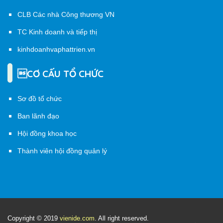
CLB Các nhà Công thương VN
TC Kinh doanh và tiếp thị
kinhdoanhvaphattrien.vn
CƠ CẤU TỔ CHỨC
Sơ đồ tổ chức
Ban lãnh đạo
Hội đồng khoa học
Thành viên hội đồng quản lý
Copyright © 2019
vienide.com
. All right reserved.