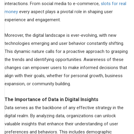
interactions. From social media to e-commerce,
slots for real
money
every aspect plays a pivotal role in shaping user
experience and engagement.
Moreover, the digital landscape is ever-evolving, with new
technologies emerging and user behavior constantly shifting.
This dynamic nature calls for a proactive approach to grasping
the trends and identifying opportunities. Awareness of these
changes can empower users to make informed decisions that
align with their goals, whether for personal growth, business
expansion, or community building.
The Importance of Data in Digital Insights
Data serves as the backbone of any effective strategy in the
digital realm. By analyzing data, organizations can unlock
valuable insights that enhance their understanding of user
preferences and behaviors. This includes demographic