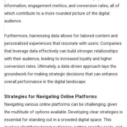
information, engagement metrics, and conversion rates, all of
which contribute to a more rounded picture of the digital
audience.
Furthermore, harnessing data allows for tailored content and
personalized experiences that resonate with users. Companies
that leverage data effectively can build stronger relationships
with their audience, leading to increased loyalty and higher
conversion rates. Ultimately, a data-driven approach lays the
groundwork for making strategic decisions that can enhance
overall performance in the digital landscape.
Strategies for Navigating Online Platforms
Navigating various online platforms can be challenging, given
the multitude of options available. Developing clear strategies is
essential for standing out in a crowded digital space. This