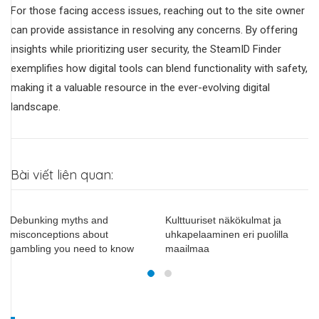
For those facing access issues, reaching out to the site owner
can provide assistance in resolving any concerns. By offering
insights while prioritizing user security, the SteamID Finder
exemplifies how digital tools can blend functionality with safety,
making it a valuable resource in the ever-evolving digital
landscape.
Bài viết liên quan:
Debunking myths and
Kulttuuriset näkökulmat ja
misconceptions about
uhkapelaaminen eri puolilla
gambling you need to know
maailmaa