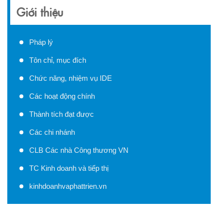
Giới thiệu
Pháp lý
Tôn chỉ, mục đích
Chức năng, nhiệm vụ IDE
Các hoạt động chính
Thành tích đạt được
Các chi nhánh
CLB Các nhà Công thương VN
TC Kinh doanh và tiếp thị
kinhdoanhvaphattrien.vn