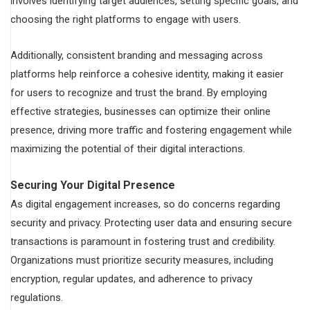
involves identifying target audiences, setting specific goals, and
choosing the right platforms to engage with users.
Additionally, consistent branding and messaging across
platforms help reinforce a cohesive identity, making it easier
for users to recognize and trust the brand. By employing
effective strategies, businesses can optimize their online
presence, driving more traffic and fostering engagement while
maximizing the potential of their digital interactions.
Securing Your Digital Presence
As digital engagement increases, so do concerns regarding
security and privacy. Protecting user data and ensuring secure
transactions is paramount in fostering trust and credibility.
Organizations must prioritize security measures, including
encryption, regular updates, and adherence to privacy
regulations.