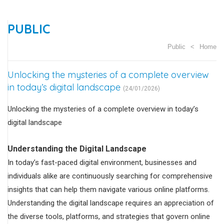
PUBLIC
Public
Home
Unlocking the mysteries of a complete overview
in today’s digital landscape
(24/01/2026)
Unlocking the mysteries of a complete overview in today’s
digital landscape
Understanding the Digital Landscape
In today’s fast-paced digital environment, businesses and
individuals alike are continuously searching for comprehensive
insights that can help them navigate various online platforms.
Understanding the digital landscape requires an appreciation of
the diverse tools, platforms, and strategies that govern online