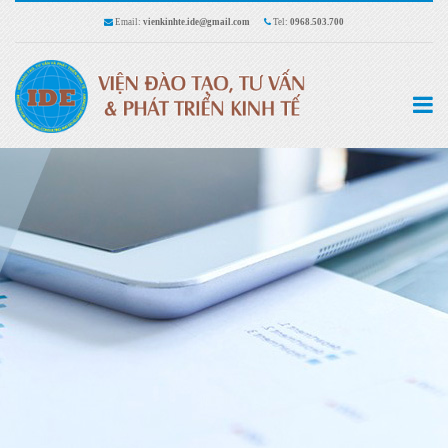
Email:
vienkinhte.ide@gmail.com
Tel:
0968.503.700