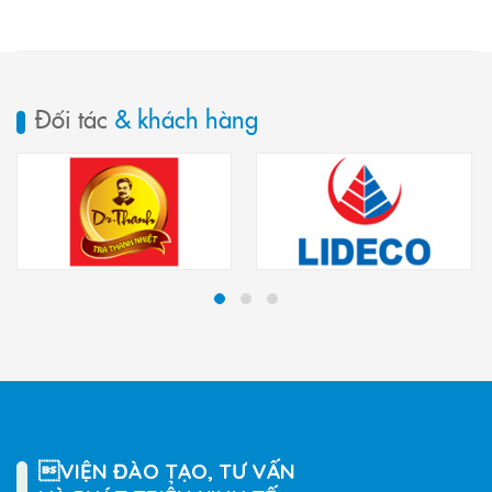
Đối tác
& khách hàng
VIỆN ĐÀO TẠO, TƯ VẤN